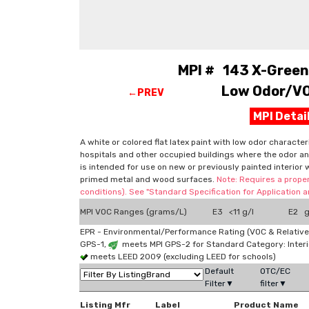
MPI # 143 X-Green™
Low Odor/VOC
←PREV
MPI Deta
A white or colored flat latex paint with low odor character
hospitals and other occupied buildings where the odor and
is intended for use on new or previously painted interior 
primed metal and wood surfaces.
Note: Requires a proper
conditions). See "Standard Specification for Application
MPI VOC Ranges (grams/L)
E3 <11 g/l
E2 g
EPR - Environmental/Performance Rating (VOC & Relative
GPS-1,
meets MPI GPS-2 for Standard Category: Interi
meets LEED 2009 (excluding LEED for schools)
Default
OTC/EC
Filter▼
filter▼
Listing Mfr
Label
Product Name