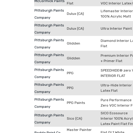
McCormick Paints
Flat
VOC Interior Latex 
Pittsburgh Paints
Lifemaster Interior
Dulux (CA)
100% Acrylic Matt
Company
Pittsburgh Paints
Dulux (CA)
Ultra Interior Paint
Company
Pittsburgh Paints
Diamond Interior L
Glidden
Flat
Company
Pittsburgh Paints
Premium Interior P
Glidden
+ Primer Flat
Company
Pittsburgh Paints
SPEEDHIDE® zero 
PPG
INTERIOR FLAT
Company
Pittsburgh Paints
Ultra-Hide Interior
PPG
Latex Flat
Company
Pittsburgh Paints
Pure Performance
PPG Paints
Zero VOC Interior F
Company
SICO Ecosource
Pittsburgh Paints
Sico (CA)
Interior 100% Acryl
Company
Latex Paint Flat Fi
Master Painter
Flat GL1 White
Rodda Paint Co.