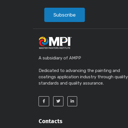
Subscribe
A subsidiary of AMPP
Dedicated to advancing the painting and
coatings application industry through quality
standards and quality assurance.
Contacts