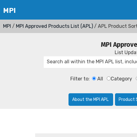
MPI
/
MPI Approved Products List (APL)
/ APL Product Sor
MPI Approve
List Upd
Filter to:
All
Category
About the MPI APL
Product 