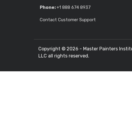
Phone:
+1 888 674 8937
Contact Customer Support
Copyright ©
2026 - Master Painters Instit
LLC all rights reserved.