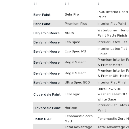
↓
↑
↓
↑
↓
↑
i300 Interior Dead 
Behr Pro
Behr Paint
Paint
Premium Plus
Interior Flat Paint
Behr Paint
Waterborne Interio
AURA
Benjamin Moore
Paint Matte Finish
Eco Spec
Interior Latex Flat
Benjamin Moore
Interior Latex Flat
Eco Spec WB
Benjamin Moore
Finish
Premium Interior P
Regal Select
Benjamin Moore
& Primer Matte
Premium Interior P
Regal Select
Benjamin Moore
& Primer Ulti-Matt
Ultra Spec 500
Interior Flat Finish
Benjamin Moore
Ultra Low VOC
EcoLogic
Washable Flat GL1
Cloverdale Paint
White Base
Interior Flat Latex 
Horizon
Cloverdale Paint
Paint
Fenomastic Zero
Fenomastic Zero M
Jotun U.A.E.
Matt
Total Advantage -
Total Advantage Z