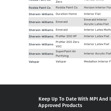
Zero
Rodda Paint Co.
Horizon Interior Fla
Rodda Paint Co.
Duration Home
Interior Flat
Sherwin-Williams
Emerald Interior
Emerald
Sherwin-Williams
Acrylic Latex Flat
Emerald
Interior Latex Matt
Sherwin-Williams
ProMar 200 HP
Interior Latex Flat
Sherwin-Williams
ProMar 200 Zero
Interior Latex Flat
Sherwin-Williams
VOC
SuperPaint Air
Interior Acrylic Fla
Sherwin-Williams
Purifying
Valspar
Medallion Interior F
Valspar
Keep Up To Date With MPI And I
Approved Products