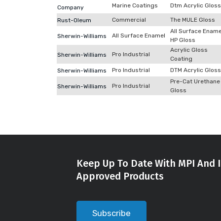
Marine Coatings
Dtm Acrylic Gloss
Company
Commercial
The MULE Gloss
Rust-Oleum
All Surface Ename
All Surface Enamel
Sherwin-Williams
HP Gloss
Acrylic Gloss
Pro Industrial
Sherwin-Williams
Coating
Pro Industrial
DTM Acrylic Gloss
Sherwin-Williams
Pre-Cat Urethane
Pro Industrial
Sherwin-Williams
Gloss
Keep Up To Date With MPI And I
Approved Products
Subscribe