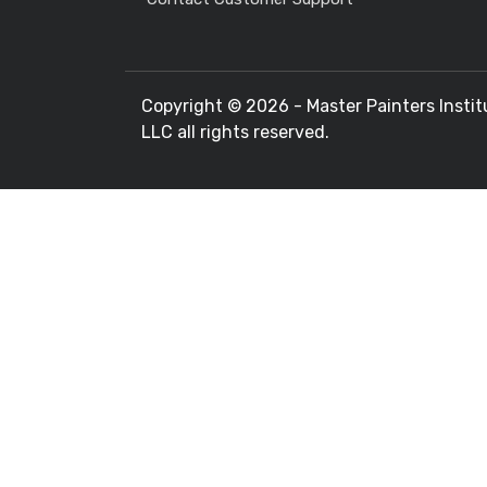
Copyright ©
2026 - Master Painters Instit
LLC all rights reserved.