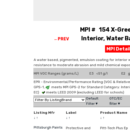
MPI # 154 X-Gree
Interior, Water B
←PREV
MPI Deta
A water based, pigmented, emulsion coating for interior 
resistance to moderate abrasion and mild chemical expos
MPI VOC Ranges (grams/L)
E3 <51 g/l
E2 g
EPR - Environmental/Performance Rating (VOC & Relative
GPS-1,
meets MPI GPS-2 for Standard Category: Interi
EC)
meets LEED 2009 (excluding LEED for schools)
Default
OTC/EC
Filter▼
filter▼
Listing Mfr
Label
Product Name
↓
↑
↓
↑
↓
↑
Pittsburgh Paints
Protective and
Pitt-Tech Plus Ep