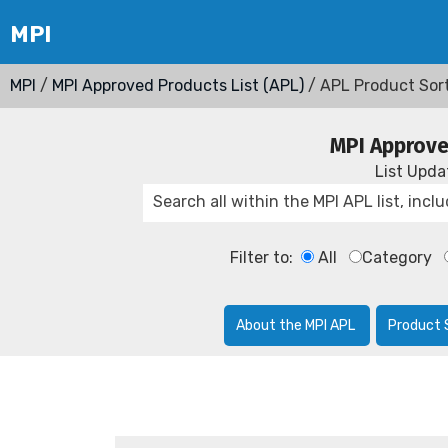
MPI
/
MPI Approved Products List (APL)
/ APL Product Sor
MPI Approve
List Upd
Filter to:
All
Category
About the MPI APL
Product 