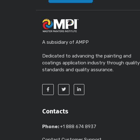
A subsidiary of AMPP
Dedicated to advancing the painting and
coatings application industry through quality
standards and quality assurance.
Contacts
Phone:
+1 888 674 8937
Contact Customer Support