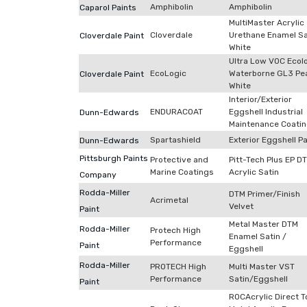
Amphibolin
Amphibolin
Caparol Paints
MultiMaster Acrylic
Cloverdale
Urethane Enamel Sa
Cloverdale Paint
White
Ultra Low VOC Ecol
EcoLogic
Waterborne GL3 Pea
Cloverdale Paint
White
Interior/Exterior
ENDURACOAT
Eggshell Industrial
Dunn-Edwards
Maintenance Coati
Spartashield
Exterior Eggshell Pa
Dunn-Edwards
Pittsburgh Paints
Protective and
Pitt-Tech Plus EP D
Marine Coatings
Acrylic Satin
Company
Rodda-Miller
DTM Primer/Finish
Acrimetal
Velvet
Paint
Metal Master DTM
Rodda-Miller
Protech High
Enamel Satin /
Performance
Paint
Eggshell
Rodda-Miller
PROTECH High
Multi Master VST
Performance
Satin/Eggshell
Paint
ROCAcrylic Direct T