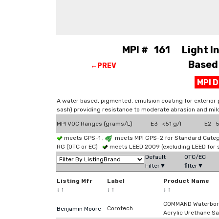
MPI # 161 Light Ind
Based 
←PREV
MPI 
A water based, pigmented, emulsion coating for exterior 
sash) providing resistance to moderate abrasion and mil
MPI VOC Ranges (grams/L)
E3 <51 g/l
E2 51
meets GPS-1 ,
meets MPI GPS-2 for Standard Catego
RG (OTC or EC)
meets LEED 2009 (excluding LEED for 
Default
OTC/EC
Filter▼
filter▼
Listing Mfr
Label
Product Name
↓
↑
↓
↑
↓
↑
COMMAND Waterbor
Corotech
Benjamin Moore
Acrylic Urethane Sa