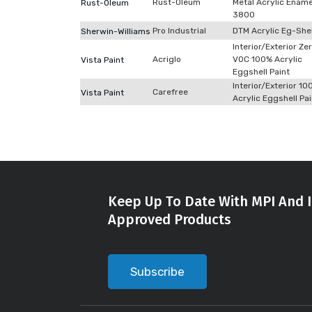
Rust-Oleum
Metal Acrylic Ename
Rust-Oleum
3800
Pro Industrial
DTM Acrylic Eg-She
Sherwin-Williams
Interior/Exterior Ze
Acriglo
VOC 100% Acrylic
Vista Paint
Eggshell Paint
Interior/Exterior 10
Carefree
Vista Paint
Acrylic Eggshell Pai
Keep Up To Date With MPI And I
Approved Products
Subscribe