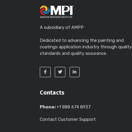
A subsidiary of AMPP
Dedicated to advancing the painting and
coatings application industry through quality
standards and quality assurance.
Contacts
Phone:
+1 888 674 8937
Contact Customer Support