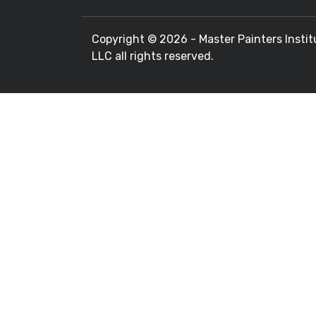
Copyright ©
2026 - Master Painters Instit
LLC all rights reserved.