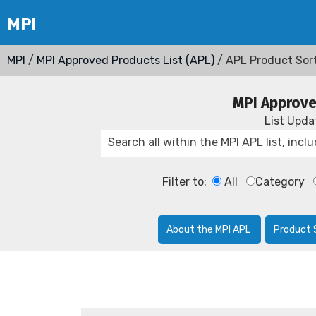
MPI
/
MPI Approved Products List (APL)
/ APL Product Sor
MPI Approve
List Upd
Filter to:
All
Category
About the MPI APL
Product 