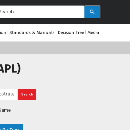
tion
|
Standards & Manuals
|
Decision Tree
|
Media
APL)
Name