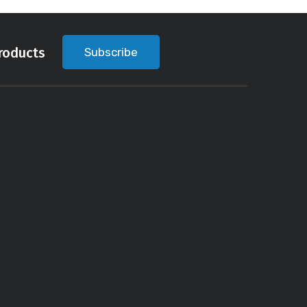
roducts
Subscribe