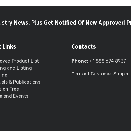
stry News, Plus Get Notified Of New Approved P
 Links
Contacts
oved Product List
Phone:
+1 888 674 8937
ing and Listing
Contact Customer Support
ning
als & Publications
sion Tree
a and Events