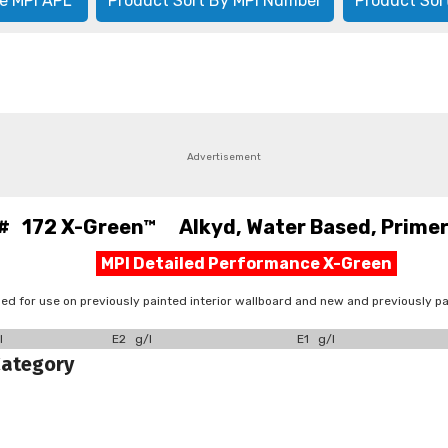
e MPI APL
Product Sort By MPI Number
Product Sor
Advertisement
# 172 X-Green™ Alkyd, Water Based, Primer,
MPI Detailed Performance X-Green
 for use on previously painted interior wallboard and new and previously pa
l
E2 g/l
E1 g/l
Category