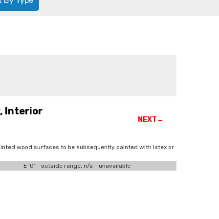
t By Type
 Interior
NEXT→
inted wood surfaces to be subsequently painted with latex or
E '0' - outside range, n/a - unavailable