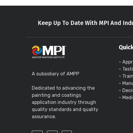
Keep Up To Date With MPI And Indu
Quick
- Appr
- Test
A subsidiary of AMPP
- Trai
- Manu
Dedicated to advancing the
- Deci
painting and coatings
- Medi
application industry through
quality standards and quality
assurance.