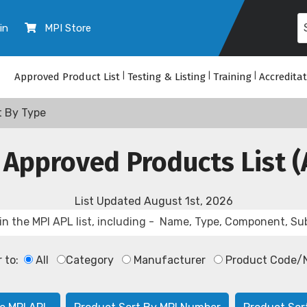
in
MPI Store
Approved Product List
|
Testing & Listing
|
Training
|
Accredita
t By Type
 Approved Products List (
List Updated
August 1st, 2026
r to:
All
Category
Manufacturer
Product Code/