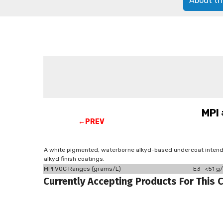
About th
MPI 
←PREV
A white pigmented, waterborne alkyd-based undercoat intended
alkyd finish coatings.
MPI VOC Ranges (grams/L)
E3 <51 g/
Currently Accepting Products For This 