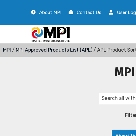
About MPI
Contact Us
User Log
MPI
/
MPI Approved Products List (APL)
/ APL Product Sor
MPI
Filte