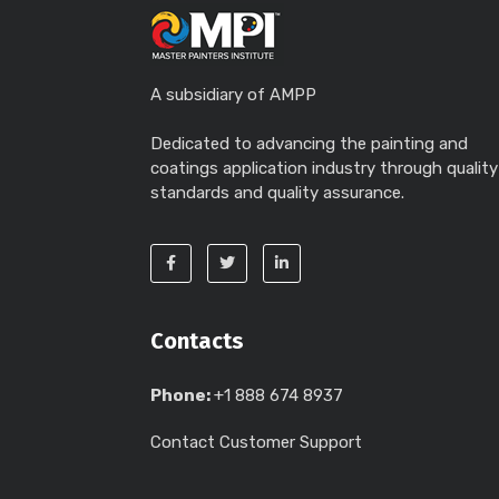
A subsidiary of AMPP
Dedicated to advancing the painting and
coatings application industry through quality
standards and quality assurance.
Contacts
Phone:
+1 888 674 8937
Contact Customer Support