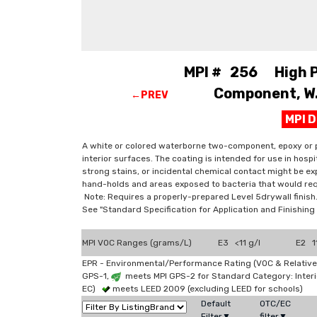
MPI # 256 High Pe
Component, W.B
←PREV
MPI 
A white or colored waterborne two-component, epoxy or p
interior surfaces. The coating is intended for use in hosp
strong stains, or incidental chemical contact might be exp
hand-holds and areas exposed to bacteria that would req
Note: Requires a properly-prepared Level 5drywall finish
See "Standard Specification for Application and Finishi
MPI VOC Ranges (grams/L)
E3 <11 g/l
E2 11
EPR - Environmental/Performance Rating (VOC & Relative
GPS-1,
meets MPI GPS-2 for Standard Category: Interi
EC)
meets LEED 2009 (excluding LEED for schools)
Default
OTC/EC
Filter▼
filter▼