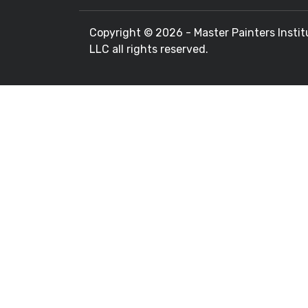
Copyright ©
2026 - Master Painters Instit
LLC all rights reserved.