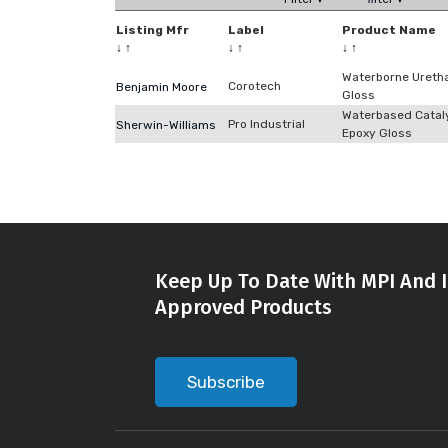
Listing Mfr
Label
Product Name
↓
↑
↓
↑
↓
↑
Waterborne Ureth
Corotech
Benjamin Moore
Gloss
Waterbased Catal
Pro Industrial
Sherwin-Williams
Epoxy Gloss
Keep Up To Date With MPI And I
Approved Products
Subscribe