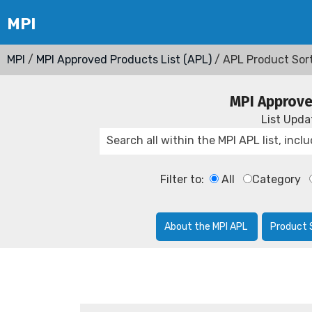
MPI
/
MPI Approved Products List (APL)
/ APL Product Sor
MPI Approve
List Upd
Filter to:
All
Category
About the MPI APL
Product 