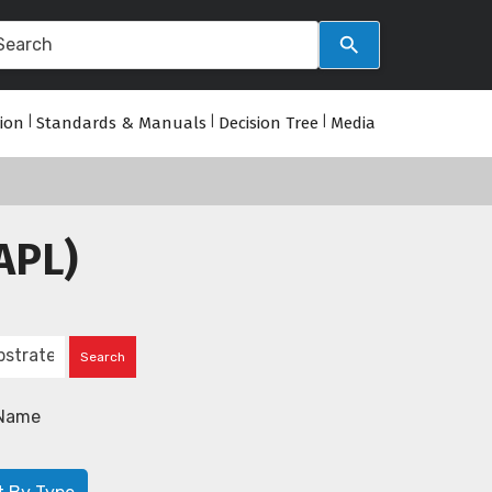
tion
|
Standards & Manuals
|
Decision Tree
|
Media
APL)
Name