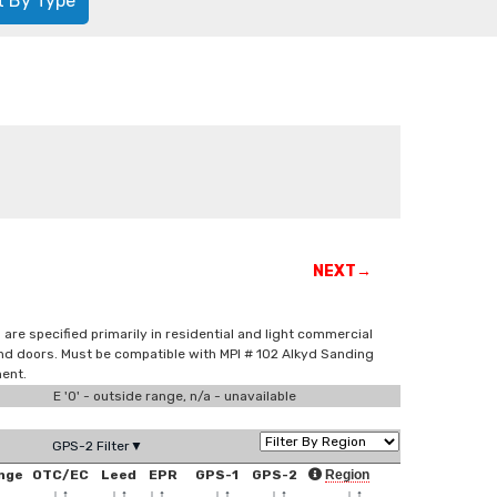
t By Type
NEXT→
are specified primarily in residential and light commercial
and doors. Must be compatible with MPI # 102 Alkyd Sanding
ment.
E '0' - outside range, n/a - unavailable
GPS-2 Filter▼
nge
OTC/EC
Leed
EPR
GPS-1
GPS-2
Region
↑
↓
↑
↓
↑
↓
↑
↓
↑
↓
↑
↓
↑