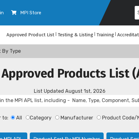
in
MPI Store
Approved Product List
|
Testing & Listing
|
Training
|
Accredita
t By Type
 Approved Products List (
List Updated
August 1st, 2026
r to:
All
Category
Manufacturer
Product Code/