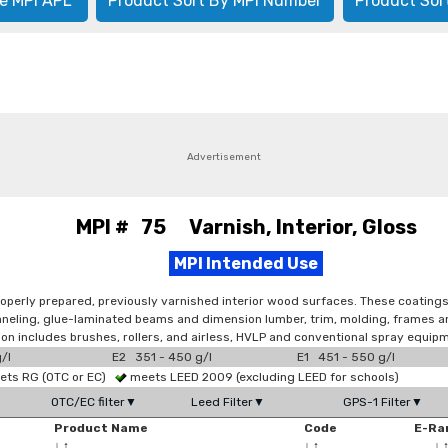
e MPI APL
Product Sort By MPI Number
Product Sor
Advertisement
MPI # 75 Varnish, Interior, Gloss
MPI Intended Use
operly prepared, previously varnished interior wood surfaces. These coatings 
 paneling, glue-laminated beams and dimension lumber, trim, molding, frames 
tion includes brushes, rollers, and airless, HVLP and conventional spray equip
/l
E2 351 - 450 g/l
E1 451 - 550 g/l
ts RG (OTC or EC)
meets LEED 2009 (excluding LEED for schools)
OTC/EC filter▼
Leed Filter▼
GPS-1 Filter▼
Product Name
Code
E-Ra
↓
↑
↓
↑
↓