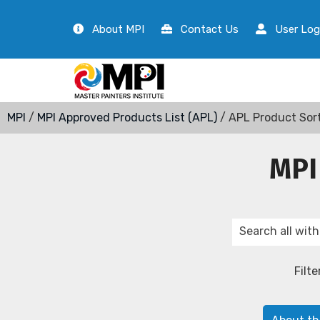
About MPI
Contact Us
User Log
MPI
/
MPI Approved Products List (APL)
/ APL Product Sor
MPI
Filte