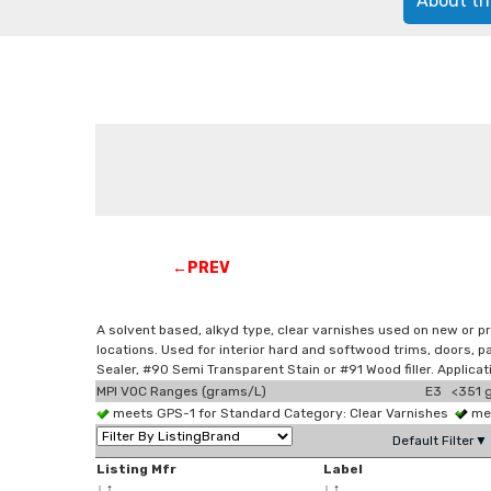
About th
←PREV
A solvent based, alkyd type, clear varnishes used on new or pr
locations. Used for interior hard and softwood trims, doors,
Sealer, #90 Semi Transparent Stain or #91 Wood filler. Applica
MPI VOC Ranges (grams/L)
E3 <351 g
meets GPS-1 for Standard Category: Clear Varnishes
mee
Default Filter▼
Listing Mfr
Label
↓
↑
↓
↑