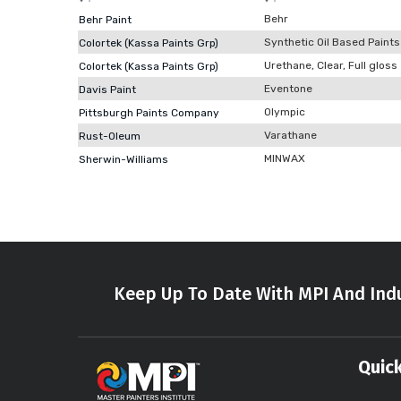
Behr
Behr Paint
Synthetic Oil Based Paints
Colortek (Kassa Paints Grp)
Urethane, Clear, Full gloss
Colortek (Kassa Paints Grp)
Eventone
Davis Paint
Olympic
Pittsburgh Paints Company
Varathane
Rust-Oleum
MINWAX
Sherwin-Williams
Keep Up To Date With MPI And Indu
Quick