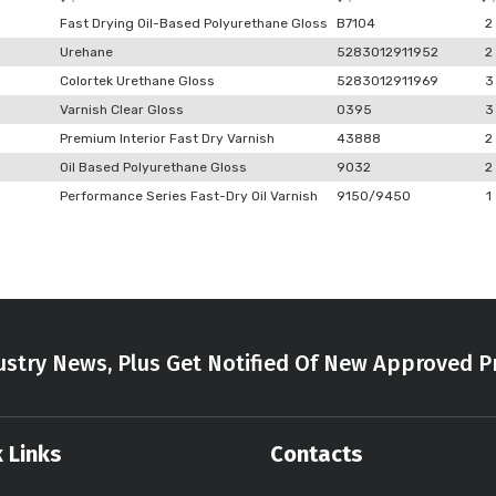
Fast Drying Oil-Based Polyurethane Gloss
B7104
2
Urehane
5283012911952
2
Colortek Urethane Gloss
5283012911969
3
Varnish Clear Gloss
0395
3
Premium Interior Fast Dry Varnish
43888
2
Oil Based Polyurethane Gloss
9032
2
Performance Series Fast-Dry Oil Varnish
9150/9450
1
stry News, Plus Get Notified Of New Approved P
 Links
Contacts