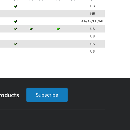
US
ME
AA/AF/EU/ME
US
US
US
US
roducts
Subscribe