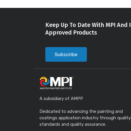
Keep Up To Date With MPI And I
Approved Products
Subscribe
A subsidiary of AMPP
Dedicated to advancing the painting and
coatings application industry through quality
standards and quality assurance.