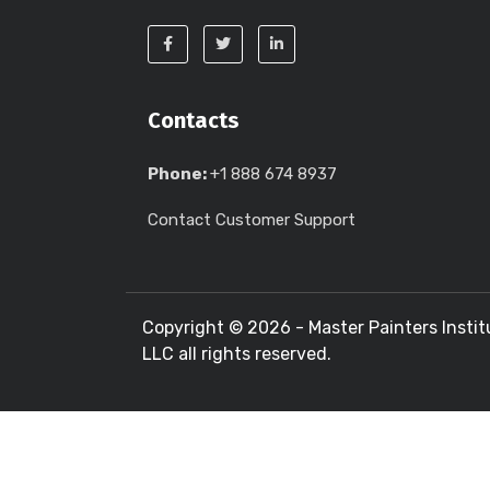
Contacts
Phone:
+1 888 674 8937
Contact Customer Support
Copyright ©
2026 - Master Painters Instit
LLC all rights reserved.