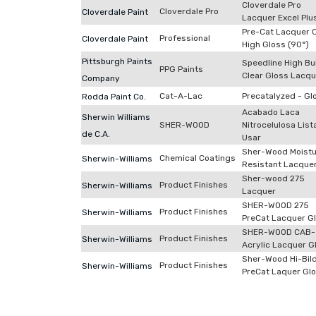
Cloverdale Pro
Cloverdale Pro
Cloverdale Paint
Lacquer Excel Plu
Pre-Cat Lacquer C
Professional
Cloverdale Paint
High Gloss (90°)
Pittsburgh Paints
Speedline High Bu
PPG Paints
Clear Gloss Lacqu
Company
Cat-A-Lac
Precatalyzed - Gl
Rodda Paint Co.
Acabado Laca
Sherwin Williams
SHER-WOOD
Nitrocelulosa List
de C.A.
Usar
Sher-Wood Moistu
Chemical Coatings
Sherwin-Williams
Resistant Lacque
Sher-wood 275
Product Finishes
Sherwin-Williams
Lacquer
SHER-WOOD 275
Product Finishes
Sherwin-Williams
PreCat Lacquer G
SHER-WOOD CAB-
Product Finishes
Sherwin-Williams
Acrylic Lacquer G
Sher-Wood Hi-Bil
Product Finishes
Sherwin-Williams
PreCat Laquer Gl