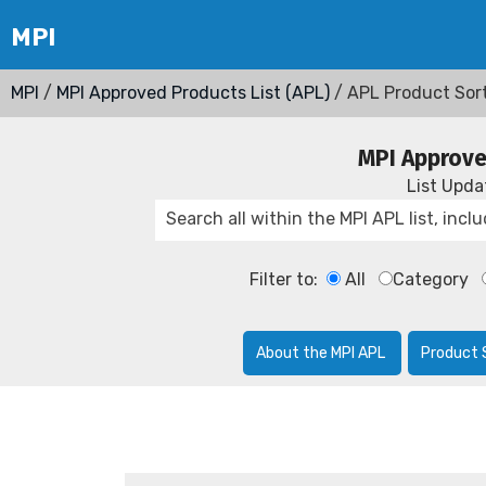
MPI
/
MPI Approved Products List (APL)
/ APL Product Sor
MPI Approve
List Upd
Filter to:
All
Category
About the MPI APL
Product 