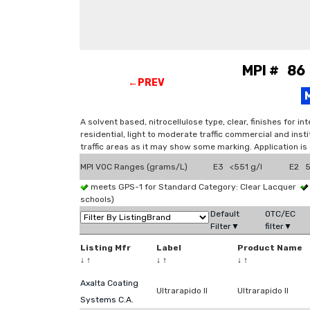
MPI # 86 
←PREV
A solvent based, nitrocellulose type, clear, finishes for 
residential, light to moderate traffic commercial and insti
traffic areas as it may show some marking. Application is
MPI VOC Ranges (grams/L)
E3 <551 g/l
E2 5
meets GPS-1 for Standard Category: Clear Lacquer
schools)
Default
OTC/EC
Filter▼
filter▼
Listing Mfr
Label
Product Name
↓
↑
↓
↑
↓
↑
Axalta Coating
Ultrarapido II
Ultrarapido II
Systems C.A.