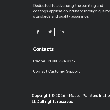
Dedicated to advancing the painting and
coatings application industry through quality
standards and quality assurance.
Contacts
Phone:
+1 888 674 8937
Contact Customer Support
Copyright ©
2026 - Master Painters Instit
LLC all rights reserved.