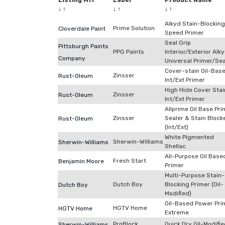
Listing Mfr
Label
Product Name
↓
↑
↓
↑
↓
↑
Alkyd Stain-Blocking
Prime Solution
Cloverdale Paint
Speed Primer
Seal Grip
Pittsburgh Paints
PPG Paints
Interior/Exterior Alk
Company
Universal Primer/Sea
Cover-stain Oil-Bas
Zinsser
Rust-Oleum
Int/Ext Primer
High Hide Cover Stai
Zinsser
Rust-Oleum
Int/Ext Primer
Allprime Oil Base Pri
Zinsser
Sealer & Stain Block
Rust-Oleum
(Int/Ext)
White Pigmented
Sherwin-Williams
Sherwin-Williams
Shellac
All-Purpose Oil Base
Fresh Start
Benjamin Moore
Primer
Multi-Purpose Stain-
Dutch Boy
Blocking Primer (Oil-
Dutch Boy
Modified)
Oil-Based Power Pri
HGTV Home
HGTV Home
Extreme
ProBlock
Quick Dry Oil-Modifi
Sherwin-Williams