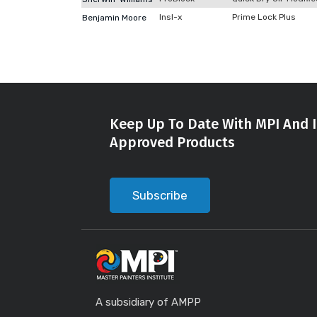
Insl-x
Prime Lock Plus
Benjamin Moore
Keep Up To Date With MPI And I
Approved Products
Subscribe
A subsidiary of AMPP