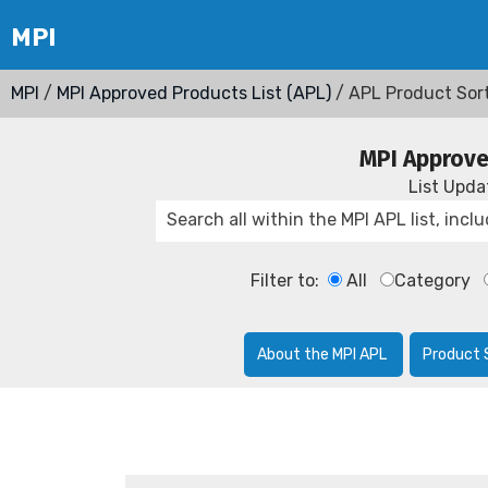
MPI
/
MPI Approved Products List (APL)
/ APL Product Sor
MPI Approve
List Upd
Filter to:
All
Category
About the MPI APL
Product 