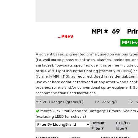
MPI # 69 Prim
←PREV
MPI E
A solvent based, pigmented primer, used on various type
(i.e. well cured glossy substrates, plastics, laminates, an
surfaces). Top-coats specified over this primer include co
or 154 W.B. Light Industrial Coating (formerly MPI #110) or
(formerly MPI #110), as required. Used in residential, comm
use over bare cedar or redwood or any other woods contai
brushes, rollers and/or conventional spray equipment. Spe
recommendations and limitations.
MPI VOC Ranges (grams/L)
E3 <351 g/l
E2 3
meets GPS-1 for Standard Category: Primers, Sealer
(excluding LEED for schools)
Default
OTC/EC
Filter▼
filter▼