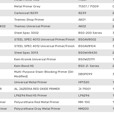
Metal Primer Grey
71307 / 71309
Carbocoat 8239
8239
Tnemec Shop Primer
AK01
AK02
Tnemec Universal Primer
AK02
Steel Spec 3002
B50-200 Series
STEEL SPEC 4013 Universal Primer/Finish
B50AV8002
STEEL SPEC 4012 Universal Primer/Finish
B50AV8104
Steel Spec 3013
B50WV8430
Kem Kromik Universal Primer
B50WZ0111
1
Kem Bond HS
B50-Z- Series
Multi-Purpose Stain-Blocking Primer (Oil-
DB0P099
Modified)
Universal Metal Primer
HP1320
1
ER
AL JAZEERA RED OXIDE PRIMER
JI-71001
1
LP6296 Red HS Primer
LP6296
1
imer
Polyurethane Red Metal Primer
MM-100
1
rimer
Polyurethane Gray Metal Primer
MM200
1