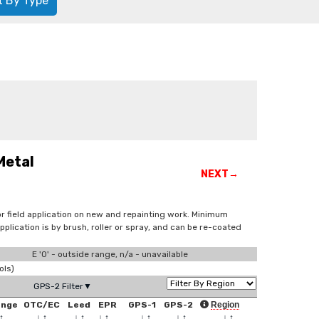
t By Type
Metal
NEXT→
for field application on new and repainting work. Minimum
lication is by brush, roller or spray, and can be re-coated
E '0' - outside range, n/a - unavailable
ols)
GPS-2 Filter▼
ange
OTC/EC
Leed
EPR
GPS-1
GPS-2
Region
↑
↓
↑
↓
↑
↓
↑
↓
↑
↓
↑
↓
↑