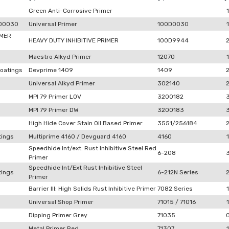
Green Anti-Corrosive Primer
1
0D0030
Universal Primer
100D0030
1
IMER
HEAVY DUTY INHIBITIVE PRIMER
100D9944
Maestro Alkyd Primer
12070
1
oatings
Devprime 1409
1409
Universal Alkyd Primer
302140
MPI 79 Primer LOV
3200182
MPI 79 Primer DW
3200183
High Hide Cover Stain Oil Based Primer
3551/256184
tings
Multiprime 4160 / Devguard 4160
4160
1
Speedhide Int/ext. Rust Inhibitive Steel Red
6-208
Primer
Speedhide Int/Ext Rust Inhibitive Steel
tings
6-212N Series
Primer
Barrier III: High Solids Rust Inhibitive Primer
7082 Series
1
Universal Shop Primer
71015 / 71016
1
Dipping Primer Grey
71035
Metal Primer Red
71307
1