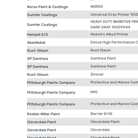
NOROO
Noroo Paint & Coatings
Universal Gray Primer 10
Sumter Coatings
HEAVY DUTY INHIBITIVE PR
Sumter Coatings
DARK GRAY 100D9944
Maestro Alkyd Primer
Hempel A/S
Devoe High Performance C
AkzoNobel
Rust Oleum
Rust-Oleum
Samhwa Paint
SP Samhwa
Samhwa Paint
SP Samhwa
Zinsser
Rust-Oleum
Protective and Marine Coa
Pittsburgh Paints Company
PPG
Pittsburgh Paints Company
Protective and Marine Coa
Pittsburgh Paints Company
Barrier III HS
Rodda-Miller Paint
Cloverdale Paint
Cloverdale Paint
Cloverdale
Cloverdale Paint
Cloverdale Paint