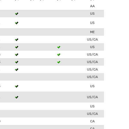
AA
US
2
US
ME
2
US/CA
2
US
3
US/CA
3
US/CA
2
US/CA
US/CA
3
US
2
US/CA
US
US/CA
0
CA
CA