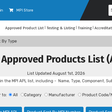
in
MPI Store
Approved Product List
|
Testing & Listing
|
Training
|
Accredita
t By Type
 Approved Products List (
List Updated
August 1st, 2026
r to:
All
Category
Manufacturer
Product Code/