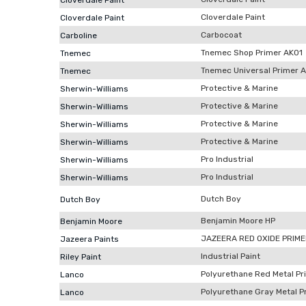
Cloverdale Paint
Cloverdale Paint
Cloverdale Paint
Carbocoat
Carboline
Tnemec Shop Primer AK01
Tnemec
Tnemec Universal Primer 
Tnemec
Protective & Marine
Sherwin-Williams
Protective & Marine
Sherwin-Williams
Protective & Marine
Sherwin-Williams
Protective & Marine
Sherwin-Williams
Pro Industrial
Sherwin-Williams
Pro Industrial
Sherwin-Williams
Dutch Boy
Dutch Boy
Benjamin Moore HP
Benjamin Moore
JAZEERA RED OXIDE PRIM
Jazeera Paints
Industrial Paint
Riley Paint
Polyurethane Red Metal Pr
Lanco
Polyurethane Gray Metal P
Lanco