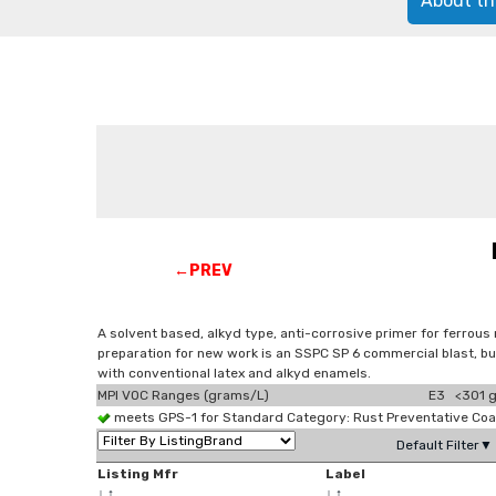
About th
←PREV
A solvent based, alkyd type, anti-corrosive primer for ferrous 
preparation for new work is an SSPC SP 6 commercial blast, but
with conventional latex and alkyd enamels.
MPI VOC Ranges (grams/L)
E3 <301 g
meets GPS-1 for Standard Category: Rust Preventative Co
Default Filter▼
Listing Mfr
Label
↓
↑
↓
↑