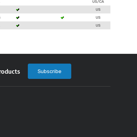
2
US/CA
US
3
US
2
US
roducts
Subscribe