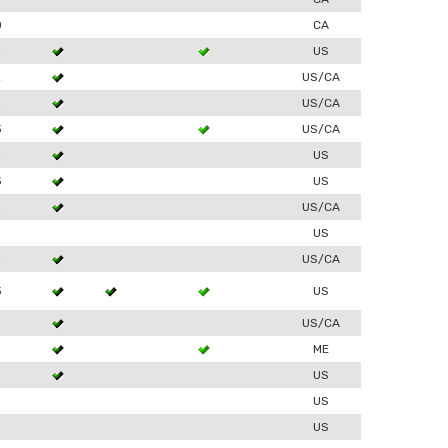
0
CA
2
US
2
US/CA
2
US/CA
3
US/CA
2
US
3
US
2
US/CA
US
2
US/CA
3
US
US/CA
ME
US
US
US