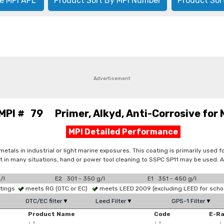
e MPI APL
Product Sort By MPI Number
Product Sor
Advertisement
MPI # 79 Primer, Alkyd, Anti-Corrosive for 
MPI Detailed Performance
metals in industrial or light marine exposures. This coating is primarily used 
 in many situations, hand or power tool cleaning to SSPC SP11 may be used. App
/l
E2 301 - 350 g/l
E1 351 - 450 g/l
atings
meets RG (OTC or EC)
meets LEED 2009 (excluding LEED for scho
OTC/EC filter▼
Leed Filter▼
GPS-1 Filter▼
Product Name
Code
E-R
↓
↑
↓
↑
↓