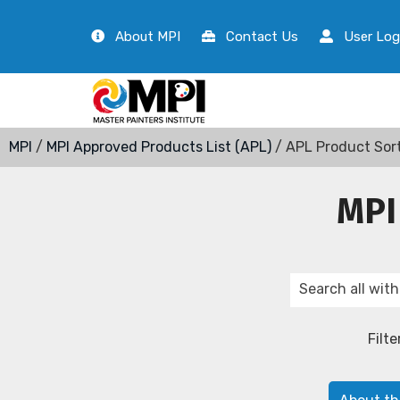
About MPI
Contact Us
User Log
MPI
/
MPI Approved Products List (APL)
/ APL Product Sor
MPI
Filte