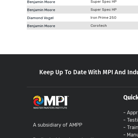
Super Spec HP
Benjamin Moore
Super Spec HP
Benjamin Moore
Iron Prime 250
Diamond Vogel
Corotech
Benjamin Moore
Keep Up To Date With MPI And Indu
Quick
- Appr
- Test
A subsidiary of AMPP
- Trai
- Manu