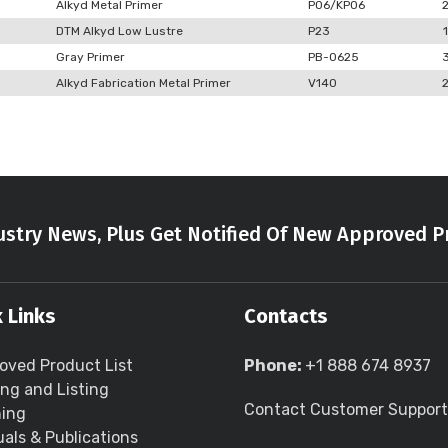
Alkyd Metal Primer
P06/KP06
DTM Alkyd Low Lustre
P23
1
Gray Primer
PB-0625
Alkyd Fabrication Metal Primer
V140
stry News, Plus Get Notified Of New Approved P
 Links
Contacts
oved Product List
Phone:
+1 888 674 8937
ing and Listing
Contact Customer Support
ning
als & Publications