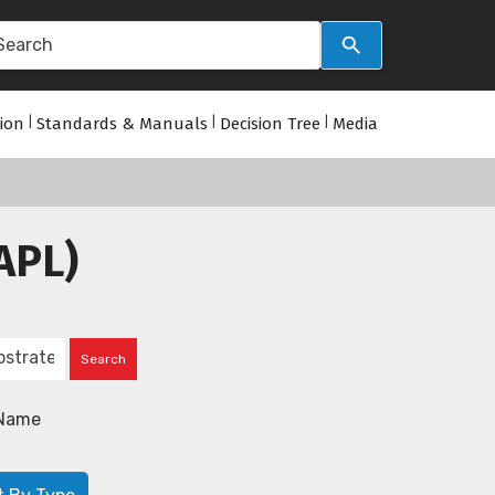
tion
|
Standards & Manuals
|
Decision Tree
|
Media
APL)
Name