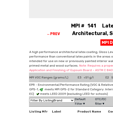
MPI # 141 Latex
Architectural, S
←PREV
MPI 
A high performance architectural latex coating, Gloss Leve
performance than conventional latex paints in the areas of
intended for use on new or previously painted interior wa
primed metal and wood surfaces.
Note: Requires a proper
Application and Finishing of Gypsum Board – ASTM C 840"
MPI VOC Ranges (grams/L)
E3 <51 g/l
E2 51
EPR - Environmental/Performance Rating (VOC & Relative
GPS-1,
meets MPI GPS-2 for Standard Category: Interi
EC)
meets LEED 2009 (excluding LEED for schools)
Default
OTC/EC
Filter▼
filter▼
Listing Mfr
Label
Product Name
Co