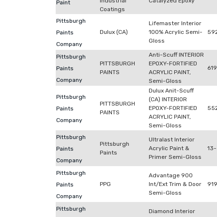
Industrial
Catalyzed Epoxy
Paint
Coatings
Pittsburgh
Lifemaster Interior
Dulux (CA)
100% Acrylic Semi-
592
Paints
Gloss
Company
Anti-Scuff INTERIOR
Pittsburgh
PITTSBURGH
EPOXY-FORTIFIED
61
Paints
PAINTS
ACRYLIC PAINT,
Company
Semi-Gloss
Dulux Anit-Scuff
Pittsburgh
(CA) INTERIOR
PITTSBURGH
EPOXY-FORTIFIED
55
Paints
PAINTS
ACRYLIC PAINT,
Company
Semi-Gloss
Pittsburgh
Ultralast Interior
Pittsburgh
Acrylic Paint &
13-
Paints
Paints
Primer Semi-Gloss
Company
Pittsburgh
Advantage 900
PPG
Int/Ext Trim & Door
919
Paints
Semi-Gloss
Company
Pittsburgh
Diamond Interior