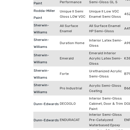
Performance
Semi-Gloss GL 5
Paint
Rodda-Miller
Unique II Semi
Unique II Low VOC
452
Gloss LOW VOC
Enamel Semi Gloss
Paint
Sherwin-
All Surface
All Surface Enamel
A4
Enamel
HP Semi-Gloss
Williams
Sherwin-
Interior Latex Semi-
Duration Home
A9
Gloss
Williams
Emerald Interior
Sherwin-
Emerald
Acrylic Latex Semi-
K3
Williams
Gloss
Sherwin-
Urethanized Acrylic
Forte
B7
Semi-Gloss
Williams
Sherwin-
Acrylic Semi-Gloss
Pro Industrial
B6
Coating
Williams
Interior Semi-Gloss
DECOGLO
Cabinet, Door & Trim
DG
Dunn-Edwards
Paint
Interior Semi-Gloss
ENDURACAT
Pre-Catalyzed
EN
Dunn-Edwards
Waterbased Epoxy