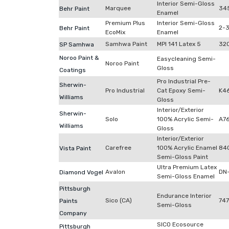
Interior Semi-Gloss
Marquee
34
Behr Paint
Enamel
Premium Plus
Interior Semi-Gloss
2-
Behr Paint
EcoMix
Enamel
Samhwa Paint
MPI 141 Latex 5
32
SP Samhwa
Noroo Paint &
Easycleaning Semi-
Noroo Paint
Gloss
Coatings
Pro Industrial Pre-
Sherwin-
Pro Industrial
Cat Epoxy Semi-
K4
Williams
Gloss
Interior/Exterior
Sherwin-
Solo
100% Acrylic Semi-
A7
Williams
Gloss
Interior/Exterior
Carefree
100% Acrylic Enamel
84
Vista Paint
Semi-Gloss Paint
Ultra Premium Latex
Avalon
DN
Diamond Vogel
Semi-Gloss Enamel
Pittsburgh
Endurance Interior
Sico (CA)
74
Paints
Semi-Gloss
Company
SICO Ecosource
Pittsburgh