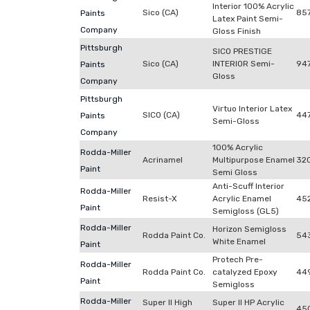
Interior 100% Acrylic
Sico (CA)
85
Paints
Latex Paint Semi-
Company
Gloss Finish
Pittsburgh
SICO PRESTIGE
Sico (CA)
INTERIOR Semi-
94
Paints
Gloss
Company
Pittsburgh
Virtuo Interior Latex
SICO (CA)
44
Paints
Semi-Gloss
Company
100% Acrylic
Rodda-Miller
Acrinamel
Multipurpose Enamel
32
Paint
Semi Gloss
Anti-Scuff Interior
Rodda-Miller
Resist-X
Acrylic Enamel
452
Paint
Semigloss (GL5)
Rodda-Miller
Horizon Semigloss
Rodda Paint Co.
54
White Enamel
Paint
Protech Pre-
Rodda-Miller
Rodda Paint Co.
catalyzed Epoxy
44
Paint
Semigloss
Rodda-Miller
Super II High
Super II HP Acrylic
45