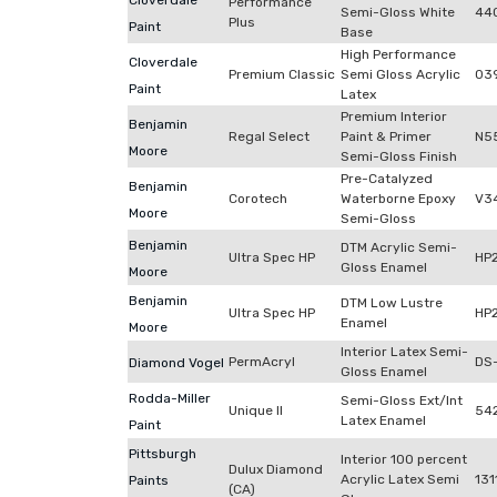
Cloverdale
Performance
Semi-Gloss White
44
Plus
Paint
Base
High Performance
Cloverdale
Premium Classic
Semi Gloss Acrylic
03
Paint
Latex
Premium Interior
Benjamin
Regal Select
Paint & Primer
N5
Moore
Semi-Gloss Finish
Pre-Catalyzed
Benjamin
Corotech
Waterborne Epoxy
V3
Moore
Semi-Gloss
Benjamin
DTM Acrylic Semi-
Ultra Spec HP
HP
Gloss Enamel
Moore
Benjamin
DTM Low Lustre
Ultra Spec HP
HP
Enamel
Moore
Interior Latex Semi-
PermAcryl
DS
Diamond Vogel
Gloss Enamel
Rodda-Miller
Semi-Gloss Ext/Int
Unique II
54
Latex Enamel
Paint
Pittsburgh
Interior 100 percent
Dulux Diamond
Acrylic Latex Semi
131
Paints
(CA)