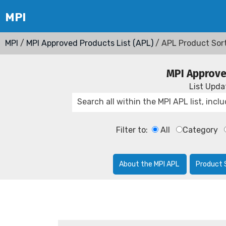
MPI
/
MPI Approved Products List (APL)
/ APL Product Sor
MPI Approve
List Upd
Filter to:
All
Category
About the MPI APL
Product 