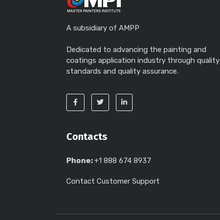
A subsidiary of AMPP
Dedicated to advancing the painting and
coatings application industry through quality
standards and quality assurance.
Contacts
Phone:
+1 888 674 8937
Contact Customer Support