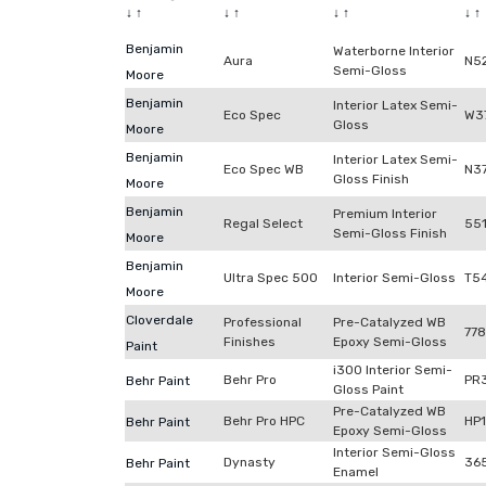
↓
↑
↓
↑
↓
↑
↓
↑
Benjamin
Waterborne Interior
Aura
N5
Semi-Gloss
Moore
Benjamin
Interior Latex Semi-
Eco Spec
W3
Gloss
Moore
Benjamin
Interior Latex Semi-
Eco Spec WB
N3
Gloss Finish
Moore
Benjamin
Premium Interior
Regal Select
55
Semi-Gloss Finish
Moore
Benjamin
Ultra Spec 500
Interior Semi-Gloss
T5
Moore
Cloverdale
Professional
Pre-Catalyzed WB
77
Finishes
Epoxy Semi-Gloss
Paint
i300 Interior Semi-
Behr Pro
PR
Behr Paint
Gloss Paint
Pre-Catalyzed WB
Behr Pro HPC
HP
Behr Paint
Epoxy Semi-Gloss
Interior Semi-Gloss
Dynasty
36
Behr Paint
Enamel