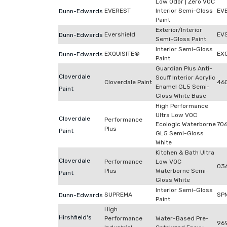
Low Odor | Zero VOC
EVEREST
Interior Semi-Gloss
EV
Dunn-Edwards
Paint
Exterior/Interior
Evershield
EV
Dunn-Edwards
Semi-Gloss Paint
Interior Semi-Gloss
EXQUISITE®
EX
Dunn-Edwards
Paint
Guardian Plus Anti-
Cloverdale
Scuff Interior Acrylic
Cloverdale Paint
46
Enamel GL5 Semi-
Paint
Gloss White Base
High Performance
Ultra Low VOC
Cloverdale
Performance
Ecologic Waterborne
70
Plus
Paint
GL5 Semi-Gloss
White
Kitchen & Bath Ultra
Cloverdale
Performance
Low VOC
03
Plus
Waterborne Semi-
Paint
Gloss White
Interior Semi-Gloss
SUPREMA
SP
Dunn-Edwards
Paint
High
Hirshfield's
Performance
Water-Based Pre-
96