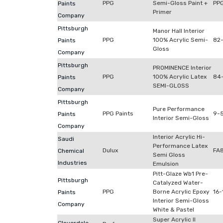
PPG
Semi-Gloss Paint +
PP
Paints
Primer
Company
Pittsburgh
Manor Hall Interior
PPG
100% Acrylic Semi-
82-
Paints
Gloss
Company
Pittsburgh
PROMINENCE Interior
PPG
100% Acrylic Latex
84
Paints
SEMI-GLOSS
Company
Pittsburgh
Pure Performance
PPG Paints
9-5
Paints
Interior Semi-Gloss
Company
Interior Acrylic Hi-
Saudi
Performance Latex
Dulux
FA
Chemical
Semi Gloss
Industries
Emulsion
Pitt-Glaze Wb1 Pre-
Pittsburgh
Catalyzed Water-
PPG
Borne Acrylic Epoxy
16-
Paints
Interior Semi-Gloss
Company
White & Pastel
Super Acrylic II