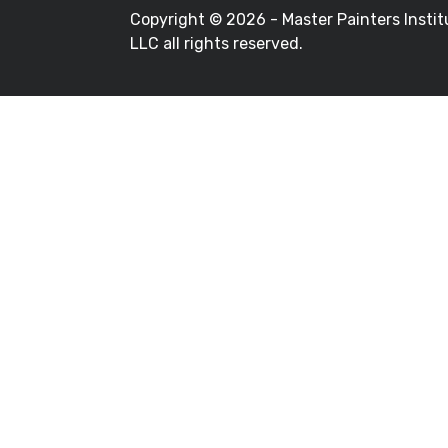
Copyright ©
2026 - Master Painters Instit
LLC all rights reserved.