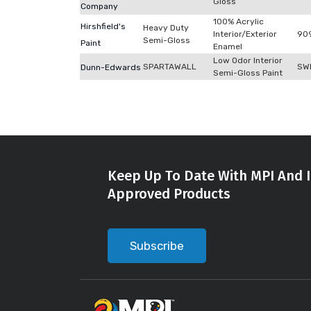
Gloss
Company
100% Acrylic
Hirshfield's
Heavy Duty
Interior/Exterior
90
Semi-Gloss
Paint
Enamel
Low Odor Interior
SPARTAWALL
SW
Dunn-Edwards
Semi-Gloss Paint
Keep Up To Date With MPI And I
Approved Products
Subscribe