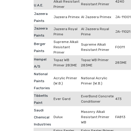
Alkali Resistant
4240
Resistant Primer
U.A.E.
Primer
Jazeera
Jazeera Primex
Al Jazeera Primex
JA-11001
Paints
Jazeera
Jazeera Royal
Al Jazeera Royal
JA-11021
Prime
Prime
Paints
Supreme Alkali
Berger
Supreme Alkali
Resistant
F0011
Resistant Primer
Paints
Primer
Hempel
Topaz WB
Topaz WB Primer
283ME
Primer 283ME
283ME
A/S
National
Acrylic Primer
National Acrylic
Paints
(W.B.)
Primer (W.B.)
Factories
Tibbetts
EverBond Concrete
Ever Gard
473
Conditioner
Paint
Saudi
Masonry Alkali
Dulux
Resistant Primer
FA813
Chemical
WB
Industries
Falco Sealer
Falco Sealer Primer