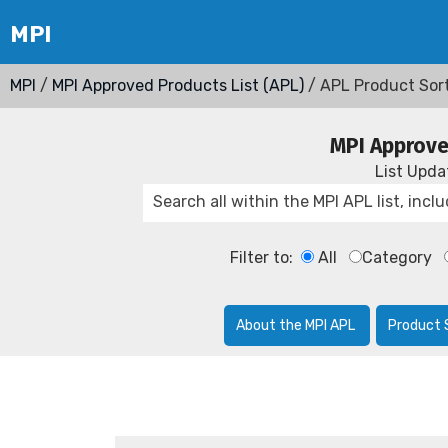
MPI
/
MPI Approved Products List (APL)
/ APL Product Sor
MPI Approve
List Upd
Filter to:
All
Category
About the MPI APL
Product 