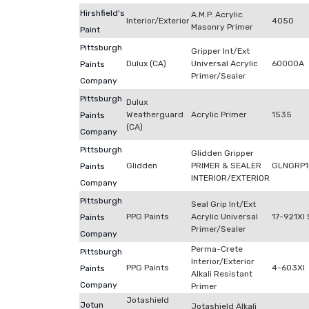
Hirshfield's
A.M.P. Acrylic
Interior/Exterior
4050
Masonry Primer
Paint
Pittsburgh
Gripper Int/Ext
Dulux (CA)
Universal Acrylic
60000A
Paints
Primer/Sealer
Company
Pittsburgh
Dulux
Weatherguard
Acrylic Primer
1535
Paints
(CA)
Company
Pittsburgh
Glidden Gripper
Glidden
PRIMER & SEALER
GLNGRP1
Paints
INTERIOR/EXTERIOR
Company
Pittsburgh
Seal Grip Int/Ext
PPG Paints
Acrylic Universal
17-921XI 
Paints
Primer/Sealer
Company
Perma-Crete
Pittsburgh
Interior/Exterior
PPG Paints
4-603XI
Paints
Alkali Resistant
Company
Primer
Jotashield
Jotun
Jotashield Alkali