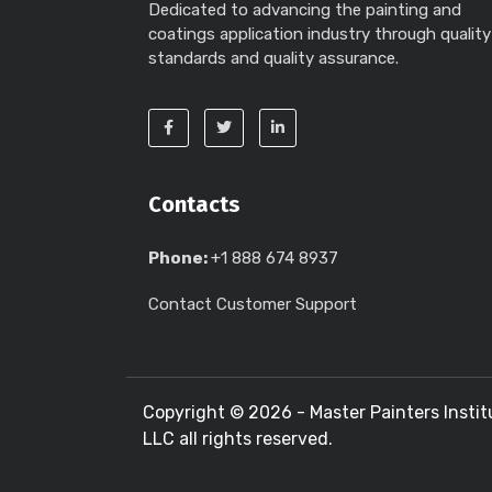
Dedicated to advancing the painting and
coatings application industry through quality
standards and quality assurance.
Contacts
Phone:
+1 888 674 8937
Contact Customer Support
Copyright ©
2026 - Master Painters Instit
LLC all rights reserved.