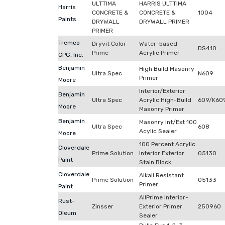
ULTTIMA
HARRIS ULTTIMA
Harris
CONCRETE &
CONCRETE &
1004
Paints
DRYWALL
DRYWALL PRIMER
PRIMER
Tremco
Dryvit Color
Water-based
DS410
Prime
Acrylic Primer
CPG, Inc.
Benjamin
High Build Masonry
Ultra Spec
N609
Primer
Moore
Interior/Exterior
Benjamin
Ultra Spec
Acrylic High-Build
609/K60
Moore
Masonry Primer
Benjamin
Masonry Int/Ext 100
Ultra Spec
608
Acylic Sealer
Moore
100 Percent Acrylic
Cloverdale
Prime Solution
Interior Exterior
05130
Paint
Stain Block
Cloverdale
Alkali Resistant
Prime Solution
05133
Primer
Paint
AllPrime Interior-
Rust-
Zinsser
Exterior Primer
250960
Oleum
Sealer