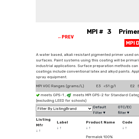
MPI # 3 Primer, 
←PREV
MPI 
A water based, alkali resistant pigmented primer used on
surfaces. Paint systems using this coating will be primari
industrial applications. Surface preparation methods can
coatings include conventional latex and alkyd paints. Appl
spray equipment.
MPI VOC Ranges (grams/L)
E3 <51 g/l
E2 5
meets GPS-1 ,
meets MPI GPS-2 for Standard Categ
(excluding LEED for schools)
Default
OTC/EC
Filter▼
filter▼
Listing
Label
Product Name
Code
Mfr
↓
↑
↓
↑
↓
↑
↓
↑
Permalok 100%