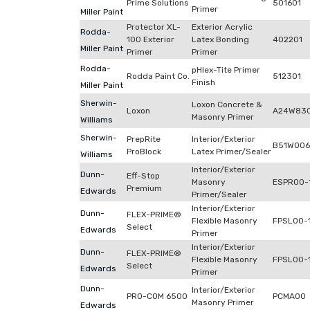
Prime Solutions
501601
Primer
Miller Paint
Protector XL-
Exterior Acrylic
Rodda-
100 Exterior
Latex Bonding
402201
Miller Paint
Primer
Primer
Rodda-
pHlex-Tite Primer
Rodda Paint Co.
512301
Finish
Miller Paint
Sherwin-
Loxon Concrete &
Loxon
A24W83
Masonry Primer
Williams
Sherwin-
PrepRite
Interior/Exterior
B51W006
ProBlock
Latex Primer/Sealer
Williams
Interior/Exterior
Dunn-
Eff-Stop
Masonry
ESPR00-
Premium
Edwards
Primer/Sealer
Interior/Exterior
Dunn-
FLEX-PRIME®
Flexible Masonry
FPSL00-
Select
Edwards
Primer
Interior/Exterior
Dunn-
FLEX-PRIME®
Flexible Masonry
FPSL00-
Select
Edwards
Primer
Dunn-
Interior/Exterior
PRO-COM 6500
PCMA00
Masonry Primer
Edwards