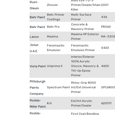
Bulls Eye 1-2-3
Rust-
Zinsser
Primer/Sealer/Stain
2001
Oleum
Killer
Behr Primer
Multi-Surface
436
Behr Paint
Coatings
Primer
Concrete &
Behr Pro
PR060
Behr Paint
Masonry Primer
Maxima HP Exterior
Maxima
MA-330
Lanco
Primer
Jotun
Fenomastic
Fenomastic
5420
Emulsion
Emulsion Primer
U.A.E.
Interior/Exterior
100% Acrylic
Uniprime II
Stucco, Masonry &
4600
Vista Paint
Tilt-Up Epoxy
Primer
Pittsburgh
Rhino-Grip 8000
Spectrum Paint
Int/Ext Universal
SPC680
Paints
Primer
Company
Rodda-
Ext/Int Acrylic
Kril
620011
Primer/Sealer
Miller Paint
Rodda-
First Coat Bonding