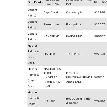
SLR– ST
Gulf Paints
Primer PVA
PVA
Caparol
CapaAcrylic
CapaAcrylic
925288
Paints
Caparol
Flexoprime
Flexoprime
925807
Paints
Caparol
NANOPRIME
NANOPRIME
988533
Paints
Master
Paints &
MASTER
TRUE PRIME
VV2260
Chem
Corp.
MASTER PRO
Master
TECH
PRO TECH
Paints &
UNIVERSAL
UNIVERSAL PRIMER
VV5120
Chem
PRIMER AND
AND SEALER
SEALER
Corp.
Master
Paints &
Best Guard Primer
Pro Tech
VV5100
& Sealer
Chem