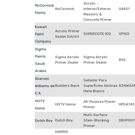
Acrylic -
McCormick
McCormick
Interior/Exterior
06451
Paints
Masonry &
Concrete Primer
Kuwait
Acrylic Primer
SUPERCOTE 102
VP102
Paint
Sealer Ext/Int
Company
Sigma
Paints
Sigma Acrylic
Sigma Acrylic
852
Primer Sealer
Primer Sealer
Saudi
Arabia
Sherwin
Sellador Para
Builders Base
Superficies Alclinas
A34WSA1
Williams de
Mate Blanco
C.A.
HGTV
All-Purpose Power
HGTV Home
HP54743
Primer
Home
Multi-Surface
Dutch Boy
Stain-Blocking
DB0P007
Dutch Boy
Primer
HARRIS