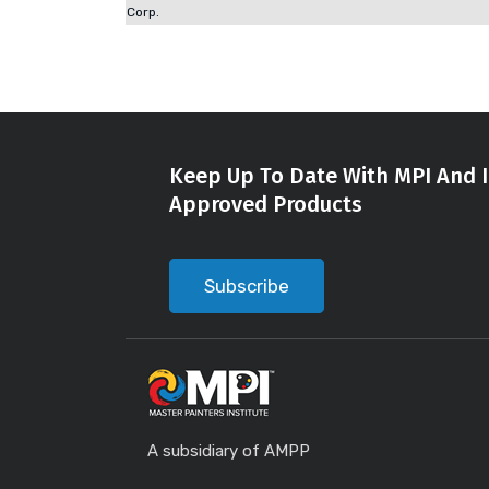
Corp.
Keep Up To Date With MPI And I
Approved Products
Subscribe
A subsidiary of AMPP