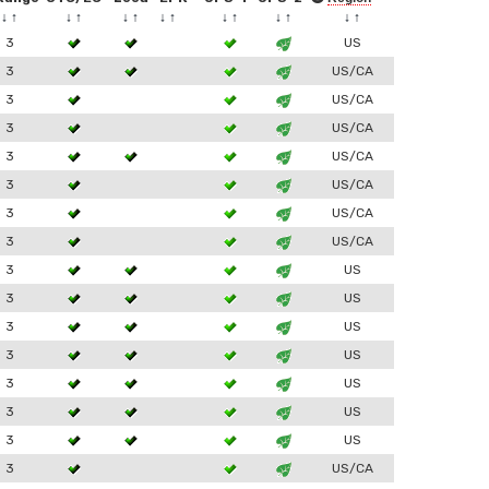
↓
↑
↓
↑
↓
↑
↓
↑
↓
↑
↓
↑
↓
↑
3
US
3
US/CA
3
US/CA
3
US/CA
3
US/CA
3
US/CA
3
US/CA
3
US/CA
3
US
3
US
3
US
3
US
3
US
3
US
3
US
3
US/CA