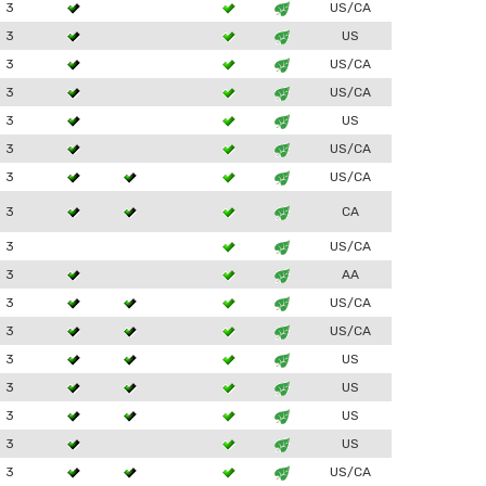
3
US/CA
3
US
3
US/CA
3
US/CA
3
US
3
US/CA
3
US/CA
3
CA
3
US/CA
3
AA
3
US/CA
3
US/CA
3
US
3
US
3
US
3
US
3
US/CA