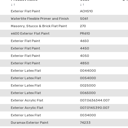
↓
↑
↓
↑
Exterior Flat Paint
ACHS10
Watertite Flexible Primer and Finish
5061
Masonry, Stucco & Brick Flat Paint
270
e600 Exterior Flat Paint
PR610
Exterior Flat Paint
4650
Exterior Flat Paint
4450
Exterior Flat Paint
4050
Exterior Flat Paint
4850
Exterior Latex Flat
0044000
Exterior Latex Flat
0054000
Exterior Latex Flat
0025000
Exterior Latex Flat
0065000
Exterior Acrylic Flat
007.0636344.007
Exterior Acrylic Flat
007.0145390.007
Exterior Latex Flat
0034000
Duramax Exterior Paint
74233