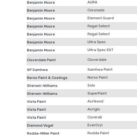
AURA
Benjamin Moore
Coronado
Benjamin Moore
Element Guard
Benjamin Moore
Regal Select
Benjamin Moore
Regal Select
Benjamin Moore
Ultra Spec
Benjamin Moore
Ultra Spec EXT
Benjamin Moore
Cloverdale
Cloverdale Paint
Samhwa Paint
SP Samhwa
Noroo Paint
Noroo Paint & Coatings
Solo
Sherwin-Williams
SuperPaint
Sherwin-Williams
Acribond
Vista Paint
Acriglo
Vista Paint
Coverall
Vista Paint
EverCryl
Diamond Vogel
Rodda Paint
Rodda-Miller Paint