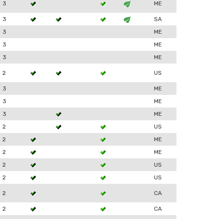
3
ME
3
SA
3
ME
3
ME
3
ME
2
US
3
ME
3
ME
3
ME
2
US
2
ME
2
ME
2
US
2
US
2
CA
2
CA