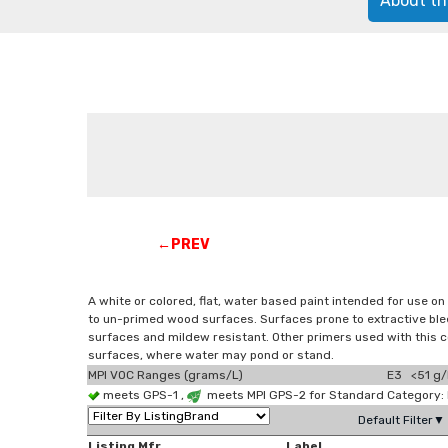
About th
←PREV
A white or colored, flat, water based paint intended for use on
to un-primed wood surfaces. Surfaces prone to extractive bleed
surfaces and mildew resistant. Other primers used with this c
surfaces, where water may pond or stand.
MPI VOC Ranges (grams/L)
E3 <51 g/
meets GPS-1 ,
meets MPI GPS-2 for Standard Category: E
Default Filter▼
Listing Mfr
Label