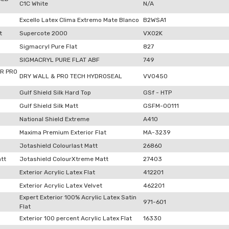
C1C White
N/A
Excello Latex Clima Extremo Mate Blanco
B2WSA1
t
Supercote 2000
VX02K
Sigmacryl Pure Flat
827
SIGMACRYL PURE FLAT ABF
749
R PRO
DRY WALL & PRO TECH HYDROSEAL
VV0450
Gulf Shield Silk Hard Top
GSf - HTP
Gulf Shield Silk Matt
GSFM-00111
National Shield Extreme
A410
Maxima Premium Exterior Flat
MA-3239
Jotashield Colourlast Matt
26860
tt
Jotashield ColourXtreme Matt
27403
Exterior Acrylic Latex Flat
412201
Exterior Acrylic Latex Velvet
462201
Expert Exterior 100% Acrylic Latex Satin
971-601
Flat
Exterior 100 percent Acrylic Latex Flat
16330