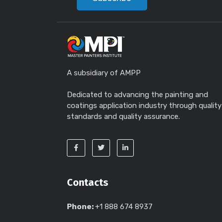
A subsidiary of AMPP
Dedicated to advancing the painting and
coatings application industry through quality
standards and quality assurance.
Contacts
Phone:
+1 888 674 8937