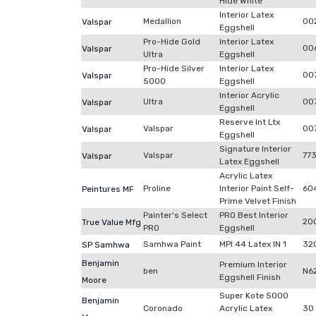
Hide White
Interior Latex
Medallion
00
Valspar
Eggshell
Pro-Hide Gold
Interior Latex
00
Valspar
Ultra
Eggshell
Pro-Hide Silver
Interior Latex
00
Valspar
5000
Eggshell
Interior Acrylic
Ultra
00
Valspar
Eggshell
Reserve Int Ltx
Valspar
007
Valspar
Eggshell
Signature Interior
Valspar
77
Valspar
Latex Eggshell
Acrylic Latex
Proline
Interior Paint Self-
60
Peintures MF
Prime Velvet Finish
Painter's Select
PRO Best Interior
20
True Value Mfg
PRO
Eggshell
Samhwa Paint
MPI 44 Latex IN 1
32
SP Samhwa
Benjamin
Premium Interior
ben
N6
Eggshell Finish
Moore
Super Kote 5000
Benjamin
Coronado
Acrylic Latex
30