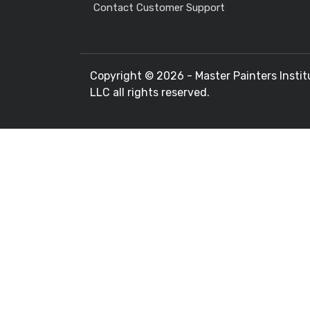
Contact Customer Support
Copyright ©
2026 - Master Painters Instit
LLC all rights reserved.