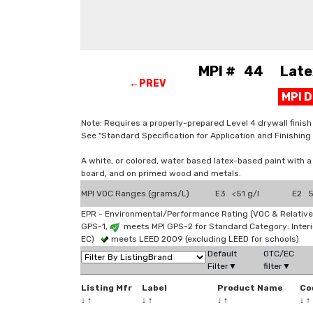
MPI # 44 Latex, 
←PREV
MPI 
Note: Requires a properly-prepared Level 4 drywall finish (
See "Standard Specification for Application and Finishi
A white, or colored, water based latex-based paint with 
board, and on primed wood and metals.
MPI VOC Ranges (grams/L)
E3 <51 g/l
E2 5
EPR - Environmental/Performance Rating (VOC & Relative
GPS-1,
meets MPI GPS-2 for Standard Category: Interi
EC)
meets LEED 2009 (excluding LEED for schools)
Default
OTC/EC
Filter▼
filter▼
Listing Mfr
Label
Product Name
Co
↓
↑
↓
↑
↓
↑
↓
↑