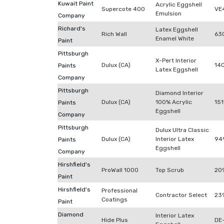
Kuwait Paint
Acrylic Eggshell
Supercote 400
VE
Emulsion
Company
Richard's
Latex Eggshell
Rich Wall
63
Enamel White
Paint
Pittsburgh
X-Pert Interior
Dulux (CA)
14
Paints
Latex Eggshell
Company
Pittsburgh
Diamond Interior
Dulux (CA)
100% Acrylic
151
Paints
Eggshell
Company
Pittsburgh
Dulux Ultra Classic
Dulux (CA)
Interior Latex
94
Paints
Eggshell
Company
Hirshfield's
ProWall 1000
Top Scrub
20
Paint
Hirshfield's
Professional
Contractor Select
23
Coatings
Paint
Diamond
Interior Latex
Hide Plus
DE