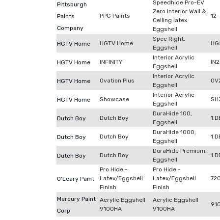
Speedhide Pro-EV
Pittsburgh
Zero Interior Wall &
PPG Paints
12-
Paints
Ceiling latex
Company
Eggshell
Spec Right,
HGTV Home
HG
HGTV Home
Eggshell
Interior Acrylic
INFINITY
IN
HGTV Home
Eggshell
Interior Acrylic
Ovation Plus
OV
HGTV Home
Eggshell
Interior Acrylic
Showcase
SH
HGTV Home
Eggshell
DuraHide 100,
Dutch Boy
1.
Dutch Boy
Eggshell
DuraHide 1000,
Dutch Boy
1.
Dutch Boy
Eggshell
DuraHide Premium,
Dutch Boy
1.
Dutch Boy
Eggshell
Pro Hide -
Pro Hide -
Latex/Eggshell
Latex/Eggshell
72
O'Leary Paint
Finish
Finish
Mercury Paint
Acrylic Eggshell
Acrylic Eggshell
91
9100HA
9100HA
Corp