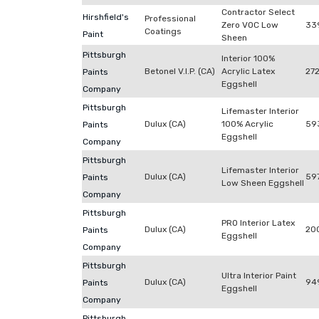
Contractor Select
Hirshfield's
Professional
Zero VOC Low
33
Coatings
Paint
Sheen
Pittsburgh
Interior 100%
Betonel V.I.P. (CA)
Acrylic Latex
272
Paints
Eggshell
Company
Pittsburgh
Lifemaster Interior
Dulux (CA)
100% Acrylic
59
Paints
Eggshell
Company
Pittsburgh
Lifemaster Interior
Dulux (CA)
59
Paints
Low Sheen Eggshell
Company
Pittsburgh
PRO Interior Latex
Dulux (CA)
20
Paints
Eggshell
Company
Pittsburgh
Ultra Interior Paint
Dulux (CA)
94
Paints
Eggshell
Company
Pittsburgh