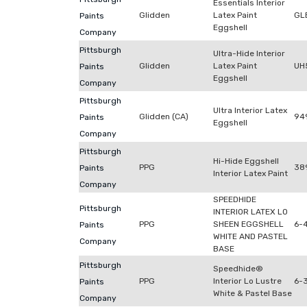
Essentials Interior
Glidden
Latex Paint
GL
Paints
Eggshell
Company
Pittsburgh
Ultra-Hide Interior
Glidden
Latex Paint
UH
Paints
Eggshell
Company
Pittsburgh
Ultra Interior Latex
Glidden (CA)
94
Paints
Eggshell
Company
Pittsburgh
Hi-Hide Eggshell
PPG
38
Paints
Interior Latex Paint
Company
SPEEDHIDE
Pittsburgh
INTERIOR LATEX LO
PPG
SHEEN EGGSHELL
6-
Paints
WHITE AND PASTEL
Company
BASE
Pittsburgh
Speedhide®
PPG
Interior Lo Lustre
6-
Paints
White & Pastel Base
Company