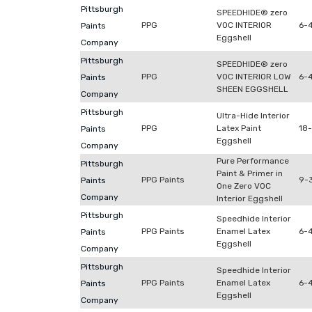
Pittsburgh
SPEEDHIDE® zero
PPG
VOC INTERIOR
6-
Paints
Eggshell
Company
Pittsburgh
SPEEDHIDE® zero
PPG
VOC INTERIOR LOW
6-
Paints
SHEEN EGGSHELL
Company
Pittsburgh
Ultra-Hide Interior
PPG
Latex Paint
18
Paints
Eggshell
Company
Pure Performance
Pittsburgh
Paint & Primer in
PPG Paints
9-3
Paints
One Zero VOC
Company
Interior Eggshell
Pittsburgh
Speedhide Interior
PPG Paints
Enamel Latex
6-
Paints
Eggshell
Company
Pittsburgh
Speedhide Interior
PPG Paints
Enamel Latex
6-4
Paints
Eggshell
Company