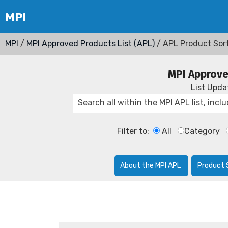
MPI
/
MPI Approved Products List (APL)
/ APL Product Sor
MPI Approve
List Upd
Filter to:
All
Category
About the MPI APL
Product 