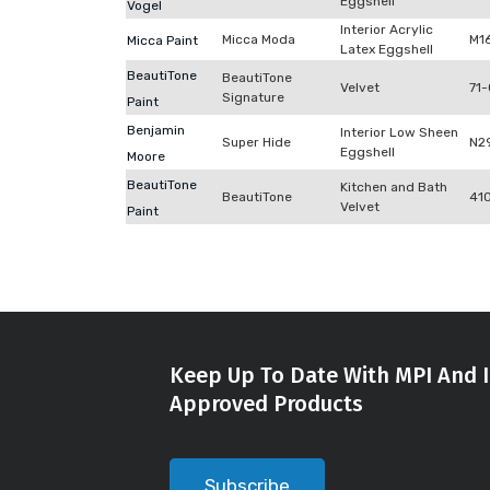
Eggshell
Vogel
Interior Acrylic
Micca Moda
M1
Micca Paint
Latex Eggshell
BeautiTone
BeautiTone
Velvet
71-
Signature
Paint
Benjamin
Interior Low Sheen
Super Hide
N2
Eggshell
Moore
BeautiTone
Kitchen and Bath
BeautiTone
41
Velvet
Paint
Keep Up To Date With MPI And I
Approved Products
Subscribe