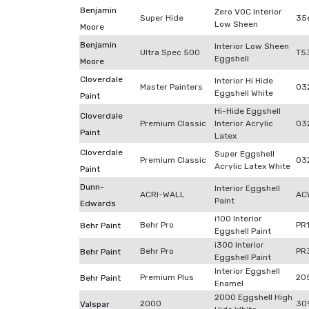
Benjamin
Zero VOC Interior
Super Hide
35
Low Sheen
Moore
Benjamin
Interior Low Sheen
Ultra Spec 500
T5
Eggshell
Moore
Cloverdale
Interior Hi Hide
Master Painters
03
Eggshell White
Paint
Hi-Hide Eggshell
Cloverdale
Premium Classic
Interior Acrylic
03
Paint
Latex
Cloverdale
Super Eggshell
Premium Classic
03
Acrylic Latex White
Paint
Dunn-
Interior Eggshell
ACRI-WALL
AC
Paint
Edwards
i100 Interior
Behr Pro
PR
Behr Paint
Eggshell Paint
i300 Interior
Behr Pro
PR
Behr Paint
Eggshell Paint
Interior Eggshell
Premium Plus
20
Behr Paint
Enamel
2000 Eggshell High
2000
30
Valspar