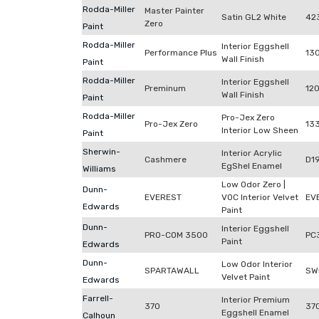
Rodda-Miller
Master Painter
Satin GL2 White
42
Zero
Paint
Rodda-Miller
Interior Eggshell
Performance Plus
13
Wall Finish
Paint
Rodda-Miller
Interior Eggshell
Preminum
12
Wall Finish
Paint
Rodda-Miller
Pro-Jex Zero
Pro-Jex Zero
13
Interior Low Sheen
Paint
Sherwin-
Interior Acrylic
Cashmere
D1
EgShel Enamel
Williams
Low Odor Zero |
Dunn-
EVEREST
VOC Interior Velvet
EV
Edwards
Paint
Dunn-
Interior Eggshell
PRO-COM 3500
PC
Paint
Edwards
Dunn-
Low Odor Interior
SPARTAWALL
SW
Velvet Paint
Edwards
Farrell-
Interior Premium
370
370
Eggshell Enamel
Calhoun