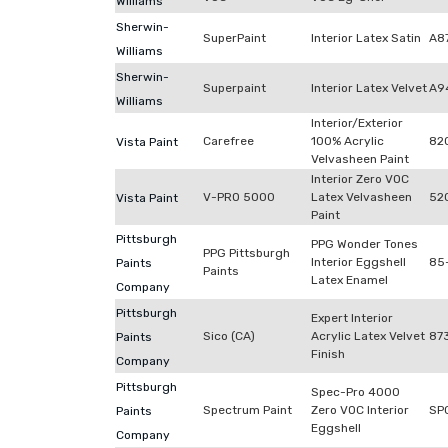
Williams
Sherwin-
SuperPaint
Interior Latex Satin
A8
Williams
Sherwin-
Superpaint
Interior Latex Velvet
A9
Williams
Interior/Exterior
Carefree
100% Acrylic
82
Vista Paint
Velvasheen Paint
Interior Zero VOC
V-PRO 5000
Latex Velvasheen
52
Vista Paint
Paint
Pittsburgh
PPG Wonder Tones
PPG Pittsburgh
Interior Eggshell
85
Paints
Paints
Latex Enamel
Company
Pittsburgh
Expert Interior
Sico (CA)
Acrylic Latex Velvet
87
Paints
Finish
Company
Pittsburgh
Spec-Pro 4000
Spectrum Paint
Zero VOC Interior
SP
Paints
Eggshell
Company