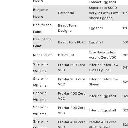
Moore
Enamel Eggshell
Super Kote 5000
Benjamin
Coronado
Acrylic Latex Low-
11
Moore
Sheen Eggshell
BeautiTone
BeautiTone
Eggshell
111
Designer
Paint
BeautiTone
BeautiTone PURE
Eggshell
60
Paint
Eco-Novo Latex
M8161-00
M8
Micca Paint
Acrylic Zero VOC
Sherwin-
ProMar 200 Zero
Interior Latex Low
B4
VOC
Gloss EgShel
Williams
Sherwin-
ProMar 200 Zero
Interior Latex Low
B2
VOC
Sheen
Williams
Sherwin-
ProMar 400 Zero
Interior Eggshell
B2
VOC
Williams
Sherwin-
ProMar 400 Zero
Interior Eggshell
B2
VOC
Williams
Sherwin-
ProMar 400 Zero
ProMar 400 Zero
B2
VOC
VOC Eg-Shel