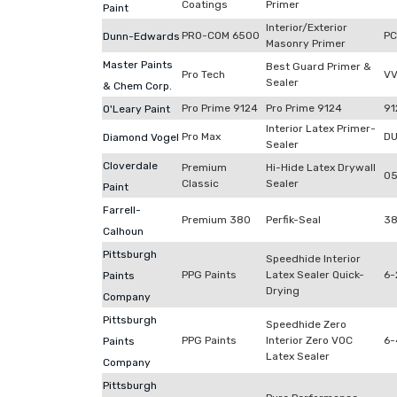
Coatings
Primer
Paint
Interior/Exterior
PRO-COM 6500
P
Dunn-Edwards
Masonry Primer
Master Paints
Best Guard Primer &
Pro Tech
VV
Sealer
& Chem Corp.
Pro Prime 9124
Pro Prime 9124
91
O'Leary Paint
Interior Latex Primer-
Pro Max
DU
Diamond Vogel
Sealer
Cloverdale
Premium
Hi-Hide Latex Drywall
0
Classic
Sealer
Paint
Farrell-
Premium 380
Perfik-Seal
3
Calhoun
Pittsburgh
Speedhide Interior
PPG Paints
Latex Sealer Quick-
6-
Paints
Drying
Company
Pittsburgh
Speedhide Zero
PPG Paints
Interior Zero VOC
6-
Paints
Latex Sealer
Company
Pittsburgh