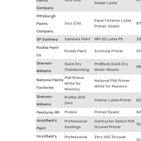
Sico (CA)
87
Paints
Sealer Latex
Company
Pittsburgh
Expert Interior Latex
Sico (CA)
87
Paints
Primer-Sealer
Company
Samhwa Paint
MPI 50 Latex PS
32
SP Samhwa
Rodda Paint
Rodda Paint
Scotseal Primer
50
Co.
Sherwin-
Quick Dry
ProBlock Quick Dry
P
Stainblocking
Water-Based
Williams
PVA Primer
National Paints
National PVA Primer
White for
White for Masonry
Factories
Masonry
Sherwin-
ProMar 200
Interior Latex Primer
B
Zero
Williams
Proline
Primer/Sealer
60
Peintures MF
Hirshfield's
Professional
Contractor Select PVA
12
Coatings
Drywall Primer
Paint
Hirshfield's
Professional
Zero VOC Drywall
12