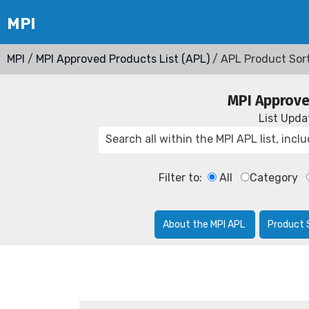
MPI
/
MPI Approved Products List (APL)
/ APL Product Sor
MPI Approve
List Upd
Filter to:
All
Category
About the MPI APL
Product 