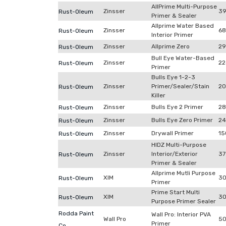
AllPrime Multi-Purpose
Zinsser
39
Rust-Oleum
Primer & Sealer
Allprime Water Based
Zinsser
68
Rust-Oleum
Interior Primer
Zinsser
Allprime Zero
29
Rust-Oleum
Bull Eye Water-Based
Zinsser
22
Rust-Oleum
Primer
Bulls Eye 1-2-3
Zinsser
Primer/Sealer/Stain
20
Rust-Oleum
Killer
Zinsser
Bulls Eye 2 Primer
28
Rust-Oleum
Zinsser
Bulls Eye Zero Primer
24
Rust-Oleum
Zinsser
Drywall Primer
15
Rust-Oleum
HIDZ Multi-Purpose
Zinsser
Interior/Exterior
37
Rust-Oleum
Primer & Sealer
Allprime Mutli Purpose
XIM
30
Rust-Oleum
Primer
Prime Start Multi
XIM
30
Rust-Oleum
Purpose Primer Sealer
Rodda Paint
Wall Pro: Interior PVA
Wall Pro
50
Primer
Co.