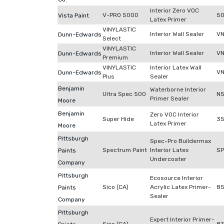
Interior Zero VOC
V-PRO 5000
50
Vista Paint
Latex Primer
VINYLASTIC
Interior Wall Sealer
VN
Dunn-Edwards
Select
VINYLASTIC
Interior Wall Sealer
VN
Dunn-Edwards
Premium
VINYLASTIC
Interior Latex Wall
V
Dunn-Edwards
Plus
Sealer
Benjamin
Waterborne Interior
Ultra Spec 500
N
Primer Sealer
Moore
Benjamin
Zero VOC Interior
Super Hide
3
Latex Primer
Moore
Pittsburgh
Spec-Pro Buildermax
Spectrum Paint
Interior Latex
S
Paints
Undercoater
Company
Pittsburgh
Ecosource Interior
Sico (CA)
Acrylic Latex Primer-
85
Paints
Sealer
Company
Pittsburgh
Expert Interior Primer-