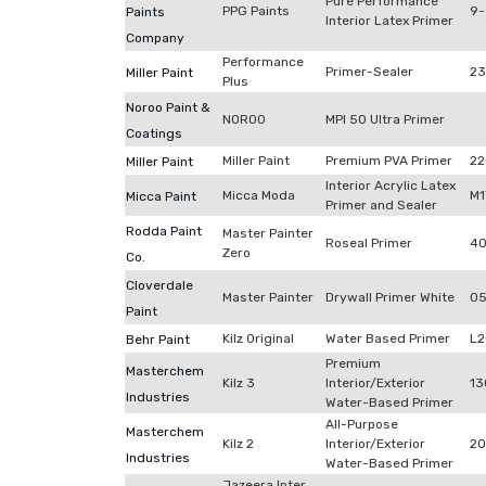
Pure Performance
PPG Paints
9
Paints
Interior Latex Primer
Company
Performance
Primer-Sealer
23
Miller Paint
Plus
Noroo Paint &
NOROO
MPI 50 Ultra Primer
Coatings
Miller Paint
Premium PVA Primer
22
Miller Paint
Interior Acrylic Latex
Micca Moda
M1
Micca Paint
Primer and Sealer
Rodda Paint
Master Painter
Roseal Primer
40
Zero
Co.
Cloverdale
Master Painter
Drywall Primer White
05
Paint
Kilz Original
Water Based Primer
L
Behr Paint
Premium
Masterchem
Kilz 3
Interior/Exterior
13
Industries
Water-Based Primer
All-Purpose
Masterchem
Kilz 2
Interior/Exterior
2
Industries
Water-Based Primer
Jazeera Inter