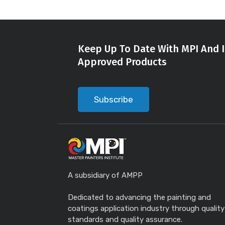
Keep Up To Date With MPI And I
Approved Products
Subscribe
A subsidiary of AMPP
Dedicated to advancing the painting and
coatings application industry through quality
standards and quality assurance.