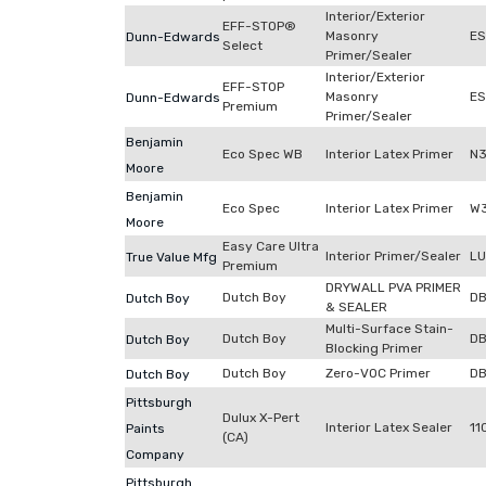
Interior/Exterior
EFF-STOP®
Masonry
E
Dunn-Edwards
Select
Primer/Sealer
Interior/Exterior
EFF-STOP
Masonry
ES
Dunn-Edwards
Premium
Primer/Sealer
Benjamin
Eco Spec WB
Interior Latex Primer
N3
Moore
Benjamin
Eco Spec
Interior Latex Primer
W3
Moore
Easy Care Ultra
Interior Primer/Sealer
LU
True Value Mfg
Premium
DRYWALL PVA PRIMER
Dutch Boy
DB
Dutch Boy
& SEALER
Multi-Surface Stain-
Dutch Boy
D
Dutch Boy
Blocking Primer
Dutch Boy
Zero-VOC Primer
D
Dutch Boy
Pittsburgh
Dulux X-Pert
Interior Latex Sealer
11
Paints
(CA)
Company
Pittsburgh