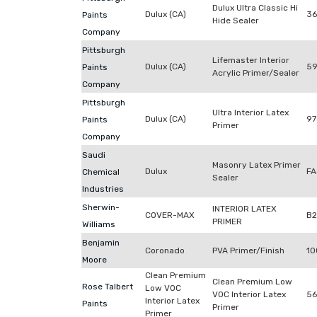
Dulux Ultra Classic Hi
Dulux (CA)
3
Paints
Hide Sealer
Company
Pittsburgh
Lifemaster Interior
Dulux (CA)
59
Paints
Acrylic Primer/Sealer
Company
Pittsburgh
Ultra Interior Latex
Dulux (CA)
97
Paints
Primer
Company
Saudi
Masonry Latex Primer
Dulux
FA
Chemical
Sealer
Industries
Sherwin-
INTERIOR LATEX
COVER-MAX
B
PRIMER
Williams
Benjamin
Coronado
PVA Primer/Finish
10
Moore
Clean Premium
Clean Premium Low
Rose Talbert
Low VOC
VOC Interior Latex
56
Interior Latex
Paints
Primer
Primer