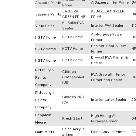
AlJazeera Inter Prime
JA
Jazeera Paints
Prime
JAZEERA
ALJAZEERA GREEN
JA
Jazeera Paints
GREEN PRIME
PRIME
Hi-Build PVA
Interior PVA Sealer
11
Vista Paint
Sealer
All-Purpose Power
HGTV Home
H
HGTV Home
Primer
Cabinet, Door & Trim
HGTV Home
H
HGTV Home
Primer
Drywall PVA Primer &
HGTV Home
H
HGTV Home
Sealer
Pittsburgh
Glidden
PVA Drywall Interior
Professional
G
Paints
Primer and Sealer
(US)
Company
Pittsburgh
Glidden PRO
Interior Latex Sealer
20
Paints
(CA)
Company
Benjamin
High Hiding All
Fresh Start
04
Purpose Primer
Moore
Falco Acrylic
Falco Acrylic Primer
FA
Gulf Paints
primer