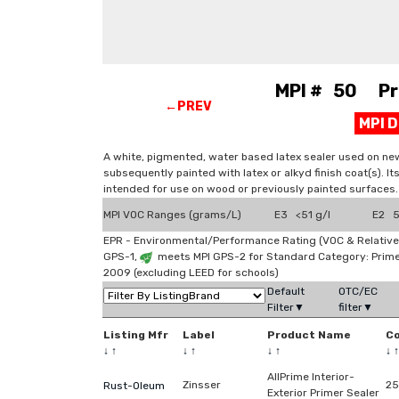
MPI # 50 Prim
←PREV
MPI 
A white, pigmented, water based latex sealer used on new
subsequently painted with latex or alkyd finish coat(s). It
intended for use on wood or previously painted surfaces.
MPI VOC Ranges (grams/L)
E3 <51 g/l
E2 51
EPR - Environmental/Performance Rating (VOC & Relative
GPS-1,
meets MPI GPS-2 for Standard Category: Prim
2009 (excluding LEED for schools)
Default
OTC/EC
Filter▼
filter▼
Listing Mfr
Label
Product Name
C
↓
↑
↓
↑
↓
↑
↓
↑
AllPrime Interior-
Zinsser
2
Rust-Oleum
Exterior Primer Sealer