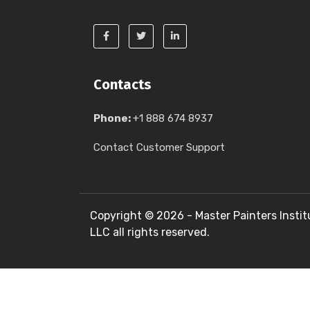
Contacts
Phone:
+1 888 674 8937
Contact Customer Support
Copyright ©
2026 - Master Painters Instit
LLC all rights reserved.