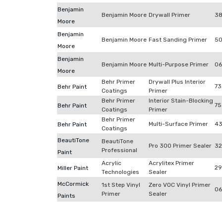
Benjamin
Benjamin Moore
Drywall Primer
38
Moore
Benjamin
Benjamin Moore
Fast Sanding Primer
50
Moore
Benjamin
Benjamin Moore
Multi-Purpose Primer
06
Moore
Behr Primer
Drywall Plus Interior
73
Behr Paint
Coatings
Primer
Behr Primer
Interior Stain-Blocking
75
Behr Paint
Coatings
Primer
Behr Primer
Multi-Surface Primer
4
Behr Paint
Coatings
BeautiTone
BeautiTone
Pro 300 Primer Sealer
32
Professional
Paint
Acrylic
Acrylitex Primer
29
Miller Paint
Technologies
Sealer
McCormick
1st Step Vinyl
Zero VOC Vinyl Primer
06
Primer
Sealer
Paints