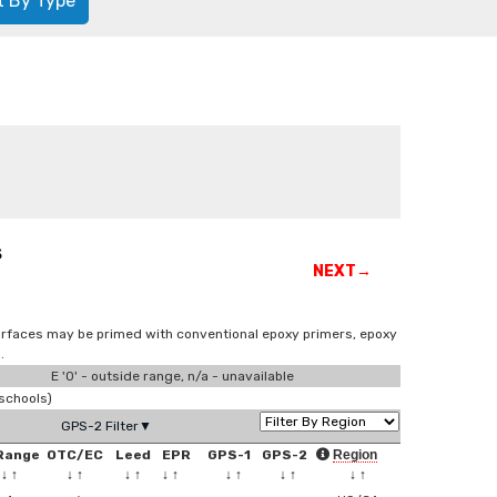
t By Type
s
NEXT→
surfaces may be primed with conventional epoxy primers, epoxy
.
E '0' - outside range, n/a - unavailable
schools)
GPS-2 Filter▼
Range
OTC/EC
Leed
EPR
GPS-1
GPS-2
Region
↓
↑
↓
↑
↓
↑
↓
↑
↓
↑
↓
↑
↓
↑