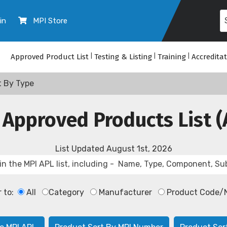
in
MPI Store
Approved Product List
|
Testing & Listing
|
Training
|
Accredita
t By Type
 Approved Products List (
List Updated
August 1st, 2026
r to:
All
Category
Manufacturer
Product Code/