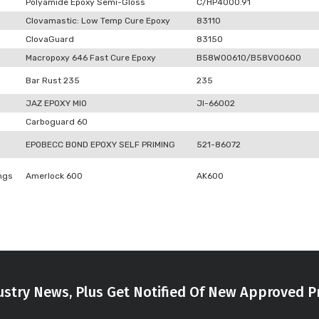
Polyamide Epoxy Semi-Gloss
C/HP4000.91
Clovamastic: Low Temp Cure Epoxy
83110
ClovaGuard
83150
Macropoxy 646 Fast Cure Epoxy
B58W00610/B58V00600
Bar Rust 235
235
JAZ EPOXY MIO
JI-66002
Carboguard 60
EPOBECC BOND EPOXY SELF PRIMING
521-86072
ngs
Amerlock 600
AK600
stry News, Plus Get Notified Of New Approved P