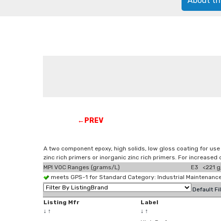
About th
←PREV
A two component epoxy, high solids, low gloss coating for use
zinc rich primers or inorganic zinc rich primers. For increase
MPI VOC Ranges (grams/L)
E3 <221 g
meets GPS-1 for Standard Category: Industrial Maintenan
Default Fi
Listing Mfr
Label
↓
↑
↓
↑