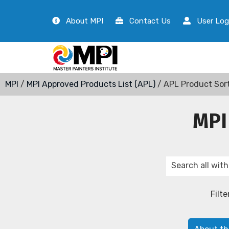
About MPI
Contact Us
User Log
MPI
/
MPI Approved Products List (APL)
/ APL Product Sor
MPI
Filte