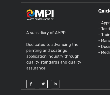
Quick
- Appr
- Test
A subsidiary of AMPP
- Trai
- Manu
Dedicated to advancing the
- Deci
painting and coatings
- Medi
application industry through
quality standards and quality
assurance.
Copyright ©
2026 - Master Painters Institute 