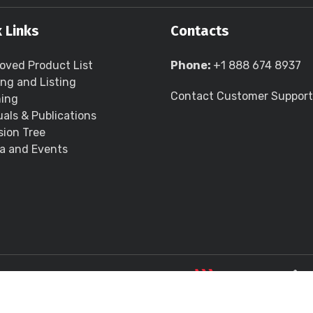
 Links
Contacts
oved Product List
Phone:
+1 888 674 8937
ing and Listing
Contact Customer Support
ning
als & Publications
sion Tree
a and Events
LLC all rights reserved.