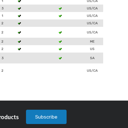
1
US/CA
3
US/CA
1
US/CA
2
US/CA
2
US/CA
2
ME
2
US
3
SA
2
US/CA
roducts
Subscribe