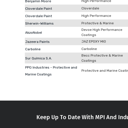
High Performance
Benjamin Moore
Cloverdale
Cloverdale Paint
High Performance
Cloverdale Paint
Protective & Marine
Sherwin-Williams
Devoe High Performance
AkzoNobel
Coatings
JAZ EPOXY MIO
Jazeera Paints
Carboline
Carboline
Becc Protective & Marine
Sur Química S.A.
Coatings
PPG Industries - Protective and
Protective and Marine Coati
Marine Coatings
Keep Up To Date With MPI And Indu