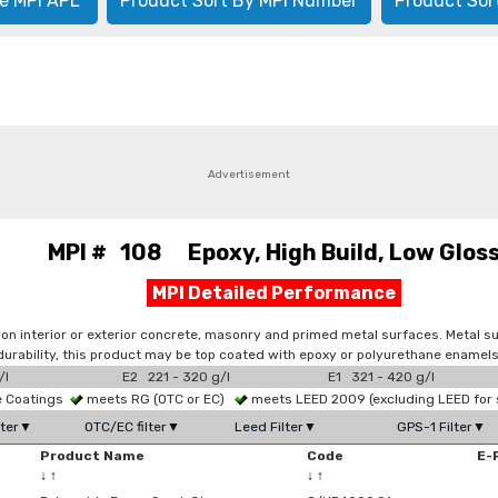
e MPI APL
Product Sort By MPI Number
Product Sor
Advertisement
MPI # 108 Epoxy, High Build, Low Glos
MPI Detailed Performance
 on interior or exterior concrete, masonry and primed metal surfaces. Metal 
d durability, this product may be top coated with epoxy or polyurethane enamels
/l
E2 221 - 320 g/l
E1 321 - 420 g/l
ce Coatings
meets RG (OTC or EC)
meets LEED 2009 (excluding LEED for 
lter▼
OTC/EC filter▼
Leed Filter▼
GPS-1 Filter▼
Product Name
Code
E-
↓
↑
↓
↑