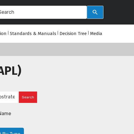
tion
|
Standards & Manuals
|
Decision Tree
|
Media
APL)
Name