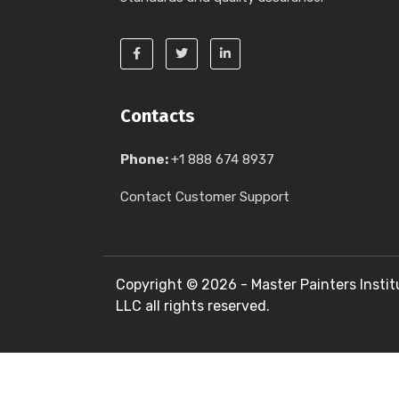
Contacts
Phone:
+1 888 674 8937
Contact Customer Support
Copyright ©
2026 - Master Painters Instit
LLC all rights reserved.