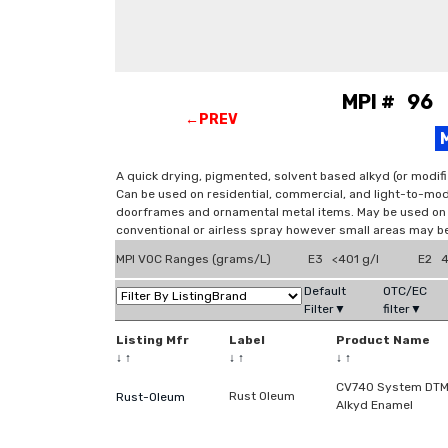
MPI # 96 
←PREV
A quick drying, pigmented, solvent based alkyd (or modifi
Can be used on residential, commercial, and light-to-mod
doorframes and ornamental metal items. May be used on d
conventional or airless spray however small areas may be
MPI VOC Ranges (grams/L)
E3 <401 g/l
E2 4
Default
OTC/EC
Filter▼
filter▼
Listing Mfr
Label
Product Name
↓
↑
↓
↑
↓
↑
CV740 System DT
Rust Oleum
Rust-Oleum
Alkyd Enamel