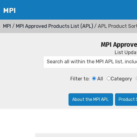
MPI
/
MPI Approved Products List (APL)
/ APL Product Sor
MPI Approve
List Upd
Filter to:
All
Category
About the MPI APL
Product 