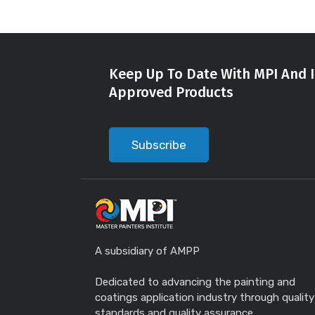
Keep Up To Date With MPI And I
Approved Products
Subscribe
A subsidiary of AMPP
Dedicated to advancing the painting and
coatings application industry through quality
standards and quality assurance.