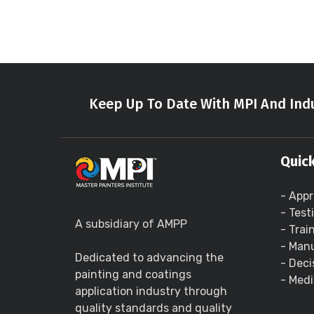
Keep Up To Date With MPI And Indu
Quick
- Appr
- Test
A subsidiary of AMPP
- Trai
- Manu
Dedicated to advancing the
- Deci
painting and coatings
- Medi
application industry through
quality standards and quality