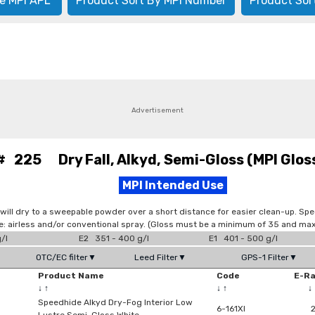
e MPI APL
Product Sort By MPI Number
Product Sor
Advertisement
# 225 Dry Fall, Alkyd, Semi-Gloss (MPI Gloss
MPI Intended Use
y will dry to a sweepable powder over a short distance for easier clean-up. Spe
: airless and/or conventional spray. (Gloss must be a minimum of 35 and max
/l
E2 351 - 400 g/l
E1 401 - 500 g/l
OTC/EC filter▼
Leed Filter▼
GPS-1 Filter▼
Product Name
Code
E-R
↓
↑
↓
↑
↓
Speedhide Alkyd Dry-Fog Interior Low
6-161XI