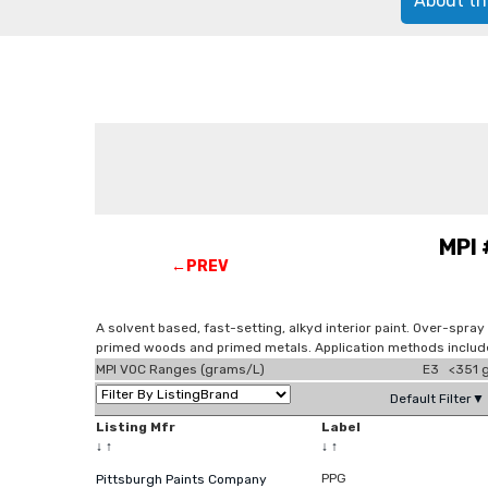
About th
MPI 
←PREV
A solvent based, fast-setting, alkyd interior paint. Over-spra
primed woods and primed metals. Application methods include
MPI VOC Ranges (grams/L)
E3 <351 g
Default Filter▼
Listing Mfr
Label
↓
↑
↓
↑
PPG
Pittsburgh Paints Company