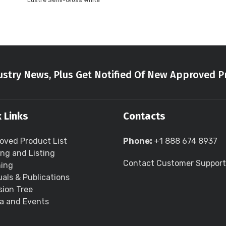
Lustre Semi-Gloss White
stry News, Plus Get Notified Of New Approved P
 Links
Contacts
oved Product List
Phone:
+1 888 674 8937
ing and Listing
Contact Customer Support
ning
als & Publications
sion Tree
a and Events