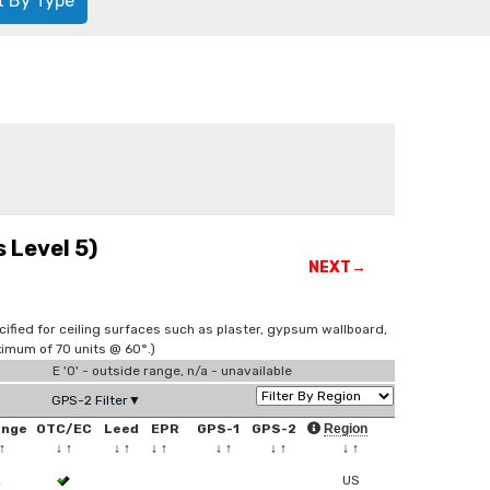
t By Type
 Level 5)
NEXT→
cified for ceiling surfaces such as plaster, gypsum wallboard,
imum of 70 units @ 60°.)
E '0' - outside range, n/a - unavailable
GPS-2 Filter▼
ange
OTC/EC
Leed
EPR
GPS-1
GPS-2
Region
↑
↓
↑
↓
↑
↓
↑
↓
↑
↓
↑
↓
↑
2
US