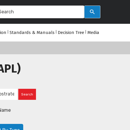
tion
|
Standards & Manuals
|
Decision Tree
|
Media
APL)
Name