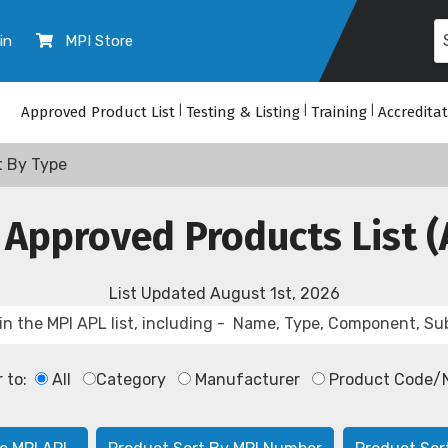
in
MPI Store
Approved Product List
|
Testing & Listing
|
Training
|
Accredita
t By Type
 Approved Products List (
List Updated
August 1st, 2026
r to:
All
Category
Manufacturer
Product Code/