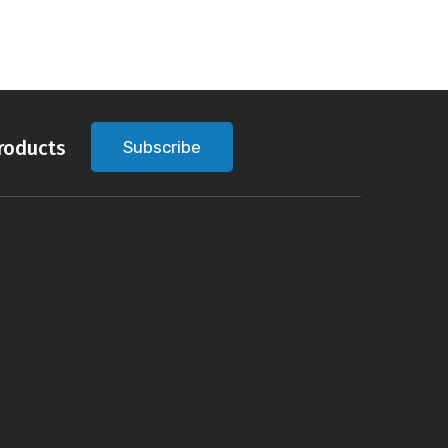
roducts
Subscribe