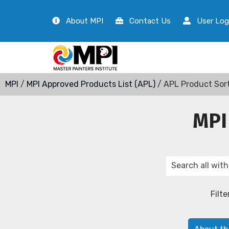
About MPI
Contact Us
User Log
MPI
/
MPI Approved Products List (APL)
/ APL Product Sor
MPI
Filte