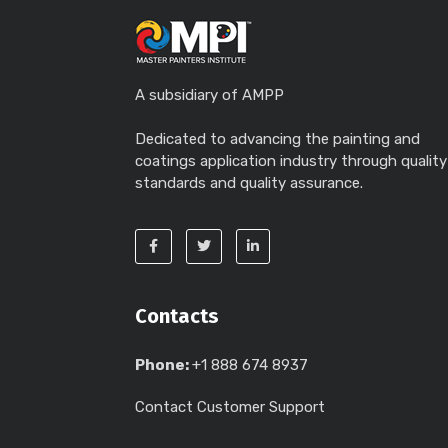
A subsidiary of AMPP
Dedicated to advancing the painting and
coatings application industry through quality
standards and quality assurance.
Contacts
Phone:
+1 888 674 8937
Contact Customer Support