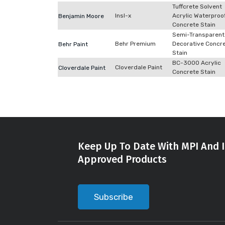
Tuffcrete Solvent
Insl-x
Acrylic Waterproo
Benjamin Moore
Concrete Stain
Semi-Transparent
Behr Premium
Decorative Concr
Behr Paint
Stain
BC-3000 Acrylic
Cloverdale Paint
Cloverdale Paint
Concrete Stain
Keep Up To Date With MPI And I
Approved Products
Subscribe