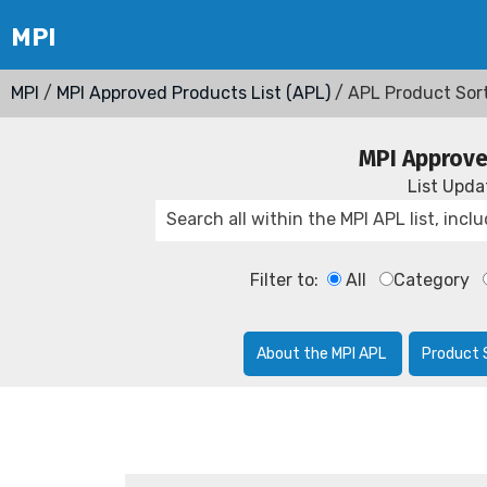
MPI
/
MPI Approved Products List (APL)
/ APL Product Sor
MPI Approve
List Upd
Filter to:
All
Category
About the MPI APL
Product 