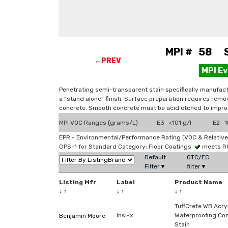
MPI # 58 St
←PREV
MPI E
Penetrating semi-transparent stain specifically manufactu
a “stand alone” finish. Surface preparation requires remov
concrete. Smooth concrete must be acid etched to improv
MPI VOC Ranges (grams/L)
E3 <101 g/l
E2 10
EPR - Environmental/Performance Rating (VOC & Relative
GPS-1 for Standard Category: Floor Coatings
meets R
Default
OTC/EC
Filter▼
filter▼
Listing Mfr
Label
Product Name
↓
↑
↓
↑
↓
↑
TuffCrete WB Acry
Insl-x
Waterproofing Co
Benjamin Moore
Stain