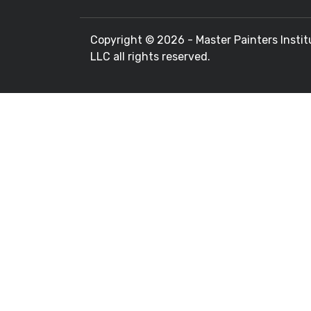
Copyright ©
2026 - Master Painters Instit
LLC all rights reserved.