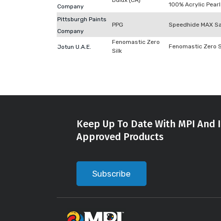
Dulux (CA)
100% Acrylic Pearl
Company
Pittsburgh Paints
PPG
Speedhide MAX Sa
Company
Fenomastic Zero
Fenomastic Zero S
Jotun U.A.E.
Silk
Keep Up To Date With MPI And I
Approved Products
Subscribe