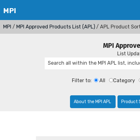
MPI
/
MPI Approved Products List (APL)
/ APL Product Sor
MPI Approve
List Upd
Filter to:
All
Category
About the MPI APL
Product 