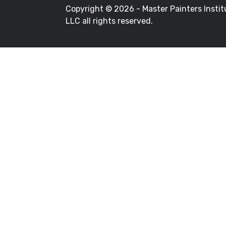
Copyright ©
2026 - Master Painters Instit
LLC all rights reserved.