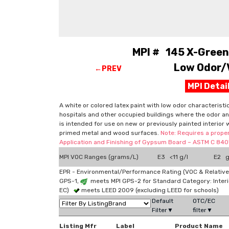
MPI # 145 X-Green™
Low Odor/V
←PREV
MPI Deta
A white or colored latex paint with low odor characteristi
hospitals and other occupied buildings where the odor and
is intended for use on new or previously painted interior 
primed metal and wood surfaces.
Note: Requires a proper
Application and Finishing of Gypsum Board – ASTM C 840"
MPI VOC Ranges (grams/L)
E3 <11 g/l
E2 g
EPR - Environmental/Performance Rating (VOC & Relative
GPS-1,
meets MPI GPS-2 for Standard Category: Interi
EC)
meets LEED 2009 (excluding LEED for schools)
Default
OTC/EC
Filter▼
filter▼
Listing Mfr
Label
Product Name