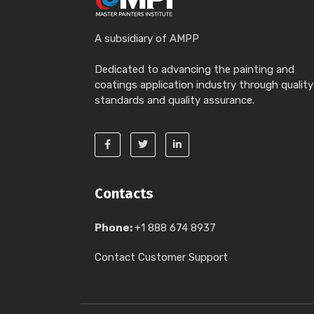
A subsidiary of AMPP
Dedicated to advancing the painting and
coatings application industry through quality
standards and quality assurance.
Contacts
Phone:
+1 888 674 8937
Contact Customer Support