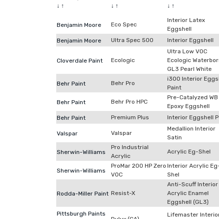
↓
↑
↓
↑
↓
↑
Interior Latex
Eco Spec
Benjamin Moore
Eggshell
Ultra Spec 500
Interior Eggshell
Benjamin Moore
Ultra Low VOC
Ecologic
Ecologic Waterbo
Cloverdale Paint
GL3 Pearl White
i300 Interior Eggs
Behr Pro
Behr Paint
Paint
Pre-Catalyzed WB
Behr Pro HPC
Behr Paint
Epoxy Eggshell
Premium Plus
Interior Eggshell P
Behr Paint
Medallion Interior
Valspar
Valspar
Satin
Pro Industrial
Acrylic Eg-Shel
Sherwin-Williams
Acrylic
ProMar 200 HP Zero
Interior Acrylic Eg
Sherwin-Williams
VOC
Shel
Anti-Scuff Interior
Resist-X
Acrylic Enamel
Rodda-Miller Paint
Eggshell (GL3)
Pittsburgh Paints
Lifemaster Interio