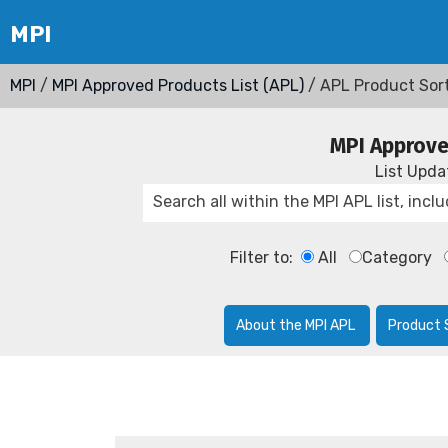
MPI
/
MPI Approved Products List (APL)
/ APL Product Sor
MPI Approve
List Upd
Filter to:
All
Category
About the MPI APL
Product 