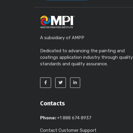
A subsidiary of AMPP
Dedicated to advancing the painting and
coatings application industry through quality
standards and quality assurance.
Contacts
Phone:
+1 888 674 8937
Contact Customer Support