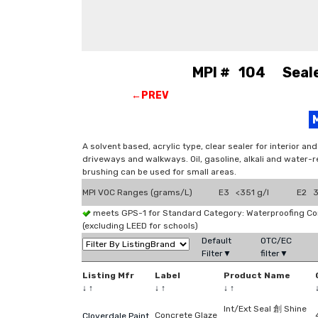
MPI # 104 Sealer
←PREV
A solvent based, acrylic type, clear sealer for interior a
driveways and walkways. Oil, gasoline, alkali and water-r
brushing can be used for small areas.
MPI VOC Ranges (grams/L)
E3 <351 g/l
E2 3
meets GPS-1 for Standard Category: Waterproofing C
(excluding LEED for schools)
Default
OTC/EC
Filter▼
filter▼
Listing Mfr
Label
Product Name
↓
↑
↓
↑
↓
↑
Int/Ext Seal 創 Shine
Concrete Glaze
Cloverdale Paint