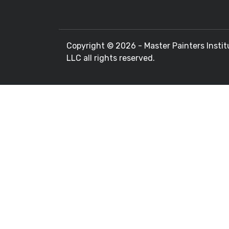
Copyright ©
2026 - Master Painters Instit
LLC all rights reserved.