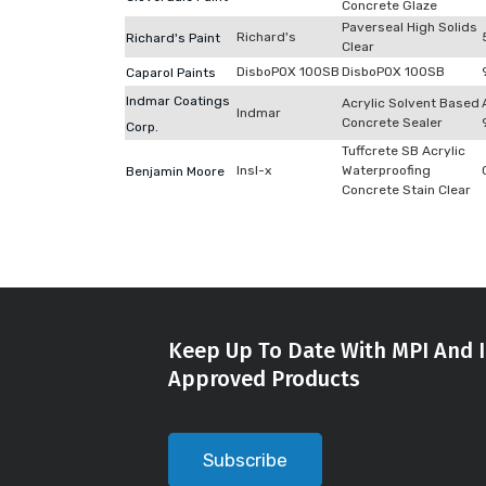
Concrete Glaze
Paverseal High Solids
Richard's
Richard's Paint
Clear
DisboPOX 100SB
DisboPOX 100SB
Caparol Paints
Indmar Coatings
Acrylic Solvent Based
Indmar
Concrete Sealer
Corp.
Tuffcrete SB Acrylic
Insl-x
Waterproofing
Benjamin Moore
Concrete Stain Clear
Keep Up To Date With MPI And I
Approved Products
Subscribe