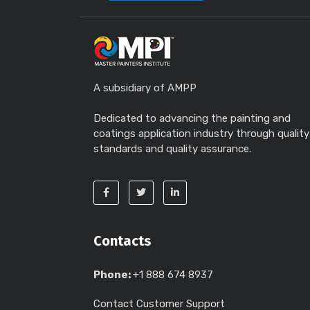
A subsidiary of AMPP
Dedicated to advancing the painting and
coatings application industry through quality
standards and quality assurance.
Contacts
Phone:
+1 888 674 8937
Contact Customer Support