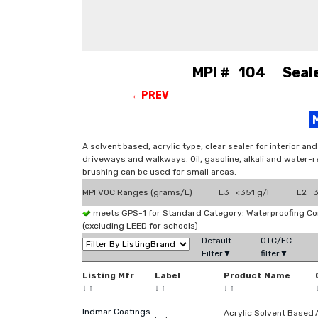
MPI # 104 Sealer
←PREV
A solvent based, acrylic type, clear sealer for interior a
driveways and walkways. Oil, gasoline, alkali and water-r
brushing can be used for small areas.
MPI VOC Ranges (grams/L)
E3 <351 g/l
E2 3
meets GPS-1 for Standard Category: Waterproofing C
(excluding LEED for schools)
Default
OTC/EC
Filter▼
filter▼
Listing Mfr
Label
Product Name
↓
↑
↓
↑
↓
↑
Indmar Coatings
Acrylic Solvent Based