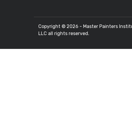
Copyright ©
2026 - Master Painters Instit
LLC all rights reserved.