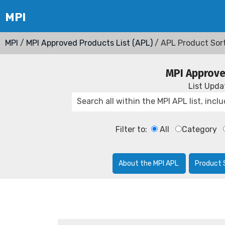
MPI
/
MPI Approved Products List (APL)
/ APL Product Sor
MPI Approve
List Upd
Filter to:
All
Category
About the MPI APL
Product 