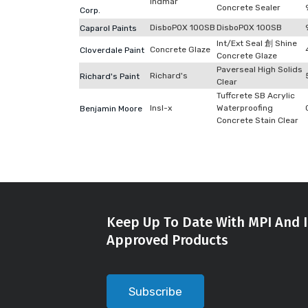
Indmar
Concrete Sealer
Corp.
DisboPOX 100SB
DisboPOX 100SB
Caparol Paints
Int/Ext Seal 創 Shine
Concrete Glaze
Cloverdale Paint
Concrete Glaze
Paverseal High Solids
Richard's
Richard's Paint
Clear
Tuffcrete SB Acrylic
Insl-x
Waterproofing
Benjamin Moore
Concrete Stain Clear
Keep Up To Date With MPI And I
Approved Products
Subscribe