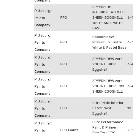
Company
SPEEDHIDE
Pittsburgh
INTERIOR LATEX LO
PPG
SHEEN EGGSHELL
6-
Paints
WHITE AND PASTEL
Company
BASE
Pittsburgh
Speedhide®
PPG
Interior Lo Lustre
6-
Paints
White & Pastel Base
Company
Pittsburgh
SPEEDHIDE® zero
PPG
VOC INTERIOR
6-
Paints
Eggshell
Company
Pittsburgh
SPEEDHIDE® zero
PPG
VOC INTERIOR LOW
6-
Paints
SHEEN EGGSHELL
Company
Pittsburgh
Ultra-Hide Interior
PPG
Latex Paint
18
Paints
Eggshell
Company
Pure Performance
Pittsburgh
Paint & Primer in
PPG Paints
9-3
Paints
One Zero VOC