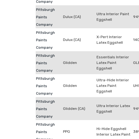
Company
Pittsburgh
Ultra Interior Paint
Dulux (CA)
94
Paints
Eggshell
Company
Pittsburgh
X-Pert Interior
Dulux (CA)
14
Paints
Latex Eggshell
Company
Pittsburgh
Essentials Interior
Glidden
Latex Paint
GL
Paints
Eggshell
Company
Pittsburgh
Ultra-Hide Interior
Glidden
Latex Paint
UH
Paints
Eggshell
Company
Pittsburgh
Ultra Interior Latex
Glidden (CA)
94
Paints
Eggshell
Company
Pittsburgh
Hi-Hide Eggshell
PPG
38
Paints
Interior Latex Paint