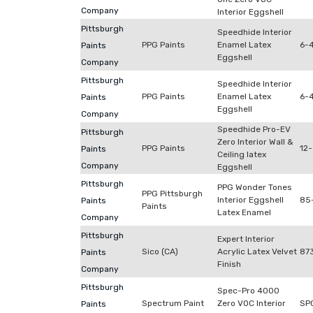
Company
Interior Eggshell
Pittsburgh
Speedhide Interior
PPG Paints
Enamel Latex
6-
Paints
Eggshell
Company
Pittsburgh
Speedhide Interior
PPG Paints
Enamel Latex
6-4
Paints
Eggshell
Company
Speedhide Pro-EV
Pittsburgh
Zero Interior Wall &
PPG Paints
12-
Paints
Ceiling latex
Company
Eggshell
Pittsburgh
PPG Wonder Tones
PPG Pittsburgh
Interior Eggshell
85
Paints
Paints
Latex Enamel
Company
Pittsburgh
Expert Interior
Sico (CA)
Acrylic Latex Velvet
87
Paints
Finish
Company
Pittsburgh
Spec-Pro 4000
Spectrum Paint
Zero VOC Interior
SP
Paints