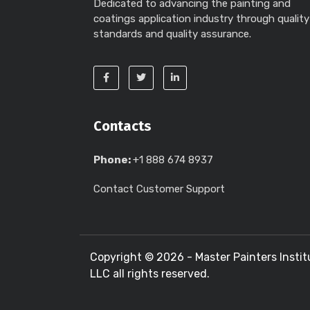
Dedicated to advancing the painting and
coatings application industry through quality
standards and quality assurance.
Contacts
Phone:
+1 888 674 8937
Contact Customer Support
Copyright ©
2026 - Master Painters Instit
LLC all rights reserved.