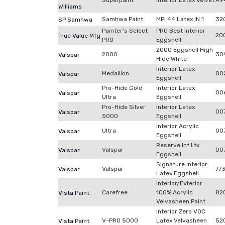
Superpaint
Interior Latex Velvet
A9
Williams
Samhwa Paint
MPI 44 Latex IN 1
32
SP Samhwa
Painter's Select
PRO Best Interior
20
True Value Mfg
PRO
Eggshell
2000 Eggshell High
2000
30
Valspar
Hide White
Interior Latex
Medallion
00
Valspar
Eggshell
Pro-Hide Gold
Interior Latex
00
Valspar
Ultra
Eggshell
Pro-Hide Silver
Interior Latex
00
Valspar
5000
Eggshell
Interior Acrylic
Ultra
00
Valspar
Eggshell
Reserve Int Ltx
Valspar
007
Valspar
Eggshell
Signature Interior
Valspar
77
Valspar
Latex Eggshell
Interior/Exterior
Carefree
100% Acrylic
82
Vista Paint
Velvasheen Paint
Interior Zero VOC
V-PRO 5000
Latex Velvasheen
52
Vista Paint