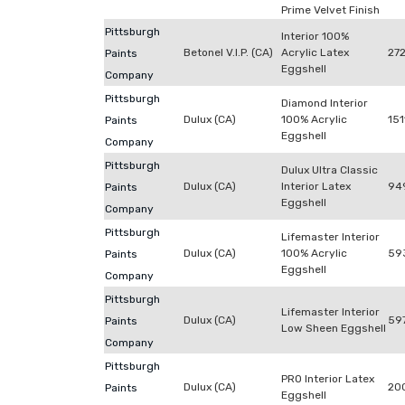
Prime Velvet Finish
Pittsburgh
Interior 100%
Betonel V.I.P. (CA)
Acrylic Latex
272
Paints
Eggshell
Company
Pittsburgh
Diamond Interior
Dulux (CA)
100% Acrylic
151
Paints
Eggshell
Company
Pittsburgh
Dulux Ultra Classic
Dulux (CA)
Interior Latex
94
Paints
Eggshell
Company
Pittsburgh
Lifemaster Interior
Dulux (CA)
100% Acrylic
59
Paints
Eggshell
Company
Pittsburgh
Lifemaster Interior
Dulux (CA)
59
Paints
Low Sheen Eggshell
Company
Pittsburgh
PRO Interior Latex
Dulux (CA)
20
Paints
Eggshell