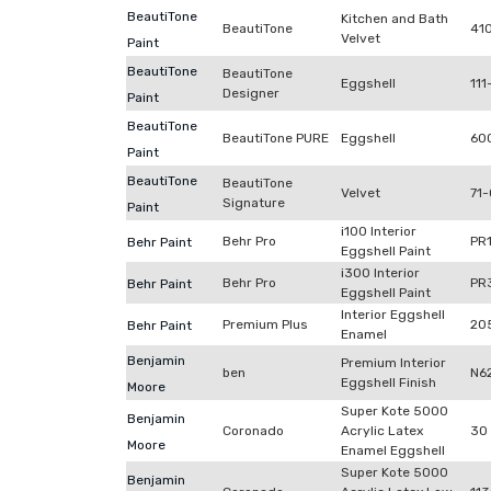
BeautiTone
Kitchen and Bath
BeautiTone
41
Velvet
Paint
BeautiTone
BeautiTone
Eggshell
111
Designer
Paint
BeautiTone
BeautiTone PURE
Eggshell
60
Paint
BeautiTone
BeautiTone
Velvet
71-
Signature
Paint
i100 Interior
Behr Pro
PR
Behr Paint
Eggshell Paint
i300 Interior
Behr Pro
PR
Behr Paint
Eggshell Paint
Interior Eggshell
Premium Plus
20
Behr Paint
Enamel
Benjamin
Premium Interior
ben
N6
Eggshell Finish
Moore
Super Kote 5000
Benjamin
Coronado
Acrylic Latex
30
Moore
Enamel Eggshell
Super Kote 5000
Benjamin