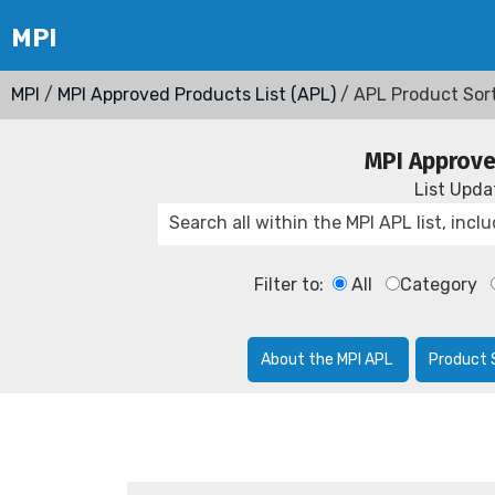
MPI
/
MPI Approved Products List (APL)
/ APL Product Sor
MPI Approve
List Upd
Filter to:
All
Category
About the MPI APL
Product 