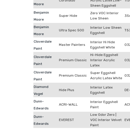
Coronado
Acrylic Latex Low-
11
Moore
Sheen Eggshell
Benjamin
Zero VOC Interior
Super Hide
35
Low Sheen
Moore
Benjamin
Interior Low Sheen
Ultra Spec 500
T5
Eggshell
Moore
Cloverdale
Interior Hi Hide
Master Painters
03
Eggshell White
Paint
Hi-Hide Eggshell
Cloverdale
Premium Classic
Interior Acrylic
03
Paint
Latex
Cloverdale
Super Eggshell
Premium Classic
03
Acrylic Latex White
Paint
Diamond
Interior Latex
Hide Plus
DE
Eggshell
Vogel
Dunn-
Interior Eggshell
ACRI-WALL
AC
Paint
Edwards
Low Odor Zero |
Dunn-
EVEREST
VOC Interior Velvet
EV
Edwards
Paint