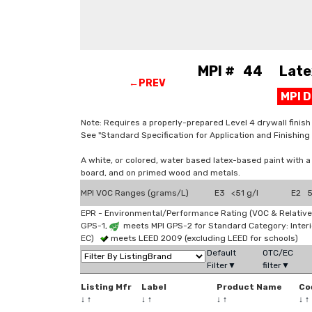
MPI # 44 Latex, 
←PREV
MPI 
Note: Requires a properly-prepared Level 4 drywall finish (
See "Standard Specification for Application and Finishi
A white, or colored, water based latex-based paint with 
board, and on primed wood and metals.
MPI VOC Ranges (grams/L)
E3 <51 g/l
E2 5
EPR - Environmental/Performance Rating (VOC & Relative
GPS-1,
meets MPI GPS-2 for Standard Category: Interi
EC)
meets LEED 2009 (excluding LEED for schools)
Default
OTC/EC
Filter▼
filter▼
Listing Mfr
Label
Product Name
Co
↓
↑
↓
↑
↓
↑
↓
↑