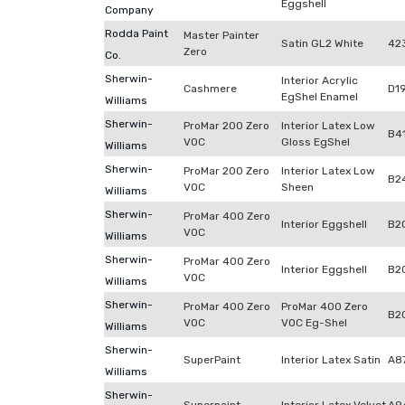
Eggshell
Company
Rodda Paint
Master Painter
Satin GL2 White
42
Zero
Co.
Sherwin-
Interior Acrylic
Cashmere
D1
EgShel Enamel
Williams
Sherwin-
ProMar 200 Zero
Interior Latex Low
B4
VOC
Gloss EgShel
Williams
Sherwin-
ProMar 200 Zero
Interior Latex Low
B2
VOC
Sheen
Williams
Sherwin-
ProMar 400 Zero
Interior Eggshell
B2
VOC
Williams
Sherwin-
ProMar 400 Zero
Interior Eggshell
B2
VOC
Williams
Sherwin-
ProMar 400 Zero
ProMar 400 Zero
B2
VOC
VOC Eg-Shel
Williams
Sherwin-
SuperPaint
Interior Latex Satin
A8
Williams
Sherwin-