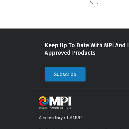
Paint
Keep Up To Date With MPI And I
Approved Products
Subscribe
A subsidiary of AMPP