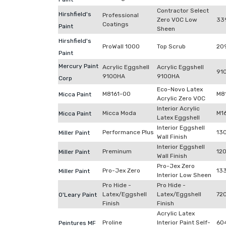
Contractor Select
Hirshfield's
Professional
Zero VOC Low
33
Coatings
Paint
Sheen
Hirshfield's
ProWall 1000
Top Scrub
20
Paint
Mercury Paint
Acrylic Eggshell
Acrylic Eggshell
91
9100HA
9100HA
Corp
Eco-Novo Latex
M8161-00
M8
Micca Paint
Acrylic Zero VOC
Interior Acrylic
Micca Moda
M1
Micca Paint
Latex Eggshell
Interior Eggshell
Performance Plus
13
Miller Paint
Wall Finish
Interior Eggshell
Preminum
12
Miller Paint
Wall Finish
Pro-Jex Zero
Pro-Jex Zero
13
Miller Paint
Interior Low Sheen
Pro Hide -
Pro Hide -
Latex/Eggshell
Latex/Eggshell
72
O'Leary Paint
Finish
Finish
Acrylic Latex
Proline
Interior Paint Self-
60
Peintures MF