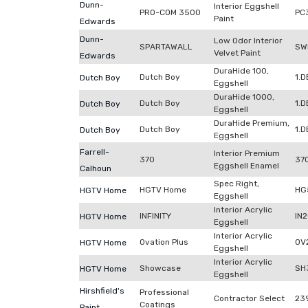
Dunn-
Interior Eggshell
PRO-COM 3500
PC
Paint
Edwards
Dunn-
Low Odor Interior
SPARTAWALL
SW
Velvet Paint
Edwards
DuraHide 100,
Dutch Boy
1.
Dutch Boy
Eggshell
DuraHide 1000,
Dutch Boy
1.
Dutch Boy
Eggshell
DuraHide Premium,
Dutch Boy
1.
Dutch Boy
Eggshell
Farrell-
Interior Premium
370
370
Eggshell Enamel
Calhoun
Spec Right,
HGTV Home
HG
HGTV Home
Eggshell
Interior Acrylic
INFINITY
IN
HGTV Home
Eggshell
Interior Acrylic
Ovation Plus
OV
HGTV Home
Eggshell
Interior Acrylic
Showcase
SH
HGTV Home
Eggshell
Hirshfield's
Professional
Contractor Select
23
Coatings
Paint