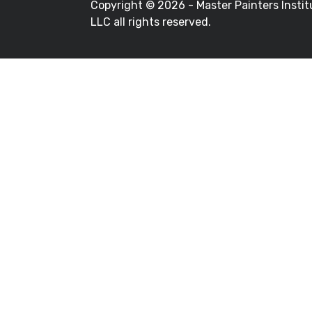
Copyright ©
2026 - Master Painters Instit
LLC all rights reserved.