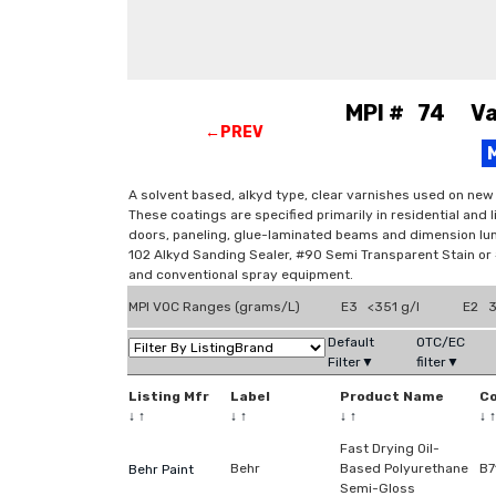
MPI # 74 Var
←PREV
A solvent based, alkyd type, clear varnishes used on new
These coatings are specified primarily in residential and 
doors, paneling, glue-laminated beams and dimension lum
102 Alkyd Sanding Sealer, #90 Semi Transparent Stain or #9
and conventional spray equipment.
MPI VOC Ranges (grams/L)
E3 <351 g/l
E2 3
Default
OTC/EC
Filter▼
filter▼
Listing Mfr
Label
Product Name
C
↓
↑
↓
↑
↓
↑
↓
↑
Fast Drying Oil-
Behr
Based Polyurethane
B7
Behr Paint
Semi-Gloss