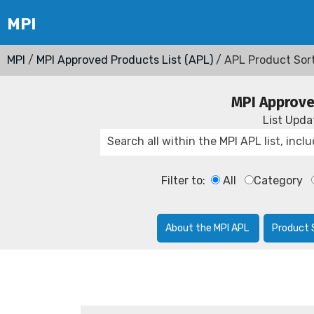
MPI
/
MPI Approved Products List (APL)
/ APL Product Sor
MPI Approve
List Upd
Filter to:
All
Category
About the MPI APL
Product 