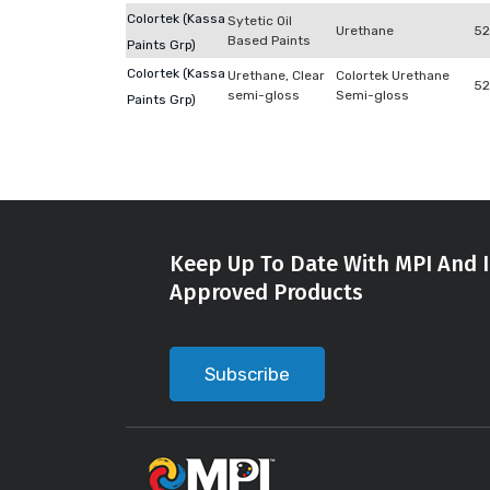
Colortek (Kassa
Sytetic Oil
Urethane
52
Based Paints
Paints Grp)
Colortek (Kassa
Urethane, Clear
Colortek Urethane
52
semi-gloss
Semi-gloss
Paints Grp)
Keep Up To Date With MPI And I
Approved Products
Subscribe