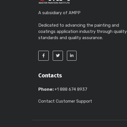
A subsidiary of AMPP
Dedicated to advancing the painting and
coatings application industry through quality
standards and quality assurance.
Contacts
Phone:
+1 888 674 8937
Contact Customer Support