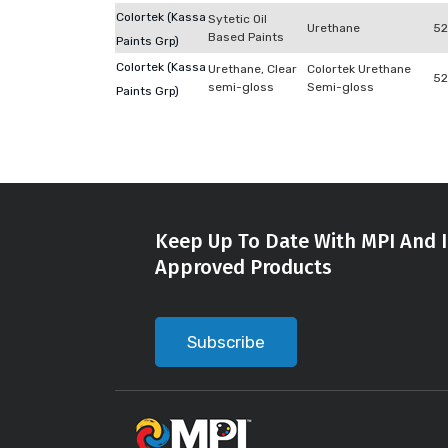
Colortek (Kassa
Sytetic Oil
Urethane
52
Based Paints
Paints Grp)
Colortek (Kassa
Urethane, Clear
Colortek Urethane
52
semi-gloss
Semi-gloss
Paints Grp)
Keep Up To Date With MPI And I
Approved Products
Subscribe