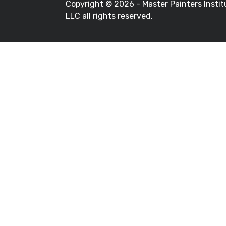
Copyright ©
2026 - Master Painters Instit
LLC all rights reserved.