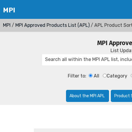
MPI
/
MPI Approved Products List (APL)
/ APL Product Sor
MPI Approve
List Upd
Filter to:
All
Category
About the MPI APL
Product 