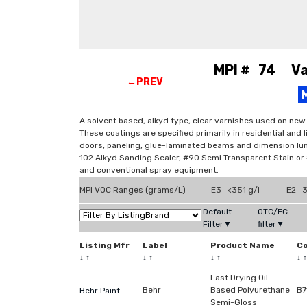
MPI # 74 Var
←PREV
A solvent based, alkyd type, clear varnishes used on new
These coatings are specified primarily in residential and 
doors, paneling, glue-laminated beams and dimension lum
102 Alkyd Sanding Sealer, #90 Semi Transparent Stain or #9
and conventional spray equipment.
MPI VOC Ranges (grams/L)
E3 <351 g/l
E2 3
Default
OTC/EC
Filter▼
filter▼
Listing Mfr
Label
Product Name
C
↓
↑
↓
↑
↓
↑
↓
↑
Fast Drying Oil-
Behr
Based Polyurethane
B7
Behr Paint
Semi-Gloss