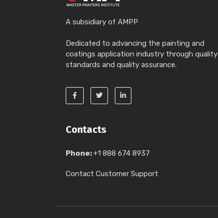
A subsidiary of AMPP
Dedicated to advancing the painting and
coatings application industry through quality
standards and quality assurance.
Contacts
Phone:
+1 888 674 8937
Contact Customer Support