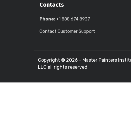
Contacts
Phone:
+1 888 674 8937
Contact Customer Support
Copyright ©
2026 - Master Painters Instit
LLC all rights reserved.