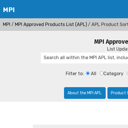
MPI
/
MPI Approved Products List (APL)
/ APL Product Sor
MPI Approve
List Upd
Filter to:
All
Category
About the MPI APL
Product 