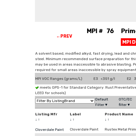
MPI # 76 Primer
←PREV
MPI 
A solvent based, modified alkyd, fast drying, lead and chr
steel. Minimum recommended surface preparation for this
may be used in areas inaccessible to abrasive blasting. P
required for small areas inaccessible by spray equipment
MPI VOC Ranges (grams/L)
E3 <351 g/l
E2 3
meets GPS-1 for Standard Category: Rust Preventati
LEED for schools)
Default
OTC/EC
Filter▼
filter▼
Listing Mfr
Label
Product Name
↓
↑
↓
↑
↓
↑
Cloverdale Paint
Rustex Metal Prim
Cloverdale Paint