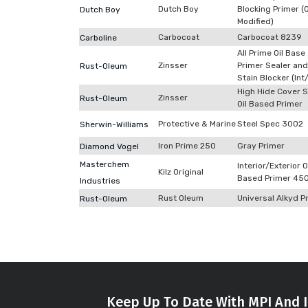
Dutch Boy
Blocking Primer (O
Dutch Boy
Modified)
Carbocoat
Carbocoat 8239
Carboline
All Prime Oil Base
Zinsser
Primer Sealer and
Rust-Oleum
Stain Blocker (Int
High Hide Cover S
Zinsser
Rust-Oleum
Oil Based Primer
Protective & Marine
Steel Spec 3002
Sherwin-Williams
Iron Prime 250
Gray Primer
Diamond Vogel
Masterchem
Interior/Exterior O
Kilz Original
Based Primer 45
Industries
Rust Oleum
Universal Alkyd P
Rust-Oleum
Keep Up To Date With MPI And I