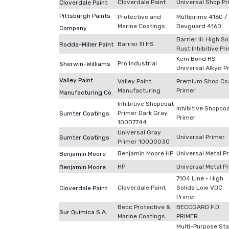
Cloverdale Paint
Universal Shop Pr
Cloverdale Paint
Pittsburgh Paints
Protective and
Multiprime 4160 /
Marine Coatings
Devguard 4160
Company
Barrier III: High So
Barrier III HS
Rodda-Miller Paint
Rust Inhibitive Pr
Kem Bond HS
Pro Industrial
Sherwin-Williams
Universal Alkyd P
Valley Paint
Valley Paint
Premium Shop Co
Manufacturing
Primer
Manufacturing Co.
Inhibitive Shopcoat
Inhibitive Shopco
Primer Dark Gray
Sumter Coatings
Primer
100D7744
Universal Gray
Universal Primer
Sumter Coatings
Primer 100D0030
Benjamin Moore HP
Universal Metal P
Benjamin Moore
HP
Universal Metal P
Benjamin Moore
7104 Line - High
Cloverdale Paint
Solids Low VOC
Cloverdale Paint
Primer
Becc Protective &
BECCGARD F.D.
Sur Química S.A.
Marine Coatings
PRIMER
Multi-Purpose Sta