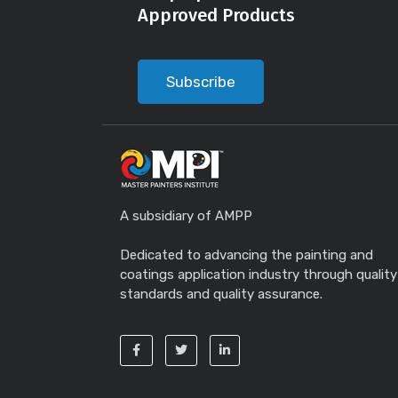
Approved Products
Subscribe
A subsidiary of AMPP
Dedicated to advancing the painting and
coatings application industry through quality
standards and quality assurance.