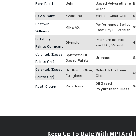
Behr
Based Polyurethane
B
Behr Paint
Gloss
Eventone
Varnish Clear Gloss
0
Davis Paint
Sherwin-
Performance Series
MINWAX
9
Fast-Dry Oil Varnish
Williams
Pittsburgh
Premium Interior
Olympic
4
Fast Dry Varnish
Paints Company
Colortek (Kassa
Synthetic Oil
Urehane
5
Based Paints
Paints Grp)
Colortek (Kassa
Urethane, Clear,
Colortek Urethane
5
Full gloss
Gloss
Paints Grp)
Oil Based
Varathane
9
Rust-Oleum
Polyurethane Gloss
Keep Up To Date With MPI And I