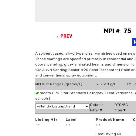
MPI # 75 V
←PREV
A solvent based, alkyd type, clear varnishes used on new
These coatings are specified primarily in residential and 
doors, paneling, glue-laminated beams and dimension lum
102 Alkyd Sanding Sealer, #90 Semi Transparent Stain or #9
and conventional spray equipment.
MPI VOC Ranges (grams/L)
E3 <351 g/l
E2 3
meets GPS-1 for Standard Category: Clear Varnishes
schools)
Default
OTC/EC
Filter▼
filter▼
Listing Mfr
Label
Product Name
C
↓
↑
↓
↑
↓
↑
↓
Fast Drying Oil-