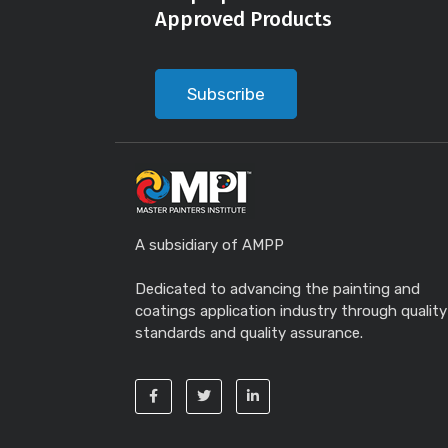
Approved Products
Subscribe
A subsidiary of AMPP
Dedicated to advancing the painting and
coatings application industry through quality
standards and quality assurance.