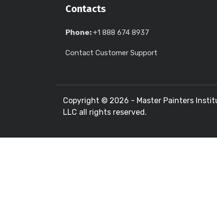
Contacts
Phone:
+1 888 674 8937
Contact Customer Support
Copyright ©
2026 - Master Painters Instit
LLC all rights reserved.