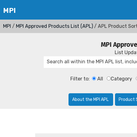
MPI
/
MPI Approved Products List (APL)
/ APL Product Sor
MPI Approve
List Upd
Filter to:
All
Category
About the MPI APL
Product 