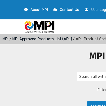
About MPI
Contact Us
User Log
MPI
/
MPI Approved Products List (APL)
/ APL Product Sor
MPI
Filte