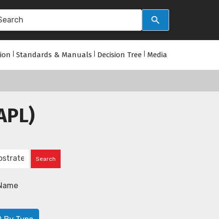
tion
|
Standards & Manuals
|
Decision Tree
|
Media
APL)
Name