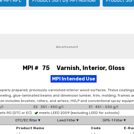
e MPI APL
Product Sort By MPI Number
Product Sor
Advertisement
MPI # 75 Varnish, Interior, Gloss
MPI Intended Use
operly prepared, previously varnished interior wood surfaces. These coatings 
 paneling, glue-laminated beams and dimension lumber, trim, molding, frames 
tion includes brushes, rollers, and airless, HVLP and conventional spray equip
/l
E2 351 - 450 g/l
E1 451 - 550 g/l
ts RG (OTC or EC)
meets LEED 2009 (excluding LEED for schools)
OTC/EC filter▼
Leed Filter▼
GPS-1 Filter▼
Product Name
Code
E-Ra
↓
↑
↓
↑
↓