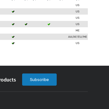
US
US
US
US
ME
AA/AF/EU/ME
US
roducts
Subscribe