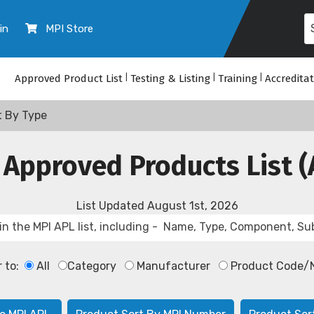
in
MPI Store
Approved Product List
|
Testing & Listing
|
Training
|
Accredita
t By Type
 Approved Products List (
List Updated
August 1st, 2026
r to:
All
Category
Manufacturer
Product Code/