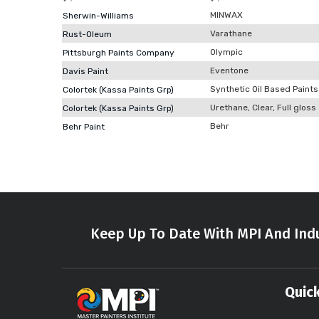
MINWAX
Sherwin-Williams
Varathane
Rust-Oleum
Olympic
Pittsburgh Paints Company
Eventone
Davis Paint
Synthetic Oil Based Paints
Colortek (Kassa Paints Grp)
Urethane, Clear, Full gloss
Colortek (Kassa Paints Grp)
Behr
Behr Paint
Keep Up To Date With MPI And Indu
Quick