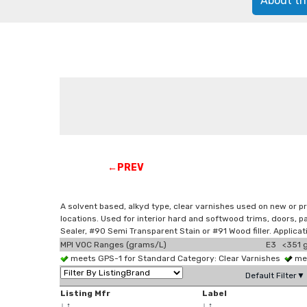
About th
←PREV
A solvent based, alkyd type, clear varnishes used on new or pr
locations. Used for interior hard and softwood trims, doors,
Sealer, #90 Semi Transparent Stain or #91 Wood filler. Applica
MPI VOC Ranges (grams/L)
E3 <351 g
meets GPS-1 for Standard Category: Clear Varnishes
mee
Default Filter▼
Listing Mfr
Label
↓
↑
↓
↑