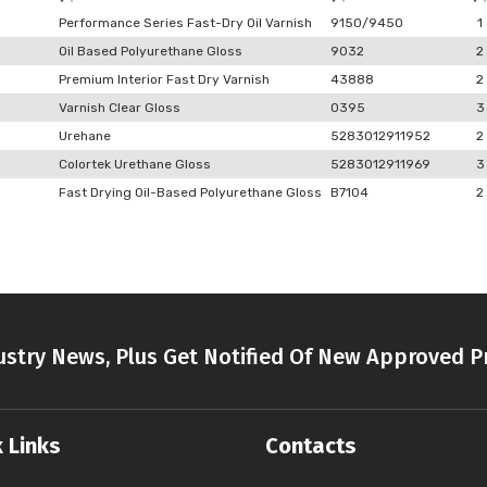
Performance Series Fast-Dry Oil Varnish
9150/9450
1
Oil Based Polyurethane Gloss
9032
2
Premium Interior Fast Dry Varnish
43888
2
Varnish Clear Gloss
0395
3
Urehane
5283012911952
2
Colortek Urethane Gloss
5283012911969
3
Fast Drying Oil-Based Polyurethane Gloss
B7104
2
stry News, Plus Get Notified Of New Approved P
 Links
Contacts