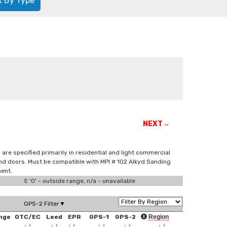
t By Type
NEXT→
are specified primarily in residential and light commercial
and doors. Must be compatible with MPI # 102 Alkyd Sanding
ment.
E '0' - outside range, n/a - unavailable
GPS-2 Filter▼
nge
OTC/EC
Leed
EPR
GPS-1
GPS-2
Region
↑
↓
↑
↓
↑
↓
↑
↓
↑
↓
↑
↓
↑