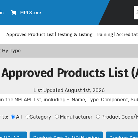
in
MPI Store
Approved Product List
|
Testing & Listing
|
Training
|
Accredita
t By Type
 Approved Products List (
List Updated
August 1st, 2026
r to:
All
Category
Manufacturer
Product Code/