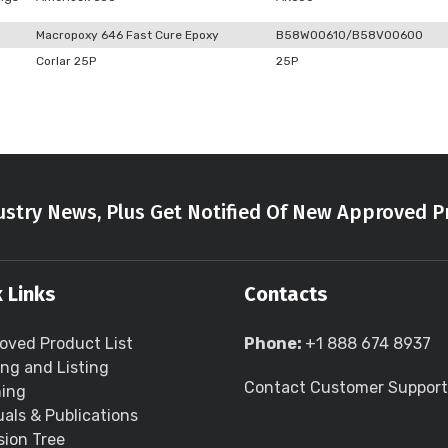
Macropoxy 646 Fast Cure Epoxy
B58W00610/B58V00600
Corlar 25P
25P
stry News, Plus Get Notified Of New Approved P
 Links
Contacts
oved Product List
Phone:
+1 888 674 8937
ing and Listing
Contact Customer Support
ning
als & Publications
sion Tree