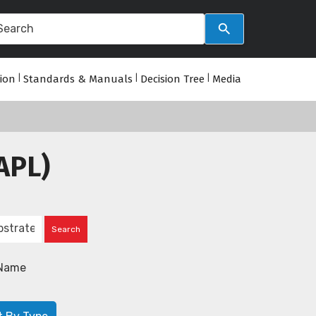
tion
|
Standards & Manuals
|
Decision Tree
|
Media
APL)
Name