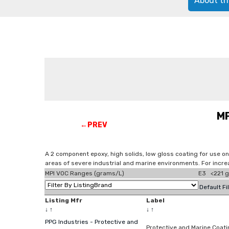
About th
MP
←PREV
A 2 component epoxy, high solids, low gloss coating for use on 
areas of severe industrial and marine environments. For incr
MPI VOC Ranges (grams/L)
E3 <221 g
Default Fi
Listing Mfr
Label
↓
↑
↓
↑
PPG Industries - Protective and
Protective and Marine Coat