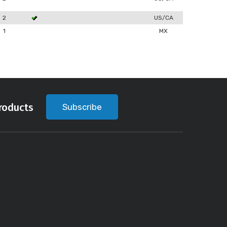
2
US/CA
1
MX
roducts
Subscribe