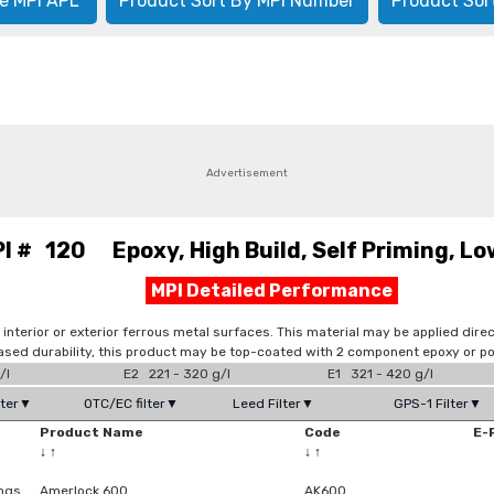
e MPI APL
Product Sort By MPI Number
Product Sor
Advertisement
I # 120 Epoxy, High Build, Self Priming, Lo
MPI Detailed Performance
interior or exterior ferrous metal surfaces. This material may be applied direc
eased durability, this product may be top-coated with 2 component epoxy or p
/l
E2 221 - 320 g/l
E1 321 - 420 g/l
lter▼
OTC/EC filter▼
Leed Filter▼
GPS-1 Filter▼
Product Name
Code
E-
↓
↑
↓
↑
ings
Amerlock 600
AK600