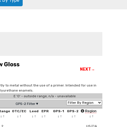
t By Type
w Gloss
NEXT→
tly to metal without the use of a primer. Intended for use in
olyurethane enamels.
E '0' - outside range, n/a - unavailable
GPS-2 Filter▼
Range
OTC/EC
Leed
EPR
GPS-1
GPS-2
Region
↓
↑
↓
↑
↓
↑
↓
↑
↓
↑
↓
↑
↓
↑
2
US/CA