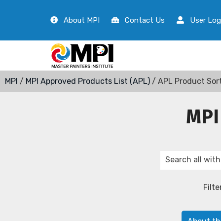
About MPI
Contact Us
User Log
MPI
/
MPI Approved Products List (APL)
/ APL Product Sor
MPI
Filte