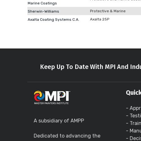
Marine Coatings
Protective & Marine
Sherwin-Williams
Axalta 25P
Axalta Coating Systems C.A.
Keep Up To Date With MPI And Indu
Quick
- Appr
- Test
A subsidiary of AMPP
- Trai
- Manu
Dedicated to advancing the
- Deci