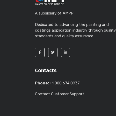
A subsidiary of AMPP
Dedicated to advancing the painting and
coatings application industry through quality
standards and quality assurance.
Contacts
Phone:
+1 888 674 8937
Contact Customer Support