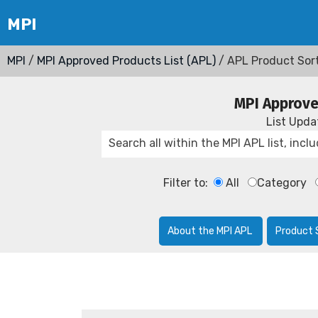
MPI
/
MPI Approved Products List (APL)
/ APL Product Sor
MPI Approve
List Upd
Filter to:
All
Category
About the MPI APL
Product 