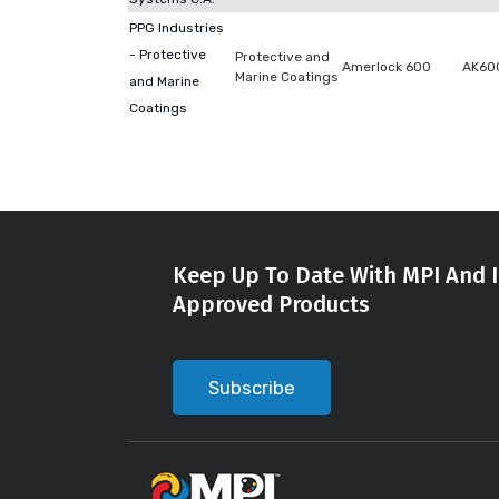
PPG Industries
- Protective
Protective and
Amerlock 600
AK60
Marine Coatings
and Marine
Coatings
Keep Up To Date With MPI And I
Approved Products
Subscribe