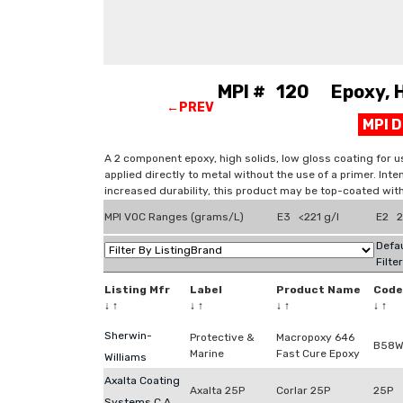
MPI # 120 Epoxy, Hi
←PREV
MPI 
A 2 component epoxy, high solids, low gloss coating for us
applied directly to metal without the use of a primer. Int
increased durability, this product may be top-coated wi
MPI VOC Ranges (grams/L)
E3 <221 g/l
E2 2
Defau
Filte
Listing Mfr
Label
Product Name
Code
↓
↑
↓
↑
↓
↑
↓
↑
Sherwin-
Protective &
Macropoxy 646
B58W
Marine
Fast Cure Epoxy
Williams
Axalta Coating
Axalta 25P
Corlar 25P
25P
Systems C.A.