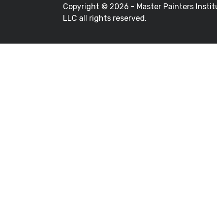
Copyright ©
2026 - Master Painters Instit
LLC all rights reserved.