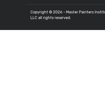
Copyright ©
2026 - Master Painters Instit
LLC all rights reserved.