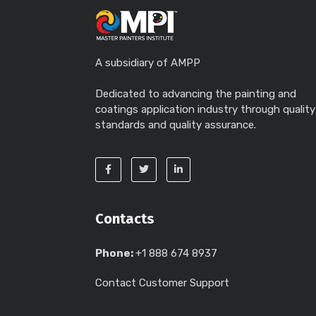
A subsidiary of AMPP
Dedicated to advancing the painting and
coatings application industry through quality
standards and quality assurance.
Contacts
Phone:
+1 888 674 8937
Contact Customer Support