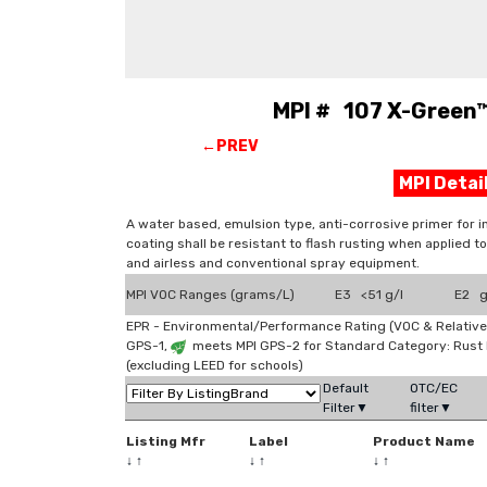
MPI # 107 X-Green™
←PREV
MPI Deta
A water based, emulsion type, anti-corrosive primer for i
coating shall be resistant to flash rusting when applied to
and airless and conventional spray equipment.
MPI VOC Ranges (grams/L)
E3 <51 g/l
E2 g
EPR - Environmental/Performance Rating (VOC & Relative
GPS-1,
meets MPI GPS-2 for Standard Category: Rust
(excluding LEED for schools)
Default
OTC/EC
Filter▼
filter▼
Listing Mfr
Label
Product Name
↓
↑
↓
↑
↓
↑