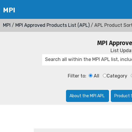
MPI
/
MPI Approved Products List (APL)
/ APL Product Sor
MPI Approve
List Upd
Filter to:
All
Category
About the MPI APL
Product 