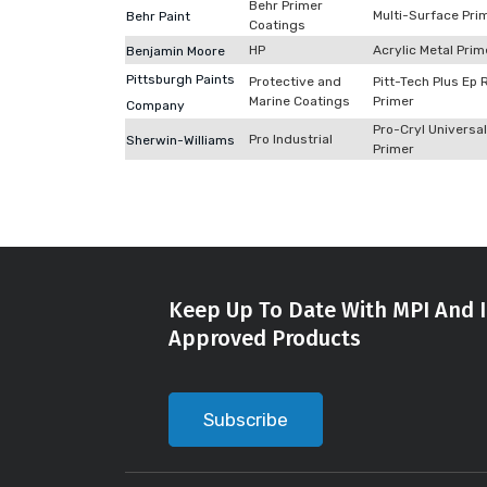
Behr Primer
Multi-Surface Pri
Behr Paint
Coatings
HP
Acrylic Metal Prim
Benjamin Moore
Pittsburgh Paints
Protective and
Pitt-Tech Plus Ep 
Marine Coatings
Primer
Company
Pro-Cryl Universal
Pro Industrial
Sherwin-Williams
Primer
Keep Up To Date With MPI And I
Approved Products
Subscribe