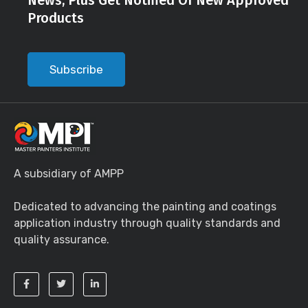
News, Plus Get Notified Of New Approved
Products
Subscribe
A subsidiary of AMPP
Dedicated to advancing the painting and coatings
application industry through quality standards and
quality assurance.