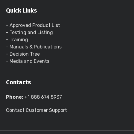
Quick Links
- Approved Product List
- Testing and Listing
- Training
- Manuals & Publications
- Decision Tree
- Media and Events
Contacts
Phone:
+1 888 674 8937
Contact Customer Support