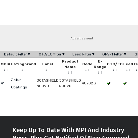
Advertisement
Default Filter▼
OTC/EC filter▼
Leed Filter▼
GPS-1 Filter▼
G
Product
E-
MPI#
listingbrand
Label
Code
OTC/EC
Leed
E
Name
Range
↓
↑
↓
↑
↓
↑
↓
↑
↓
↑
↓
↑
↓
↑
↓
↑
Jotun
JOTASHIELD
JOTASHIELD
41
48702
3
NUOVO
NUOVO
Coatings
Keep Up To Date With MPI And Industry