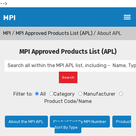
-->
MPI
/
MPI Approved Products List (APL)
/ About APL
MPI Approved Products List (APL)
Filter to:
All
Category
Manufacturer
Product Code/Name
About the MPI APL
Product Sort By MPI Number
Product
Sort By Type