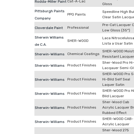
Cat-A-Lac
Rodda-Miller Paint
Gloss
Pittsburgh Paints
Speedline High Bu
PPG Paints
Clear Satin Lacqu
Company
Pre-Cat Lacquer C
Professional
Cloverdale Paint
Low Gloss (35°)
Sherwin Williams
Laca Nitrocelulos
SHER-WOOD
Lista a Usar Satin
de C.A.
SHER-WOOD Moist
Chemical Coatings
Sherwin-Williams
Resistant Lacque
Sher-Wood Pro Hi-
Product Finishes
Sherwin-Williams
Lacqauer Semi-G
SHER-WOOD Pro 5
Product Finishes
Hi-Bild Self Seal
Sherwin-Williams
Laquer Satin
SHER-WOOD Pro H
Product Finishes
Sherwin-Williams
Bild Lacquer
Sher-Wood Cab
Product Finishes
Acrylic Lacquer B
Sherwin-Williams
Rubbed Effect
SHER-WOOD CAB-
Product Finishes
Sherwin-Williams
Acrylic Lacquer
Sher-Wood 275