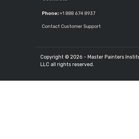
Phone:
+1 888 674 8937
Contact Customer Support
Copyright ©
2026 - Master Painters Instit
LLC all rights reserved.