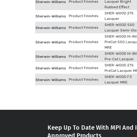
Product Finishes
Lacquer Bright
Sherwin-Williams
Rubbed Effect
SHER-WOOD 275
Product Finishes
Sherwin-Williams
Lacquer
SHER-WOOD 550
Product Finishes
Sherwin-Williams
Lacquer Semi-Glo
SHER-WOOD Hi-Bi
Product Finishes
PreCat 550 Lacqu
Sherwin-Williams
MRE
SHER-WOOD Hi-Bi
Product Finishes
Sherwin-Williams
Pre-Cat Lacquer
SHER-WOOD 275
Product Finishes
Sherwin-Williams
PreCat Lacquer M
SHER-WOOD F3
Product Finishes
Sherwin-Williams
Lacquer MRE
Keep Up To Date With MPI And I
Approved Products