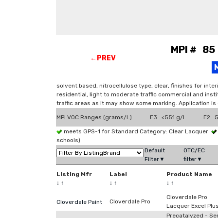
MPI # 85 
←PREV
solvent based, nitrocellulose type, clear, finishes for in
residential, light to moderate traffic commercial and insti
traffic areas as it may show some marking. Application is
MPI VOC Ranges (grams/L)
E3 <551 g/l
E2 5
meets GPS-1 for Standard Category: Clear Lacquer
schools)
Default
OTC/EC
Filter▼
filter▼
Listing Mfr
Label
Product Name
↓
↑
↓
↑
↓
↑
Cloverdale Pro
Cloverdale Pro
Cloverdale Paint
Lacquer Excel Plu
Precatalyzed - Se