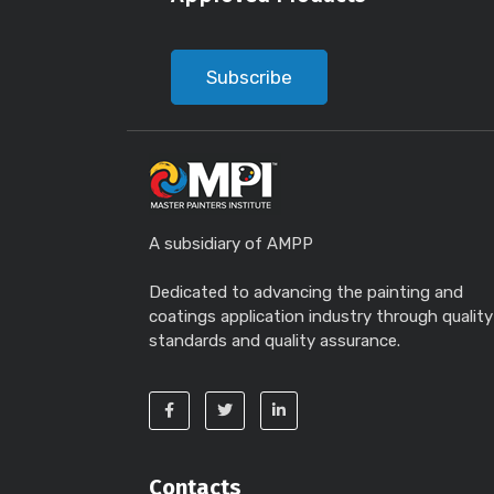
Subscribe
A subsidiary of AMPP
Dedicated to advancing the painting and
coatings application industry through quality
standards and quality assurance.
Contacts