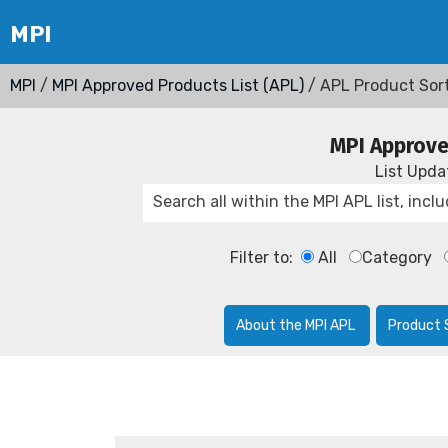
MPI
/
MPI Approved Products List (APL)
/ APL Product Sor
MPI Approve
List Upd
Filter to:
All
Category
About the MPI APL
Product 