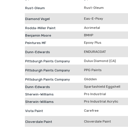
Rust-Oleum
Rust-Oleum
Eas-E-Poxy
Diamond Vogel
Acrimetal
Rodda-Miller Paint
BMHP
Benjamin Moore
Epoxy Plus
Peintures MF
ENDURACOAT
Dunn-Edwards
Dulux Diamond (CA)
Pittsburgh Paints Company
PPG Paints
Pittsburgh Paints Company
Glidden
Pittsburgh Paints Company
Spartashield Eggshell
Dunn-Edwards
Pro Industrial
Sherwin-Williams
Pro Industrial Acrylic
Sherwin-Williams
Carefree
Vista Paint
Cloverdale Paint
Cloverdale Paint