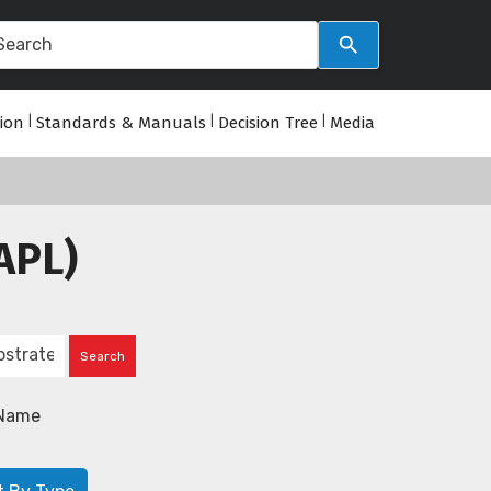
tion
|
Standards & Manuals
|
Decision Tree
|
Media
APL)
Name