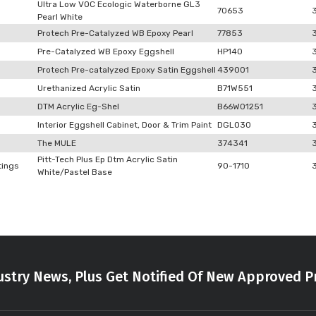
Ultra Low VOC Ecologic Waterborne GL3
70653
Pearl White
Protech Pre-Catalyzed WB Epoxy Pearl
77853
Pre-Catalyzed WB Epoxy Eggshell
HP140
Protech Pre-catalyzed Epoxy Satin Eggshell
439001
Urethanized Acrylic Satin
B71W551
DTM Acrylic Eg-Shel
B66W01251
Interior Eggshell Cabinet, Door & Trim Paint
DGLO30
The MULE
374341
Pitt-Tech Plus Ep Dtm Acrylic Satin
tings
90-1710
White/Pastel Base
stry News, Plus Get Notified Of New Approved P