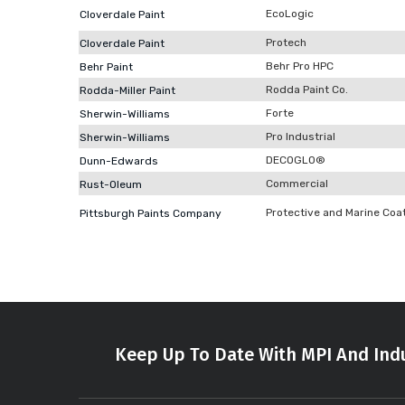
EcoLogic
Cloverdale Paint
Protech
Cloverdale Paint
Behr Pro HPC
Behr Paint
Rodda Paint Co.
Rodda-Miller Paint
Forte
Sherwin-Williams
Pro Industrial
Sherwin-Williams
DECOGLO®
Dunn-Edwards
Commercial
Rust-Oleum
Protective and Marine Coa
Pittsburgh Paints Company
Keep Up To Date With MPI And Indu