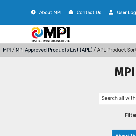
About MPI
Contact Us
User Log
MPI
/
MPI Approved Products List (APL)
/ APL Product Sor
MPI
Filte