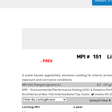
About th
MPI # 151 Ligh
←PREV
A water based, pigmented, emulsion coating for interior prime
exposure and corrosive conditions.
MPI VOC Ranges (grams/L)
E3 <51 g/
EPR - Environmental/Performance Rating (VOC & Relative Per
Architectural Non-Flat Intermediate/Top Coats
meets RG (
Default Filter▼
Listing Mfr
Label
↓
↑
↓
↑