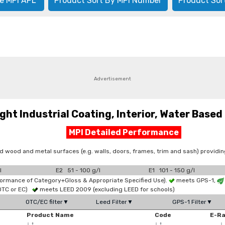
e MPI APL
Product Sort By MPI Number
Product Sor
Advertisement
t Industrial Coating, Interior, Water Based 
MPI Detailed Performance
d wood and metal surfaces (e.g. walls, doors, frames, trim and sash) provid
l
E2 51 - 100 g/l
E1 101 - 150 g/l
formance of Category+Gloss & Appropriate Specified Use).
meets GPS-1,
OTC or EC)
meets LEED 2009 (excluding LEED for schools)
OTC/EC filter▼
Leed Filter▼
GPS-1 Filter▼
Product Name
Code
E-R
↓
↑
↓
↑
↓