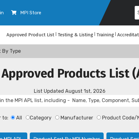
in
MPI Store
Approved Product List
|
Testing & Listing
|
Training
|
Accredita
t By Type
 Approved Products List (
List Updated
August 1st, 2026
r to:
All
Category
Manufacturer
Product Code/