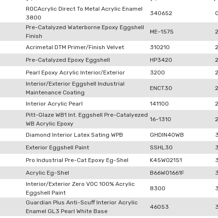
ROCAcrylic Direct To Metal Acrylic Enamel
340652
3800
Pre-Catalyzed Waterborne Epoxy Eggshell
ME-1575
Finish
Acrimetal DTM Primer/Finish Velvet
310210
Pre-Catalyzed Epoxy Eggshell
HP3420
Pearl Epoxy Acrylic Interior/Exterior
3200
Interior/Exterior Eggshell Industrial
ENCT30
Maintenance Coating
Interior Acrylic Pearl
141100
Pitt-Glaze WB1 Int. Eggshell Pre-Catalyezed
16-1310
WB Acrylic Epoxy
Diamond Interior Latex Sating WPB
GHDIN40WB
Exterior Eggshell Paint
SSHL30
Pro Industrial Pre-Cat Epoxy Eg-Shel
K45W02151
Acrylic Eg-Shel
B66W01661F
Interior/Exterior Zero VOC 100% Acrylic
8300
Eggshell Paint
Guardian Plus Anti-Scuff Interior Acrylic
46053
Enamel GL3 Pearl White Base