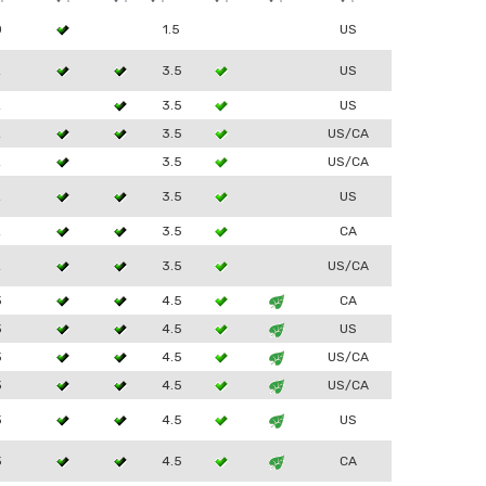
0
1.5
US
2
3.5
US
2
3.5
US
2
3.5
US/CA
2
3.5
US/CA
2
3.5
US
2
3.5
CA
2
3.5
US/CA
3
4.5
CA
3
4.5
US
3
4.5
US/CA
3
4.5
US/CA
3
4.5
US
3
4.5
CA