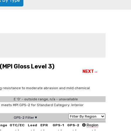
t By Type
(MPI Gloss Level 3)
NEXT→
ing resistance to moderate abrasion and mild chemical
E '0' - outside range, n/a - unavailable
meets MPI GPS-2 for Standard Category: Interior
GPS-2 Filter▼
ange
OTC/EC
Leed
EPR
GPS-1
GPS-2
Region
↑
↓
↑
↓
↑
↓
↑
↓
↑
↓
↑
↓
↑