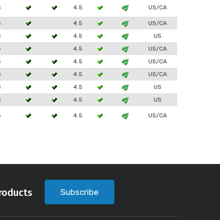
3
4.5
US/CA
3
4.5
US/CA
3
4.5
US
3
4.5
US/CA
3
4.5
US/CA
3
4.5
US/CA
3
4.5
US
3
4.5
US
3
4.5
US/CA
roducts
Subscribe