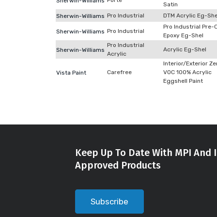
Forte
Sherwin-Williams
Satin
Pro Industrial
DTM Acrylic Eg-She
Sherwin-Williams
Pro Industrial Pre-
Pro Industrial
Sherwin-Williams
Epoxy Eg-Shel
Pro Industrial
Acrylic Eg-Shel
Sherwin-Williams
Acrylic
Interior/Exterior Ze
Carefree
VOC 100% Acrylic
Vista Paint
Eggshell Paint
Keep Up To Date With MPI And I
Approved Products
Subscribe