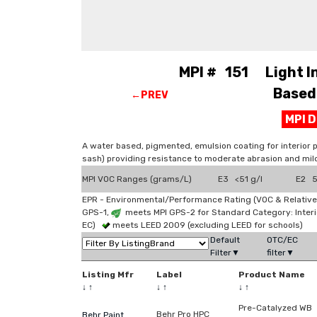
MPI # 151 Light Ind
Based 
←PREV
MPI 
A water based, pigmented, emulsion coating for interior 
sash) providing resistance to moderate abrasion and mil
MPI VOC Ranges (grams/L)
E3 <51 g/l
E2 51
EPR - Environmental/Performance Rating (VOC & Relative
GPS-1,
meets MPI GPS-2 for Standard Category: Interi
EC)
meets LEED 2009 (excluding LEED for schools)
Default
OTC/EC
Filter▼
filter▼
Listing Mfr
Label
Product Name
↓
↑
↓
↑
↓
↑
Pre-Catalyzed WB
Behr Pro HPC
Behr Paint