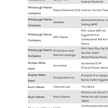
Interior/Exterior
Pittsburgh Paints
Dulux Diamond (CA)
Interior Acrylic Pea
Company
Pittsburgh Paints
Diamond Interior L
Glidden
Sating WPB
Company
Pitt-Glaze WB1 Int.
Pittsburgh Paints
Eggshell Pre-
PPG Paints
Catalyezed WB Acry
Company
Epoxy
Pitt-Tech Plus Ep 
Pittsburgh Paints
Protective and
Acrylic Satin
Marine Coatings
Company
White/Pastel Base
Rodda-Miller
Acrimetal DTM
Acrimetal
Primer/Finish Velve
Paint
Rodda-Miller
Protech Pre-catal
Rodda Paint Co.
Epoxy Satin Eggshe
Paint
Commercial
The MULE
Rust-Oleum
ROCAcrylic Direct 
Rust-Oleum
Metal Acrylic Enam
Rust-Oleum
3800
Urethanized Acryli