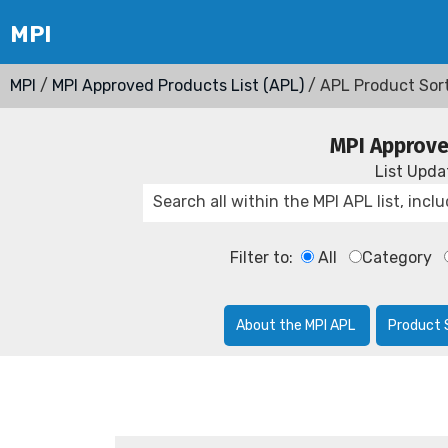
MPI
/
MPI Approved Products List (APL)
/ APL Product Sor
MPI Approve
List Upd
Filter to:
All
Category
About the MPI APL
Product 