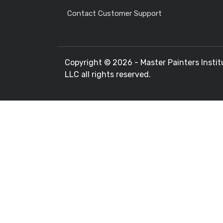
Contact Customer Support
Copyright ©
2026 - Master Painters Instit
LLC all rights reserved.