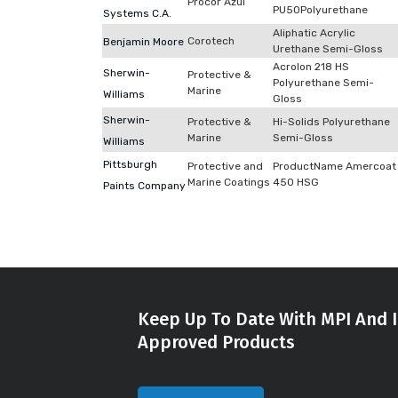
Procor Azul
PU50Polyurethane
Systems C.A.
Aliphatic Acrylic
Corotech
Benjamin Moore
Urethane Semi-Gloss
Acrolon 218 HS
Sherwin-
Protective &
Polyurethane Semi-
Marine
Williams
Gloss
Sherwin-
Protective &
Hi-Solids Polyurethane
Marine
Semi-Gloss
Williams
Pittsburgh
Protective and
ProductName Amercoat
Marine Coatings
450 HSG
Paints Company
Keep Up To Date With MPI And I
Approved Products