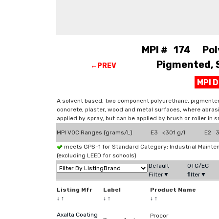
MPI # 174 Pol
Pigmented, S
←PREV
MPI 
A solvent based, two component polyurethane, pigmented co
concrete, plaster, wood and metal surfaces, where abrasi
applied by spray, but can be applied by brush or roller in s
MPI VOC Ranges (grams/L)
E3 <301 g/l
E2 3
meets GPS-1 for Standard Category: Industrial Maint
(excluding LEED for schools)
Default
OTC/EC
Filter▼
filter▼
Listing Mfr
Label
Product Name
↓
↑
↓
↑
↓
↑
Axalta Coating
Procor