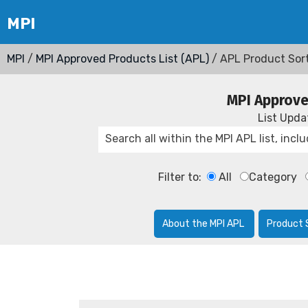
MPI
/
MPI Approved Products List (APL)
/ APL Product Sor
MPI Approve
List Upd
Filter to:
All
Category
About the MPI APL
Product 