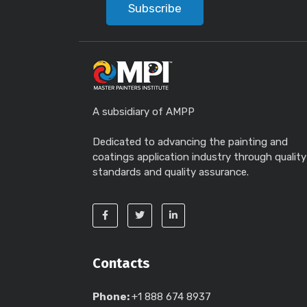
Subscribe
A subsidiary of AMPP
Dedicated to advancing the painting and
coatings application industry through quality
standards and quality assurance.
Contacts
Phone:
+1 888 674 8937