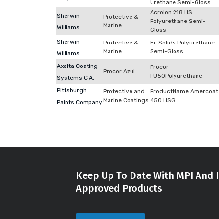
Urethane Semi-Gloss
Acrolon 218 HS
Sherwin-
Protective &
Polyurethane Semi-
Marine
Williams
Gloss
Sherwin-
Protective &
Hi-Solids Polyurethane
Marine
Semi-Gloss
Williams
Axalta Coating
Procor
Procor Azul
PU50Polyurethane
Systems C.A.
Pittsburgh
Protective and
ProductName Amercoat
Marine Coatings
450 HSG
Paints Company
Keep Up To Date With MPI And I
Approved Products