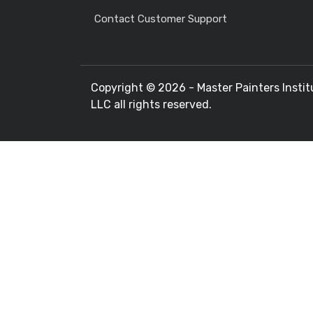
Contact Customer Support
Copyright ©
2026 - Master Painters Instit
LLC all rights reserved.