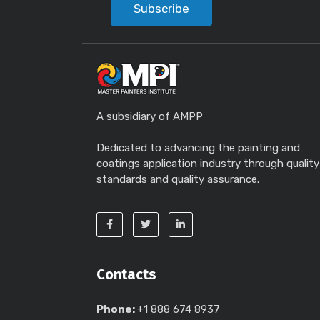
Subscribe
A subsidiary of AMPP
Dedicated to advancing the painting and
coatings application industry through quality
standards and quality assurance.
Contacts
Phone:
+1 888 674 8937