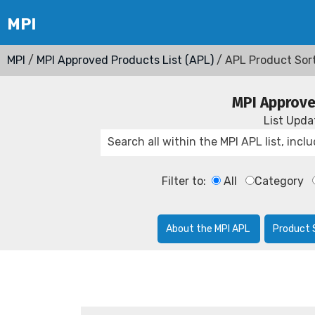
MPI
/
MPI Approved Products List (APL)
/ APL Product Sor
MPI Approve
List Upd
Filter to:
All
Category
About the MPI APL
Product 