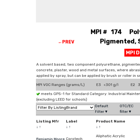
MPI # 174 Pol
Pigmented, S
←PREV
MPI 
A solvent based, two component polyurethane, pigmented co
concrete, plaster, wood and metal surfaces, where abrasi
applied by spray, but can be applied by brush or roller in s
MPI VOC Ranges (grams/L)
E3 <301 g/l
E2 3
meets GPS-1 for Standard Category: Industrial Maint
(excluding LEED for schools)
Default
OTC/EC
Filter▼
filter▼
Listing Mfr
Label
Product Name
↓
↑
↓
↑
↓
↑
Aliphatic Acrylic
Corotech
Benjamin Moore