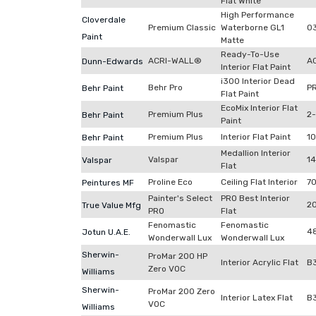
Flat White
High Performance
Cloverdale
Premium Classic
Waterborne GL1
0
Paint
Matte
Ready-To-Use
ACRI-WALL®
A
Dunn-Edwards
Interior Flat Paint
i300 Interior Dead
Behr Pro
P
Behr Paint
Flat Paint
EcoMix Interior Flat
Premium Plus
2
Behr Paint
Paint
Premium Plus
Interior Flat Paint
1
Behr Paint
Medallion Interior
Valspar
1
Valspar
Flat
Proline Eco
Ceiling Flat Interior
7
Peintures MF
Painter's Select
PRO Best Interior
2
True Value Mfg
PRO
Flat
Fenomastic
Fenomastic
4
Jotun U.A.E.
Wonderwall Lux
Wonderwall Lux
Sherwin-
ProMar 200 HP
Interior Acrylic Flat
B
Zero VOC
Williams
Sherwin-
ProMar 200 Zero
Interior Latex Flat
B
VOC
Williams