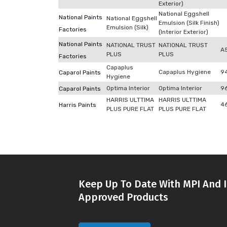
Exterior)
National Eggshell
National Paints
National Eggshell
Emulsion (Silk Finish)
Emulsion (Silk)
Factories
(Interior Exterior)
National Paints
NATIONAL TRUST
NATIONAL TRUST
A
PLUS
PLUS
Factories
Capaplus
Capaplus Hygiene
9
Caparol Paints
Hygiene
Optima Interior
Optima Interior
9
Caparol Paints
HARRIS ULTTIMA
HARRIS ULTTIMA
4
Harris Paints
PLUS PURE FLAT
PLUS PURE FLAT
Keep Up To Date With MPI And I
Approved Products