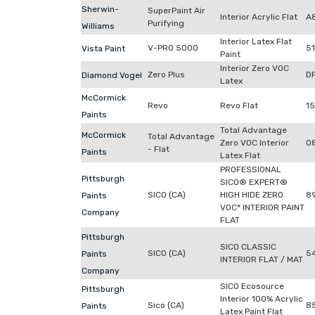
Sherwin-
SuperPaint Air
Interior Acrylic Flat
A
Purifying
Williams
Interior Latex Flat
V-PRO 5000
5
Vista Paint
Paint
Interior Zero VOC
Zero Plus
D
Diamond Vogel
Latex
McCormick
Revo
Revo Flat
1
Paints
Total Advantage
McCormick
Total Advantage
Zero VOC Interior
0
- Flat
Paints
Latex Flat
PROFESSIONAL
Pittsburgh
SICO® EXPERT®
SICO (CA)
HIGH HIDE ZERO
8
Paints
VOC* INTERIOR PAINT
Company
FLAT
Pittsburgh
SICO CLASSIC
SICO (CA)
5
Paints
INTERIOR FLAT / MAT
Company
SICO Ecosource
Pittsburgh
Interior 100% Acrylic
Sico (CA)
8
Paints
Latex Paint Flat