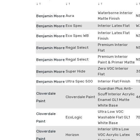
↓
↑
↓
↑
↓
↑
↓
Waterborne Interior
Aura
N
Benjamin Moore
Matte Finish
Eco Spec
Interior Latex Flat
W
Benjamin Moore
Interior Latex Flat
Eco Spec WB
N
Benjamin Moore
Finish
Premium Interior
Regal Select
N
Benjamin Moore
Flat
Premium Interior
Regal Select
N
Benjamin Moore
Paint & Primer Matte
Zero VOC Interior
Super Hide
3
Benjamin Moore
Flat
Ultra Spec 500
Interior Flat Finish
T
Benjamin Moore
Guardian Plus Anti-
Cloverdale
Scuff Interior Acrylic
Cloverdale Paint
4
Enamel GL1 Matte
Paint
White Base
Ultra Low VOC
Cloverdale
EcoLogic
Washable Flat GL1
7
Paint
White Base
Interior Ultra Low
Cloverdale
Horizon
VOC Acrylic Latex
9
Paint