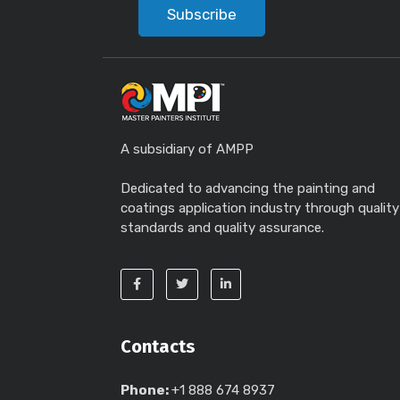
Subscribe
A subsidiary of AMPP
Dedicated to advancing the painting and
coatings application industry through quality
standards and quality assurance.
Contacts
Phone:
+1 888 674 8937