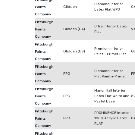
Diamond Interior
Glidden
G
Paints
Latex Flat WPB
Company
Pittsburgh
Ultra Interior Latex
Glidden (CA)
9
Paints
Flat
Company
Pittsburgh
Premium Interior
Glidden (US)
G
Paints
Paint + Primer Flat
Company
Pittsburgh
Diamond Interior
PPG
P
Paints
Flat Paint + Primer
Company
Pittsburgh
Manor Hall Interior
PPG
Latex Flat White and
8
Paints
Pastel Base
Company
Pittsburgh
PROMINENCE Interior
PPG
100% Acrylic Latex
8
Paints
FLAT
Company
Pittsburgh