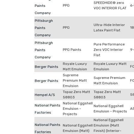
SPEEDHIDE® zero
PPG
6
Paints
VOC INTERIOR FLAT
Company
Pittsburgh
Ultra-Hide Interior
PPG
18
Paints
Latex Paint Flat
Company
Pittsburgh
Pure Performance
PPG Paints
Zero VOC Interior
9-
Paints
Flat
Company
Royale Luxury
Royale Luxury Matt
F
Berger Paints
Matt Emulsion
Emulsion
Supreme
Supreme Premium
Premium Matt
F
Berger Paints
Matt Emulsion
Emulsion
Topaz Zero Matt
Topaz Zero Matt
5
Hempel A/S
58803
58803
National Eggshell
National Paints
National Eggshell
Emulsion -
A
Emulsion - Projects
Factories
Projects
National Eggshell
National Paints
National Eggshell
Emulsion (Matt
Emulsion (Matt)
Finish) (Interior-
Factories