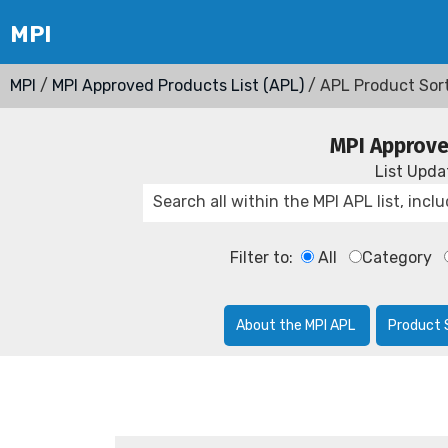
MPI
/
MPI Approved Products List (APL)
/ APL Product Sor
MPI Approve
List Upd
Filter to:
All
Category
About the MPI APL
Product 