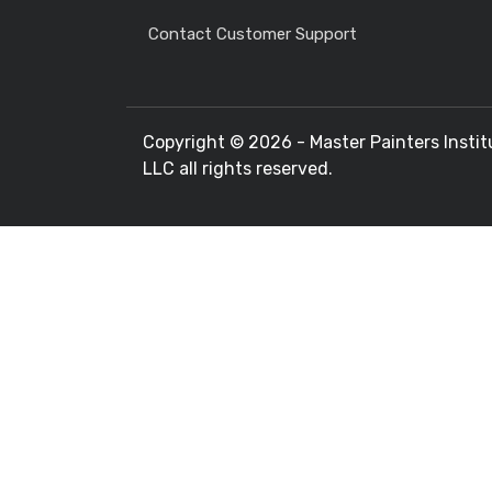
Contact Customer Support
Copyright ©
2026 - Master Painters Instit
LLC all rights reserved.