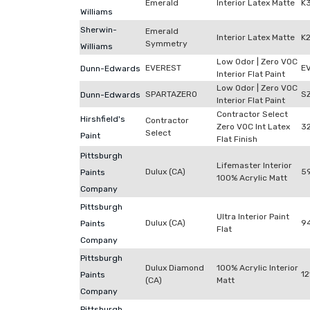
Emerald
Interior Latex Matte
K
Williams
Sherwin-
Emerald
Interior Latex Matte
K
Symmetry
Williams
Low Odor | Zero VOC
EVEREST
E
Dunn-Edwards
Interior Flat Paint
Low Odor | Zero VOC
SPARTAZERO
S
Dunn-Edwards
Interior Flat Paint
Contractor Select
Hirshfield's
Contractor
Zero VOC Int Latex
3
Select
Paint
Flat Finish
Pittsburgh
Lifemaster Interior
Dulux (CA)
59
Paints
100% Acrylic Matt
Company
Pittsburgh
Ultra Interior Paint
Dulux (CA)
9
Paints
Flat
Company
Pittsburgh
Dulux Diamond
100% Acrylic Interior
12
Paints
(CA)
Matt
Company
Pittsburgh