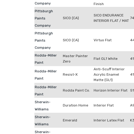
Company
Finish
Pittsburgh
SICO ENDURANCE
SICO (CA)
7
Paints
INTERIOR FLAT / MAT
Company
Pittsburgh
SICO (CA)
Virtuo Flat
4
Paints
Company
Rodda-Miller
Master Painter
Flat GL1 White
4
Zero
Paint
Anti-Scuff Interior
Rodda-Miller
Resist-X
Acrylic Enamel
41
Paint
Matte (GL1)
Rodda-Miller
Rodda Paint Co.
Horizon Interior Flat
5
Paint
Sherwin-
Duration Home
Interior Flat
A
Williams
Sherwin-
Emerald
Interior Latex Flat
K
Williams
Sherwin-