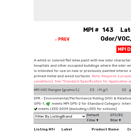
MPI # 143 Latex
Odor/VOC, 
←PREV
MPI 
A white or colored flat latex paint with low odor character
hospitals and other occupied buildings where the odor and
is intended for use on new or previously painted interior 
primed metal and wood surfaces.
Note: Requires a proper
conditions). See "Standard Specification for Application
MPI VOC Ranges (grams/L)
E3 <11 g/l
E2 g
EPR - Environmental/Performance Rating (VOC & Relative
GPS-1,
meets MPI GPS-2 for Standard Category: Interi
meets LEED 2009 (excluding LEED for schools)
Default
OTC/EC
Filter▼
filter▼
Listing Mfr
Label
Product Name
C