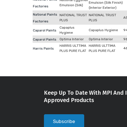
National Eggshell
Emulsion (Silk Finish)
Emulsion (Silk)
Factories
(Interior Exterior)
National Paints
NATIONAL TRUST
NATIONAL TRUST
A
PLUS
PLUS
Factories
Capaplus
Capaplus Hygiene
9
Caparol Paints
Hygiene
Optima Interior
Optima Interior
9
Caparol Paints
HARRIS ULTTIMA
HARRIS ULTTIMA
4
Harris Paints
PLUS PURE FLAT
PLUS PURE FLAT
Keep Up To Date With MPI And I
Approved Products
Subscribe