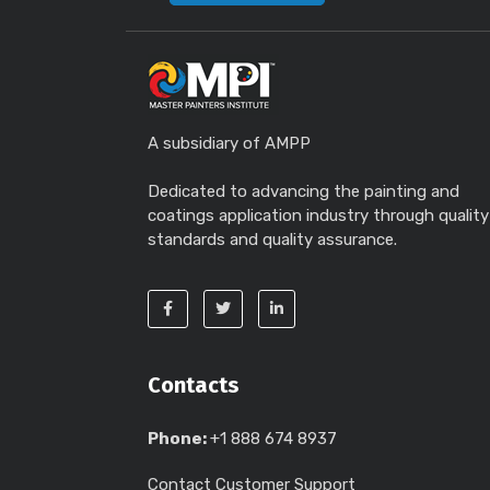
A subsidiary of AMPP
Dedicated to advancing the painting and
coatings application industry through quality
standards and quality assurance.
Contacts
Phone:
+1 888 674 8937
Contact Customer Support