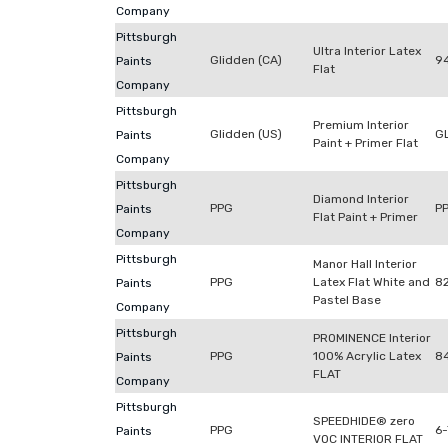
Company
Pittsburgh
Ultra Interior Latex
Glidden (CA)
9
Paints
Flat
Company
Pittsburgh
Premium Interior
Glidden (US)
G
Paints
Paint + Primer Flat
Company
Pittsburgh
Diamond Interior
PPG
P
Paints
Flat Paint + Primer
Company
Pittsburgh
Manor Hall Interior
PPG
Latex Flat White and
8
Paints
Pastel Base
Company
Pittsburgh
PROMINENCE Interior
PPG
100% Acrylic Latex
8
Paints
FLAT
Company
Pittsburgh
SPEEDHIDE® zero
PPG
6
Paints
VOC INTERIOR FLAT