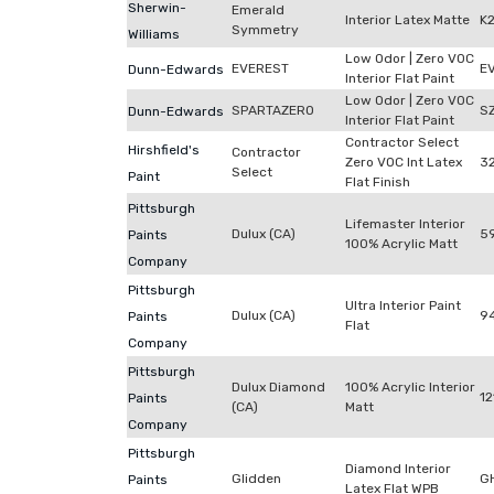
Sherwin-
Emerald
Interior Latex Matte
K
Symmetry
Williams
Low Odor | Zero VOC
EVEREST
E
Dunn-Edwards
Interior Flat Paint
Low Odor | Zero VOC
SPARTAZERO
S
Dunn-Edwards
Interior Flat Paint
Contractor Select
Hirshfield's
Contractor
Zero VOC Int Latex
3
Select
Paint
Flat Finish
Pittsburgh
Lifemaster Interior
Dulux (CA)
59
Paints
100% Acrylic Matt
Company
Pittsburgh
Ultra Interior Paint
Dulux (CA)
9
Paints
Flat
Company
Pittsburgh
Dulux Diamond
100% Acrylic Interior
12
Paints
(CA)
Matt
Company
Pittsburgh
Diamond Interior
Glidden
G
Paints
Latex Flat WPB