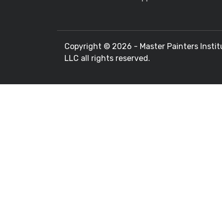
Copyright ©
2026 - Master Painters Instit
LLC all rights reserved.