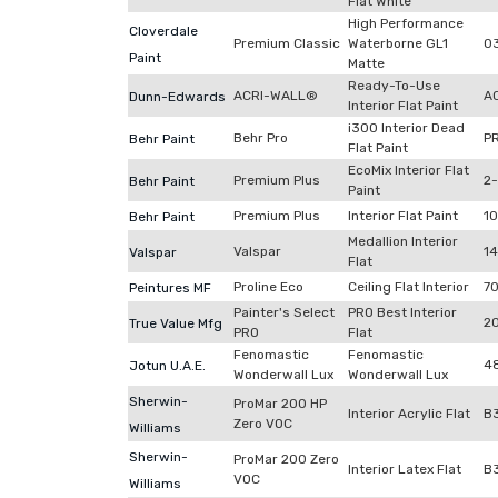
Flat White
High Performance
Cloverdale
Premium Classic
Waterborne GL1
0
Paint
Matte
Ready-To-Use
ACRI-WALL®
A
Dunn-Edwards
Interior Flat Paint
i300 Interior Dead
Behr Pro
P
Behr Paint
Flat Paint
EcoMix Interior Flat
Premium Plus
2
Behr Paint
Paint
Premium Plus
Interior Flat Paint
1
Behr Paint
Medallion Interior
Valspar
1
Valspar
Flat
Proline Eco
Ceiling Flat Interior
7
Peintures MF
Painter's Select
PRO Best Interior
2
True Value Mfg
PRO
Flat
Fenomastic
Fenomastic
4
Jotun U.A.E.
Wonderwall Lux
Wonderwall Lux
Sherwin-
ProMar 200 HP
Interior Acrylic Flat
B
Zero VOC
Williams
Sherwin-
ProMar 200 Zero
Interior Latex Flat
B
VOC
Williams