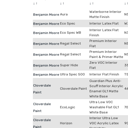
↓
↑
↓
↑
↓
↑
↓
Waterborne Interior
Aura
N
Benjamin Moore
Matte Finish
Eco Spec
Interior Latex Flat
W
Benjamin Moore
Interior Latex Flat
Eco Spec WB
N
Benjamin Moore
Finish
Premium Interior
Regal Select
N
Benjamin Moore
Flat
Premium Interior
Regal Select
N
Benjamin Moore
Paint & Primer Matte
Zero VOC Interior
Super Hide
3
Benjamin Moore
Flat
Ultra Spec 500
Interior Flat Finish
T
Benjamin Moore
Guardian Plus Anti-
Cloverdale
Scuff Interior Acrylic
Cloverdale Paint
4
Enamel GL1 Matte
Paint
White Base
Ultra Low VOC
Cloverdale
EcoLogic
Washable Flat GL1
7
Paint
White Base
Interior Ultra Low
Cloverdale
Horizon
VOC Acrylic Latex
9
Paint