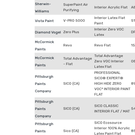
Sherwin-
SuperPaint Air
Interior Acrylic Flat
A
Purifying
Williams
Interior Latex Flat
V-PRO 5000
5
Vista Paint
Paint
Interior Zero VOC
Zero Plus
D
Diamond Vogel
Latex
McCormick
Revo
Revo Flat
1
Paints
Total Advantage
McCormick
Total Advantage
Zero VOC Interior
0
- Flat
Paints
Latex Flat
PROFESSIONAL
Pittsburgh
SICO® EXPERT®
SICO (CA)
HIGH HIDE ZERO
8
Paints
VOC* INTERIOR PAINT
Company
FLAT
Pittsburgh
SICO CLASSIC
SICO (CA)
5
Paints
INTERIOR FLAT / MAT
Company
SICO Ecosource
Pittsburgh
Interior 100% Acrylic
Sico (CA)
8
Paints
Latex Paint Flat