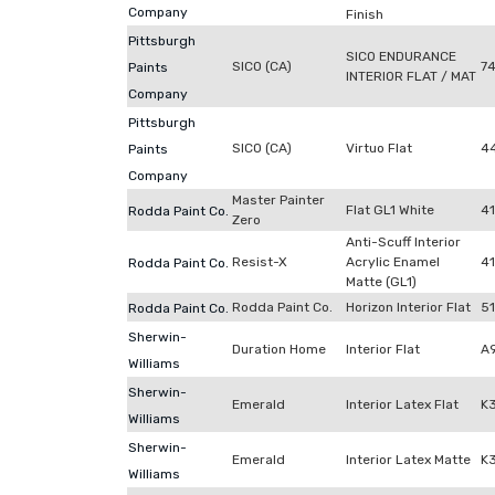
Company
Finish
Pittsburgh
SICO ENDURANCE
SICO (CA)
7
Paints
INTERIOR FLAT / MAT
Company
Pittsburgh
SICO (CA)
Virtuo Flat
4
Paints
Company
Master Painter
Flat GL1 White
4
Rodda Paint Co.
Zero
Anti-Scuff Interior
Resist-X
Acrylic Enamel
41
Rodda Paint Co.
Matte (GL1)
Rodda Paint Co.
Horizon Interior Flat
5
Rodda Paint Co.
Sherwin-
Duration Home
Interior Flat
A
Williams
Sherwin-
Emerald
Interior Latex Flat
K
Williams
Sherwin-
Emerald
Interior Latex Matte
K
Williams