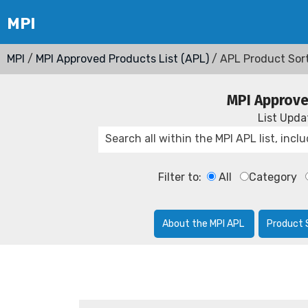
MPI
/
MPI Approved Products List (APL)
/ APL Product Sor
MPI Approve
List Upd
Filter to:
All
Category
About the MPI APL
Product 