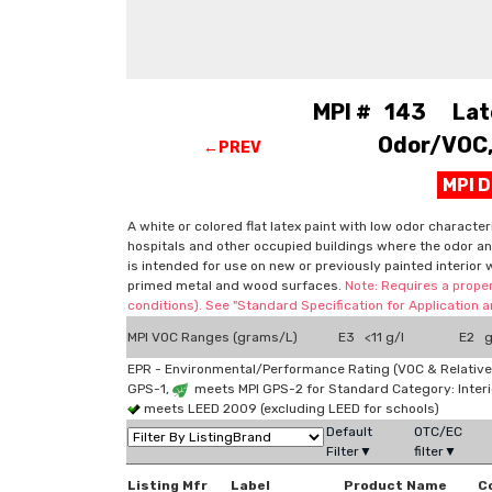
MPI # 143 Latex
Odor/VOC, 
←PREV
MPI 
A white or colored flat latex paint with low odor character
hospitals and other occupied buildings where the odor and
is intended for use on new or previously painted interior 
primed metal and wood surfaces.
Note: Requires a proper
conditions). See "Standard Specification for Application
MPI VOC Ranges (grams/L)
E3 <11 g/l
E2 g
EPR - Environmental/Performance Rating (VOC & Relative
GPS-1,
meets MPI GPS-2 for Standard Category: Interi
meets LEED 2009 (excluding LEED for schools)
Default
OTC/EC
Filter▼
filter▼
Listing Mfr
Label
Product Name
C