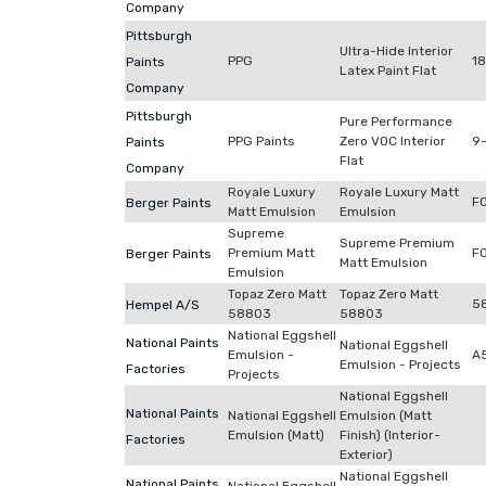
Company
Pittsburgh
Ultra-Hide Interior
PPG
18
Paints
Latex Paint Flat
Company
Pittsburgh
Pure Performance
PPG Paints
Zero VOC Interior
9-
Paints
Flat
Company
Royale Luxury
Royale Luxury Matt
F
Berger Paints
Matt Emulsion
Emulsion
Supreme
Supreme Premium
Premium Matt
F
Berger Paints
Matt Emulsion
Emulsion
Topaz Zero Matt
Topaz Zero Matt
5
Hempel A/S
58803
58803
National Eggshell
National Paints
National Eggshell
Emulsion -
A
Emulsion - Projects
Factories
Projects
National Eggshell
National Paints
National Eggshell
Emulsion (Matt
Emulsion (Matt)
Finish) (Interior-
Factories
Exterior)
National Eggshell
National Paints