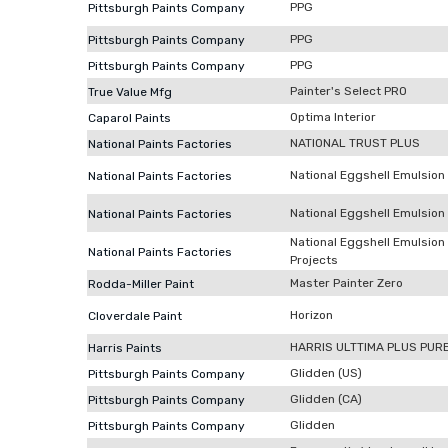
PPG
Pittsburgh Paints Company
PPG
Pittsburgh Paints Company
PPG
Pittsburgh Paints Company
Painter's Select PRO
True Value Mfg
Optima Interior
Caparol Paints
NATIONAL TRUST PLUS
National Paints Factories
National Eggshell Emulsion (
National Paints Factories
National Eggshell Emulsion 
National Paints Factories
National Eggshell Emulsion
National Paints Factories
Projects
Master Painter Zero
Rodda-Miller Paint
Horizon
Cloverdale Paint
HARRIS ULTTIMA PLUS PUR
Harris Paints
Glidden (US)
Pittsburgh Paints Company
Glidden (CA)
Pittsburgh Paints Company
Glidden
Pittsburgh Paints Company