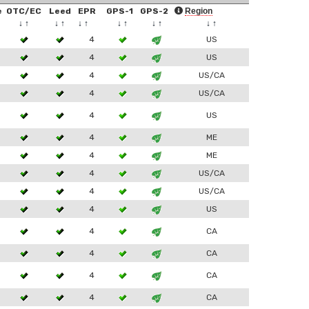
e
OTC/EC
Leed
EPR
GPS-1
GPS-2
Region
↓
↑
↓
↑
↓
↑
↓
↑
↓
↑
↓
↑
4
US
4
US
4
US/CA
4
US/CA
4
US
4
ME
4
ME
4
US/CA
4
US/CA
4
US
4
CA
4
CA
4
CA
4
CA