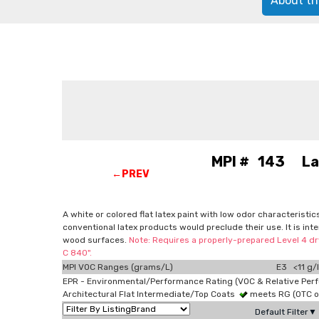
About th
MPI # 143 Latex
←PREV
A white or colored flat latex paint with low odor characteristi
conventional latex products would preclude their use. It is in
wood surfaces.
Note: Requires a properly-prepared Level 4 dry
C 840".
MPI VOC Ranges (grams/L)
E3 <11 g/l
EPR - Environmental/Performance Rating (VOC & Relative Per
Architectural Flat Intermediate/Top Coats
meets RG (OTC 
Default Filter▼