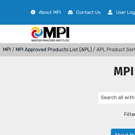
About MPI
Contact Us
User Log
MPI
/
MPI Approved Products List (APL)
/ APL Product Sor
MPI
Filte