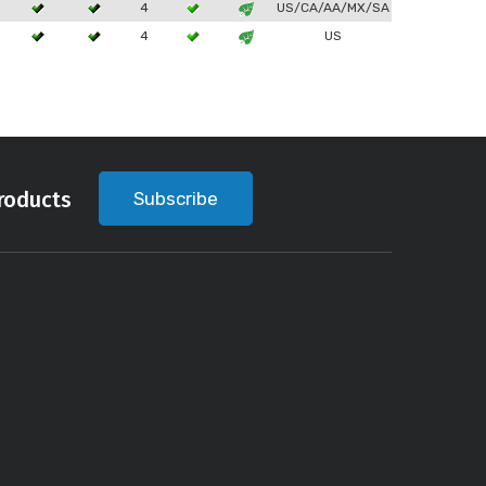
4
US/CA/AA/MX/SA
4
US
roducts
Subscribe