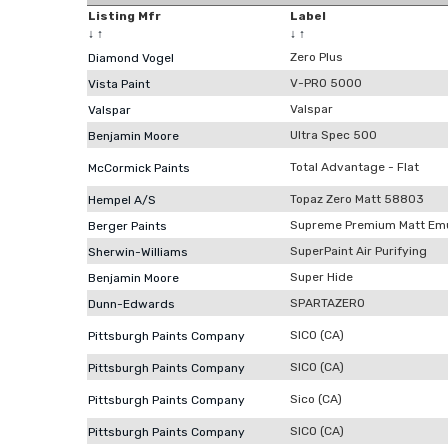
Listing Mfr
Label
↓
↑
↓
↑
Zero Plus
Diamond Vogel
V-PRO 5000
Vista Paint
Valspar
Valspar
Ultra Spec 500
Benjamin Moore
Total Advantage - Flat
McCormick Paints
Topaz Zero Matt 58803
Hempel A/S
Supreme Premium Matt Emu
Berger Paints
SuperPaint Air Purifying
Sherwin-Williams
Super Hide
Benjamin Moore
SPARTAZERO
Dunn-Edwards
SICO (CA)
Pittsburgh Paints Company
SICO (CA)
Pittsburgh Paints Company
Sico (CA)
Pittsburgh Paints Company
SICO (CA)
Pittsburgh Paints Company