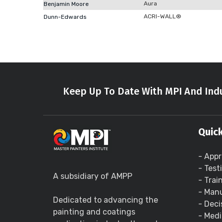
Aura
Benjamin Moore
ACRI-WALL®
Dunn-Edwards
Keep Up To Date With MPI And Indu
Quick
- Appr
- Test
A subsidiary of AMPP
- Trai
- Manu
Dedicated to advancing the
- Deci
painting and coatings
- Medi