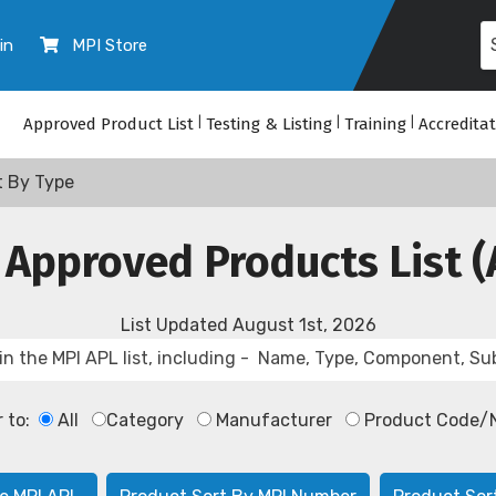
in
MPI Store
Approved Product List
|
Testing & Listing
|
Training
|
Accredita
t By Type
 Approved Products List (
List Updated
August 1st, 2026
r to:
All
Category
Manufacturer
Product Code/