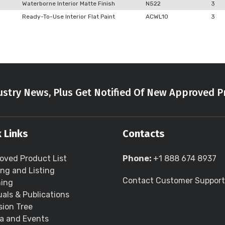
Waterborne Interior Matte Finish
N522
3
Ready-To-Use Interior Flat Paint
ACWL10
3
stry News, Plus Get Notified Of New Approved P
 Links
Contacts
oved Product List
Phone:
+1 888 674 8937
ing and Listing
Contact Customer Support
ning
als & Publications
sion Tree
a and Events