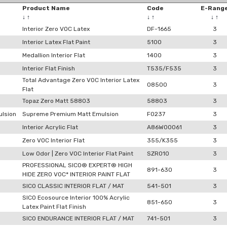
Product Name
Code
E-Rang
↓
↑
↓
↑
↓
↑
Interior Zero VOC Latex
DF-1665
3
Interior Latex Flat Paint
5100
3
Medallion Interior Flat
1400
3
Interior Flat Finish
T535/F535
3
Total Advantage Zero VOC Interior Latex
08500
3
Flat
Topaz Zero Matt 58803
58803
3
lsion
Supreme Premium Matt Emulsion
F0237
3
Interior Acrylic Flat
A86W00061
3
Zero VOC Interior Flat
355/K355
3
Low Odor | Zero VOC Interior Flat Paint
SZRO10
3
PROFESSIONAL SICO® EXPERT® HIGH
891-630
3
HIDE ZERO VOC* INTERIOR PAINT FLAT
SICO CLASSIC INTERIOR FLAT / MAT
541-501
3
SICO Ecosource Interior 100% Acrylic
851-650
3
Latex Paint Flat Finish
SICO ENDURANCE INTERIOR FLAT / MAT
741-501
3