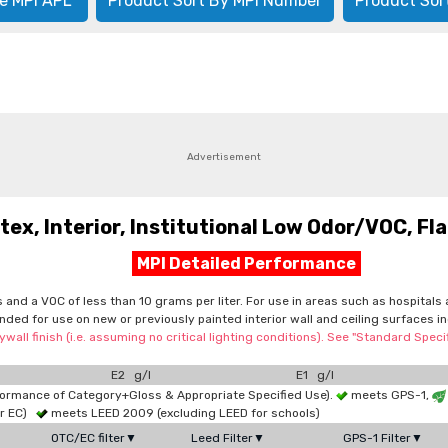
e MPI APL
Product Sort By MPI Number
Product Sor
Advertisement
, Interior, Institutional Low Odor/VOC, Flat
MPI Detailed Performance
cs and a VOC of less than 10 grams per liter. For use in areas such as hospita
tended for use on new or previously painted interior wall and ceiling surfaces
wall finish (i.e. assuming no critical lighting conditions). See "Standard Spe
E2 g/l
E1 g/l
formance of Category+Gloss & Appropriate Specified Use).
meets GPS-1,
or EC)
meets LEED 2009 (excluding LEED for schools)
OTC/EC filter▼
Leed Filter▼
GPS-1 Filter▼