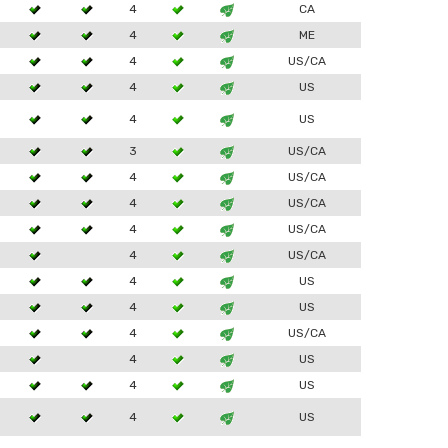
4
CA
4
ME
4
US/CA
4
US
4
US
3
US/CA
4
US/CA
4
US/CA
4
US/CA
4
US/CA
4
US
4
US
4
US/CA
4
US
4
US
4
US