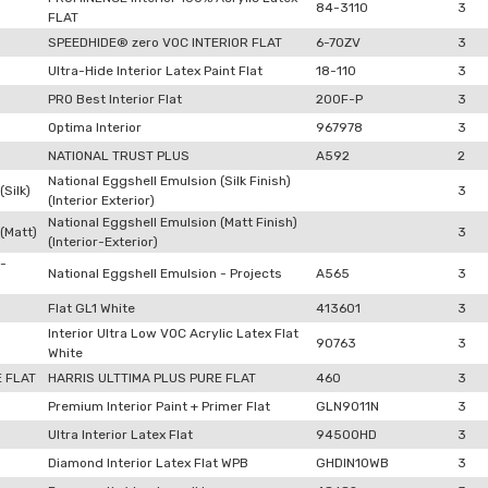
84-3110
3
FLAT
SPEEDHIDE® zero VOC INTERIOR FLAT
6-70ZV
3
Ultra-Hide Interior Latex Paint Flat
18-110
3
PRO Best Interior Flat
200F-P
3
Optima Interior
967978
3
NATIONAL TRUST PLUS
A592
2
National Eggshell Emulsion (Silk Finish)
Silk)
3
(Interior Exterior)
National Eggshell Emulsion (Matt Finish)
(Matt)
3
(Interior-Exterior)
 -
National Eggshell Emulsion - Projects
A565
3
Flat GL1 White
413601
3
Interior Ultra Low VOC Acrylic Latex Flat
90763
3
White
E FLAT
HARRIS ULTTIMA PLUS PURE FLAT
460
3
Premium Interior Paint + Primer Flat
GLN9011N
3
Ultra Interior Latex Flat
94500HD
3
Diamond Interior Latex Flat WPB
GHDIN10WB
3