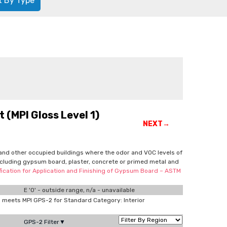
t By Type
 (MPI Gloss Level 1)
NEXT→
ls and other occupied buildings where the odor and VOC levels of
 including gypsum board, plaster, concrete or primed metal and
cification for Application and Finishing of Gypsum Board – ASTM
E '0' - outside range, n/a - unavailable
meets MPI GPS-2 for Standard Category: Interior
GPS-2 Filter▼