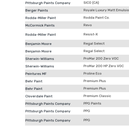
SICO (CA)
Pittsburgh Paints Company
Royale Luxury Matt Emulsi
Berger Paints
Rodda Paint Co.
Rodda-Miller Paint
Revo
McCormick Paints
Resist-X
Rodda-Miller Paint
Regal Select
Benjamin Moore
Regal Select
Benjamin Moore
ProMar 200 Zero VOC
Sherwin-Williams
ProMar 200 HP Zero VOC
Sherwin-Williams
Proline Eco
Peintures MF
Premium Plus
Behr Paint
Premium Plus
Behr Paint
Premium Classic
Cloverdale Paint
PPG Paints
Pittsburgh Paints Company
PPG
Pittsburgh Paints Company
PPG
Pittsburgh Paints Company