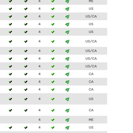
4
ME
4
US
4
US/CA
4
US
4
US
4
US/CA
4
US/CA
4
US/CA
4
US/CA
4
CA
4
CA
4
CA
4
US
4
CA
4
ME
4
US