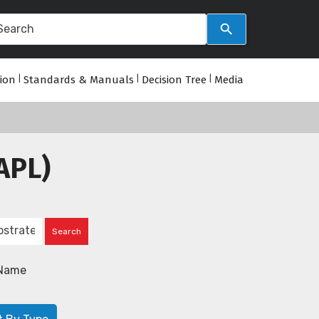
tion
|
Standards & Manuals
|
Decision Tree
|
Media
APL)
Name