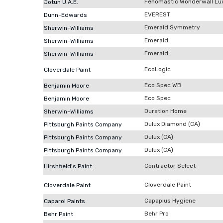
Fenomastic Wonderwall Lu
Jotun U.A.E.
EVEREST
Dunn-Edwards
Emerald Symmetry
Sherwin-Williams
Emerald
Sherwin-Williams
Emerald
Sherwin-Williams
EcoLogic
Cloverdale Paint
Eco Spec WB
Benjamin Moore
Eco Spec
Benjamin Moore
Duration Home
Sherwin-Williams
Dulux Diamond (CA)
Pittsburgh Paints Company
Dulux (CA)
Pittsburgh Paints Company
Dulux (CA)
Pittsburgh Paints Company
Contractor Select
Hirshfield's Paint
Cloverdale Paint
Cloverdale Paint
Capaplus Hygiene
Caparol Paints
Behr Pro
Behr Paint