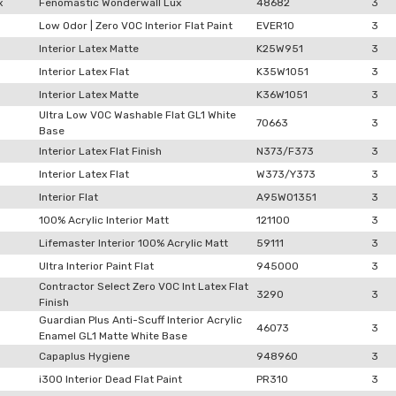
x
Fenomastic Wonderwall Lux
48682
3
Low Odor | Zero VOC Interior Flat Paint
EVER10
3
Interior Latex Matte
K25W951
3
Interior Latex Flat
K35W1051
3
Interior Latex Matte
K36W1051
3
Ultra Low VOC Washable Flat GL1 White
70663
3
Base
Interior Latex Flat Finish
N373/F373
3
Interior Latex Flat
W373/Y373
3
Interior Flat
A95W01351
3
100% Acrylic Interior Matt
121100
3
Lifemaster Interior 100% Acrylic Matt
59111
3
Ultra Interior Paint Flat
945000
3
Contractor Select Zero VOC Int Latex Flat
3290
3
Finish
Guardian Plus Anti-Scuff Interior Acrylic
46073
3
Enamel GL1 Matte White Base
Capaplus Hygiene
948960
3
i300 Interior Dead Flat Paint
PR310
3