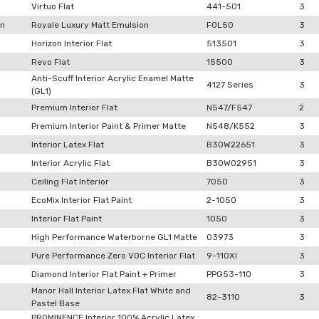
Virtuo Flat
441-501
3
on
Royale Luxury Matt Emulsion
F0L50
3
Horizon Interior Flat
513501
3
Revo Flat
15500
3
Anti-Scuff Interior Acrylic Enamel Matte
4127 Series
3
(GL1)
Premium Interior Flat
N547/F547
2
Premium Interior Paint & Primer Matte
N548/K552
3
Interior Latex Flat
B30W22651
3
Interior Acrylic Flat
B30W02951
3
Ceiling Flat Interior
7050
3
EcoMix Interior Flat Paint
2-1050
3
Interior Flat Paint
1050
3
High Performance Waterborne GL1 Matte
03973
3
Pure Performance Zero VOC Interior Flat
9-110XI
3
Diamond Interior Flat Paint + Primer
PPG53-110
3
Manor Hall Interior Latex Flat White and
82-3110
3
Pastel Base
PROMINENCE Interior 100% Acrylic Latex