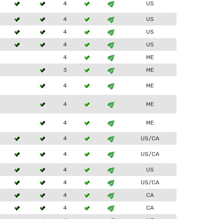
4
US
4
US
4
US
4
US
4
ME
3
ME
4
ME
4
ME
4
ME
4
US/CA
4
US/CA
4
US
4
US/CA
4
CA
4
CA