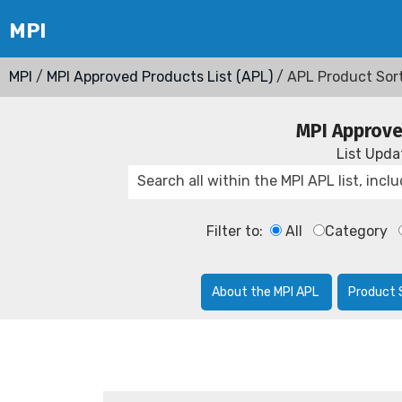
MPI
/
MPI Approved Products List (APL)
/ APL Product Sor
MPI Approve
List Upd
Filter to:
All
Category
About the MPI APL
Product 