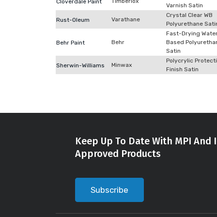
Timberlox
Cloverdale Paint
Varnish Satin
Crystal Clear WB
Varathane
Rust-Oleum
Polyurethane Sati
Fast-Drying Wate
Behr
Based Polyuretha
Behr Paint
Satin
Polycrylic Protect
Minwax
Sherwin-Williams
Finish Satin
Keep Up To Date With MPI And I
Approved Products
Subscribe