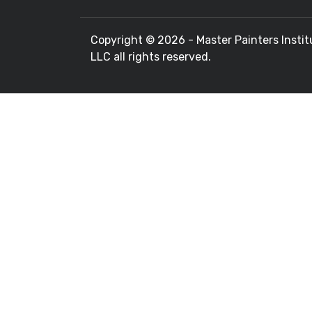
Copyright ©
2026 - Master Painters Instit
LLC all rights reserved.