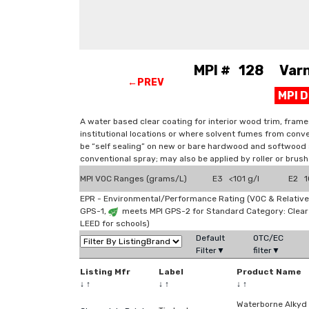
MPI # 128 Varni
←PREV
MPI 
A water based clear coating for interior wood trim, frame
institutional locations or where solvent fumes from conve
be “self sealing” on new or bare hardwood and softwood s
conventional spray; may also be applied by roller or brush
MPI VOC Ranges (grams/L)
E3 <101 g/l
E2 10
EPR - Environmental/Performance Rating (VOC & Relative
GPS-1,
meets MPI GPS-2 for Standard Category: Clea
LEED for schools)
Default
OTC/EC
Filter▼
filter▼
Listing Mfr
Label
Product Name
↓
↑
↓
↑
↓
↑
Waterborne Alkyd