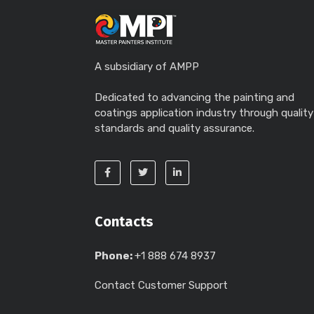
A subsidiary of AMPP
Dedicated to advancing the painting and
coatings application industry through quality
standards and quality assurance.
Contacts
Phone:
+1 888 674 8937
Contact Customer Support