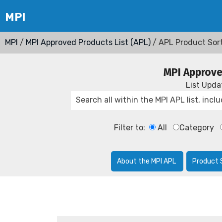
MPI
/
MPI Approved Products List (APL)
/ APL Product Sor
MPI Approve
List Upd
Filter to:
All
Category
About the MPI APL
Product 