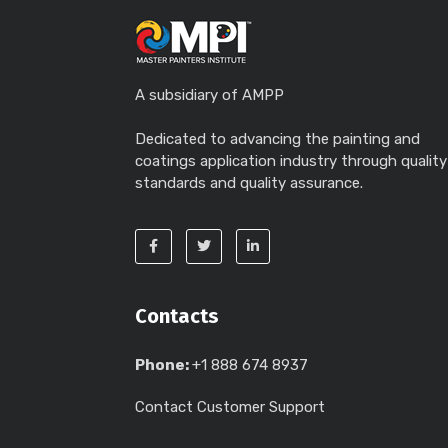
A subsidiary of AMPP
Dedicated to advancing the painting and
coatings application industry through quality
standards and quality assurance.
Contacts
Phone:
+1 888 674 8937
Contact Customer Support