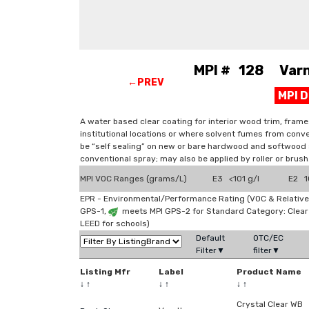
MPI # 128 Varni
←PREV
MPI 
A water based clear coating for interior wood trim, frame
institutional locations or where solvent fumes from conve
be “self sealing” on new or bare hardwood and softwood s
conventional spray; may also be applied by roller or brush
MPI VOC Ranges (grams/L)
E3 <101 g/l
E2 10
EPR - Environmental/Performance Rating (VOC & Relative
GPS-1,
meets MPI GPS-2 for Standard Category: Clea
LEED for schools)
Default
OTC/EC
Filter▼
filter▼
Listing Mfr
Label
Product Name
↓
↑
↓
↑
↓
↑
Crystal Clear WB