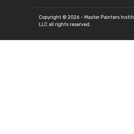
Copyright ©
2026 - Master Painters Instit
LLC all rights reserved.