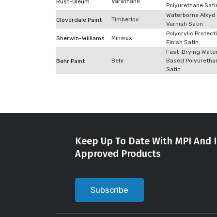
Varathane
Rust-Oleum
Polyurethane Sati
Waterborne Alkyd
Timberlox
Cloverdale Paint
Varnish Satin
Polycrylic Protect
Minwax
Sherwin-Williams
Finish Satin
Fast-Drying Wate
Behr
Based Polyuretha
Behr Paint
Satin
Keep Up To Date With MPI And I
Approved Products
Subscribe