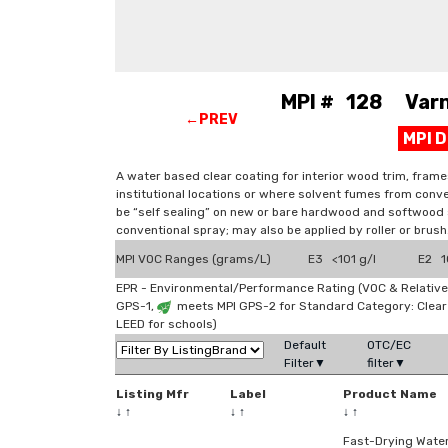
MPI # 128 Varni
←PREV
MPI 
A water based clear coating for interior wood trim, frame
institutional locations or where solvent fumes from conve
be “self sealing” on new or bare hardwood and softwood s
conventional spray; may also be applied by roller or brush
MPI VOC Ranges (grams/L)
E3 <101 g/l
E2 10
EPR - Environmental/Performance Rating (VOC & Relative
GPS-1,
meets MPI GPS-2 for Standard Category: Clea
LEED for schools)
Default
OTC/EC
Filter▼
filter▼
Listing Mfr
Label
Product Name
↓
↑
↓
↑
↓
↑
Fast-Drying Wate