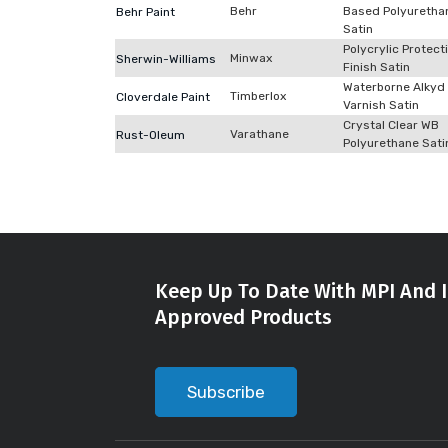
Behr
Based Polyuretha
Behr Paint
Satin
Polycrylic Protect
Minwax
Sherwin-Williams
Finish Satin
Waterborne Alkyd
Timberlox
Cloverdale Paint
Varnish Satin
Crystal Clear WB
Varathane
Rust-Oleum
Polyurethane Sati
Keep Up To Date With MPI And I
Approved Products
Subscribe