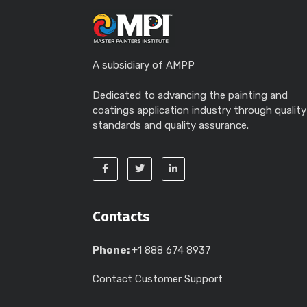
A subsidiary of AMPP
Dedicated to advancing the painting and
coatings application industry through quality
standards and quality assurance.
Contacts
Phone:
+1 888 674 8937
Contact Customer Support