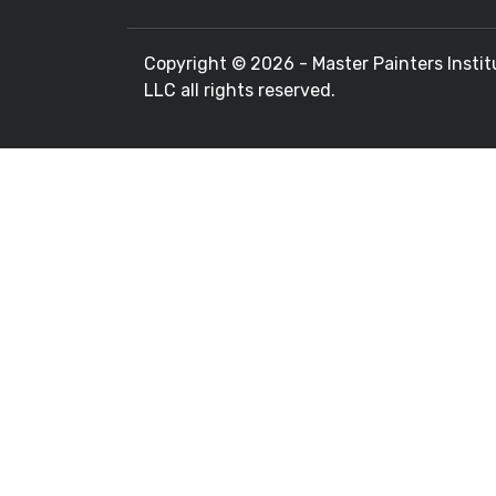
Copyright ©
2026 - Master Painters Instit
LLC all rights reserved.