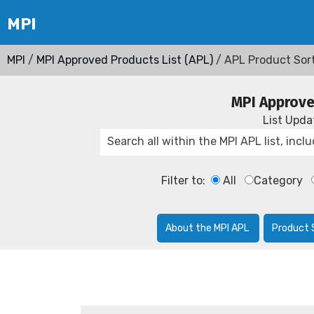
MPI
/
MPI Approved Products List (APL)
/ APL Product Sor
MPI Approve
List Upd
Filter to:
All
Category
About the MPI APL
Product 