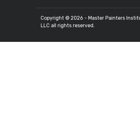
Copyright ©
2026 - Master Painters Instit
LLC all rights reserved.