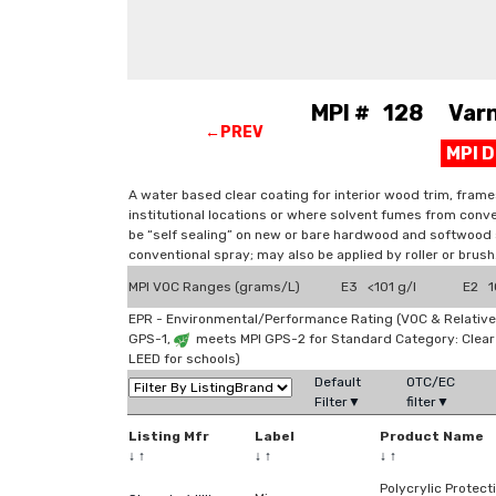
MPI # 128 Varni
←PREV
MPI 
A water based clear coating for interior wood trim, frame
institutional locations or where solvent fumes from conve
be “self sealing” on new or bare hardwood and softwood s
conventional spray; may also be applied by roller or brush
MPI VOC Ranges (grams/L)
E3 <101 g/l
E2 10
EPR - Environmental/Performance Rating (VOC & Relative
GPS-1,
meets MPI GPS-2 for Standard Category: Clea
LEED for schools)
Default
OTC/EC
Filter▼
filter▼
Listing Mfr
Label
Product Name
↓
↑
↓
↑
↓
↑
Polycrylic Protect