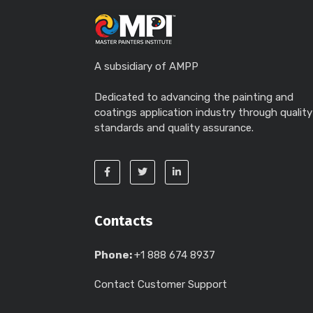
A subsidiary of AMPP
Dedicated to advancing the painting and
coatings application industry through quality
standards and quality assurance.
Contacts
Phone:
+1 888 674 8937
Contact Customer Support