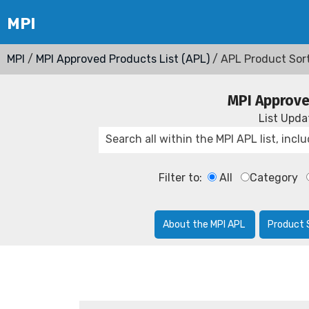
MPI
/
MPI Approved Products List (APL)
/ APL Product Sor
MPI Approve
List Upd
Filter to:
All
Category
About the MPI APL
Product 