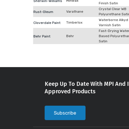
Minwax
Sherwin-Williams
Finish Satin
Crystal Clear WB
Varathane
Rust-Oleum
Polyurethane Sati
Waterborne Alkyd
Timberlox
Cloverdale Paint
Varnish Satin
Fast-Drying Wate
Behr
Based Polyuretha
Behr Paint
Satin
Keep Up To Date With MPI And I
Approved Products
Subscribe