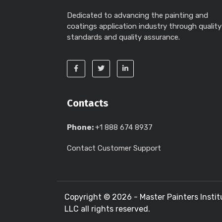
Dedicated to advancing the painting and
coatings application industry through quality
standards and quality assurance.
Contacts
Phone:
+1 888 674 8937
Contact Customer Support
Copyright ©
2026 - Master Painters Instit
LLC all rights reserved.