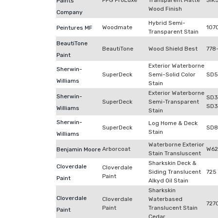
PPG ProLuxe
Transparent Matte
SIK
Paints
Wood Finish
Company
Hybrid Semi-
Woodmate
107
Peintures MF
Transparent Stain
BeautiTone
BeautiTone
Wood Shield Best
778
Paint
Exterior Waterborne
Sherwin-
SuperDeck
Semi-Solid Color
SD5
Williams
Stain
Exterior Waterborne
Sherwin-
SD3
SuperDeck
Semi-Transparent
SD3
Williams
Stain
Sherwin-
Log Home & Deck
SuperDeck
SD8
Stain
Williams
Waterborne Exterior
Arborcoat
W62
Benjamin Moore
Stain Transluscent
Sharkskin Deck &
Cloverdale
Cloverdale
Siding Translucent
725
Paint
Paint
Alkyd Oil Stain
Sharkskin
Cloverdale
Cloverdale
Waterbased
727
Paint
Translucent Stain
Paint
Cedar