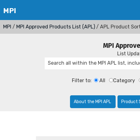
MPI
/
MPI Approved Products List (APL)
/ APL Product Sor
MPI Approve
List Upd
Filter to:
All
Category
About the MPI APL
Product 