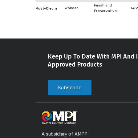
Finish and
Wolman
143
Rust-Oleum
Preservative
Keep Up To Date With MPI And I
Approved Products
Subscribe
A subsidiary of AMPP