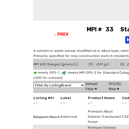
MPI # 33 Stai
←PREV
A solvent or water based, modified oil or alkyd type, sem
Primarily specified for new construction work in residenti
MPI VOC Ranges (grams/L)
E3 <251 g/l
E2 2
meets GPS-1 ,
meets MPI GPS-2 for Standard Categ
LEED for schools)
Default
OTC/EC
Filter▼
filter▼
Listing Mfr
Label
Product Name
Co
↓
↑
↓
↑
↓
↑
↓
↑
Premium Alkyd
Arborcoat
Exterior Translucent
C32
Benjamin Moore
Finish
Premium Exterior