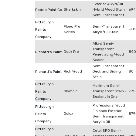
Exterior Alkyd/Oil
Sharkskin
Hybrid Wood Stain
694
Rodda Paint Co.
Semi-Transparent
Pittsburgh
Flood Pro
Semi-Transparent
FLD
Paints
Series
Alkyd/Oil Stain
Company
Alkyd Semi-
Transparent
Deck Pro
890
Richard's Paint
Penetrating Wood
Sealer
Semi-Transparent
Rich Wood
Deck and Siding
80
Richard's Paint
Stain
Pittsburgh
Maximum Semi-
Olympic
Transparent Stain +
795
Paints
Sealant in One
Company
Professional Wood
Pittsburgh
Finishes Exterior
Dulux
879
Paints
Semi Transparent
Company
Acrylic Oil
Pittsburgh
Cetol SRD Semi-