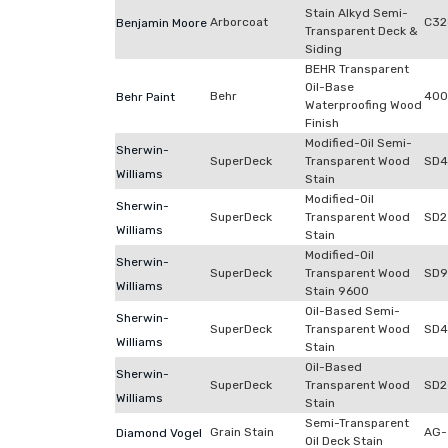
Stain Alkyd Semi-
Arborcoat
C32
Benjamin Moore
Transparent Deck &
Siding
BEHR Transparent
Oil-Base
Behr
400
Behr Paint
Waterproofing Wood
Finish
Modified-Oil Semi-
Sherwin-
SuperDeck
Transparent Wood
SD4
Williams
Stain
Modified-Oil
Sherwin-
SuperDeck
Transparent Wood
SD2
Williams
Stain
Modified-Oil
Sherwin-
SuperDeck
Transparent Wood
SD9
Williams
Stain 9600
Oil-Based Semi-
Sherwin-
SuperDeck
Transparent Wood
SD4
Williams
Stain
Oil-Based
Sherwin-
SuperDeck
Transparent Wood
SD2
Williams
Stain
Semi-Transparent
Grain Stain
AG-
Diamond Vogel
Oil Deck Stain