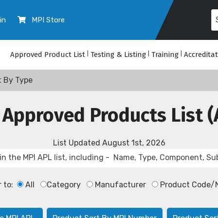
in
MPI Store
Approved Product List
|
Testing & Listing
|
Training
|
Accredita
t By Type
 Approved Products List (
List Updated
August 1st, 2026
r to:
All
Category
Manufacturer
Product Code/