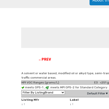
About th
←PREV
A solvent or water based, modified oil or alkyd type, semi-tran
traffic commercial areas.
MPI VOC Ranges (grams/L)
E3 <251 g
meets GPS-1 ,
meets MPI GPS-2 for Standard Category:
Default Filter▼
Listing Mfr
Label
↓
↑
↓
↑