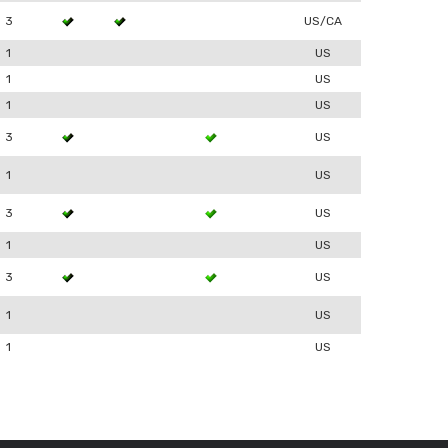
3
US/CA
1
US
1
US
1
US
3
US
1
US
3
US
1
US
3
US
1
US
1
US