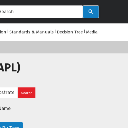
tion
|
Standards & Manuals
|
Decision Tree
|
Media
APL)
Name