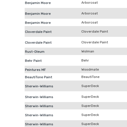
Arborcoat
Benjamin Moore
Arborcoat
Benjamin Moore
Arborcoat
Benjamin Moore
Cloverdale Paint
Cloverdale Paint
Cloverdale Paint
Cloverdale Paint
Wolman
Rust-Oleum
Behr
Behr Paint
Woodmate
Peintures MF
BeautiTone
BeautiTone Paint
SuperDeck
Sherwin-Williams
SuperDeck
Sherwin-Williams
SuperDeck
Sherwin-Williams
SuperDeck
Sherwin-Williams
SuperDeck
Sherwin-Williams