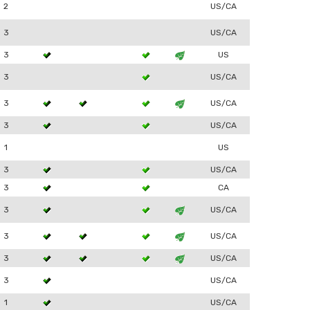
2
US/CA
3
US/CA
3
US
3
US/CA
3
US/CA
3
US/CA
1
US
3
US/CA
3
CA
3
US/CA
3
US/CA
3
US/CA
3
US/CA
1
US/CA