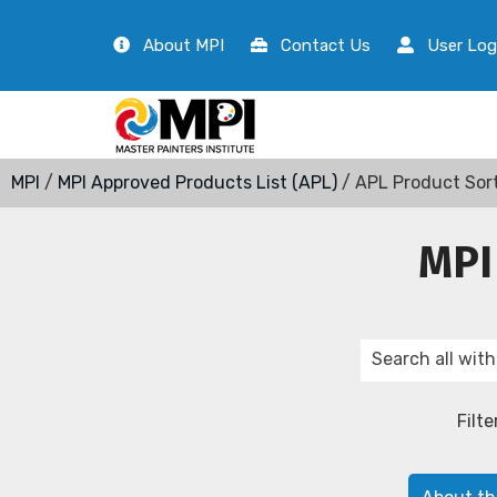
About MPI
Contact Us
User Log
MPI
/
MPI Approved Products List (APL)
/ APL Product Sor
MPI
Filte