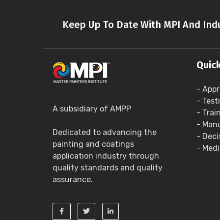
Keep Up To Date With MPI And Indu
Quick
- Appr
- Test
A subsidiary of AMPP
- Trai
- Manu
Dedicated to advancing the
- Deci
painting and coatings
- Medi
application industry through
quality standards and quality
assurance.