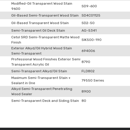
Modified-Oil Transparent Wood Stain
SD9-600
9600
Oil-Based Semi-Transparent Wood Stain
SD4C01125
Oil-Based Transparent Wood Stain
SD2-50
Semi-Transparent Oil Deck Stain
AG-5341
Cetol SRD Semi-Transparent Matte Wood
SIK500-190
Finish
Exterior Alkyd/Oil Hybrid Wood Stain
694006
Semi-Transparent
Professional Wood Finishes Exterior Semi
8790
Transparent Acrylic Oil
Semi-Transparent Alkyd/Oil Stain
FLD802
Maximum Semi-Transparent Stain +
79550 Series
Sealant in One
Alkyd Semi-Transparent Penetrating
8900
Wood Sealer
Semi-Transparent Deck and Siding Stain
80