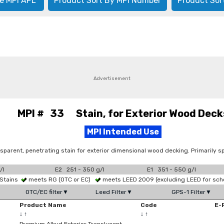
e MPI APL
Product Sort By MPI Number
Product Sor
Advertisement
MPI # 33 Stain, for Exterior Wood Deck
MPI Intended Use
sparent, penetrating stain for exterior dimensional wood decking. Primarily sp
/l
E2 251 - 350 g/l
E1 351 - 550 g/l
 Stains
meets RG (OTC or EC)
meets LEED 2009 (excluding LEED for sch
OTC/EC filter▼
Leed Filter▼
GPS-1 Filter▼
Product Name
Code
E-
↓
↑
↓
↑