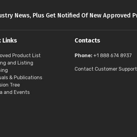
stry News, Plus Get Notified Of New Approved P
 Links
Contacts
oved Product List
Phone:
+1 888 674 8937
ing and Listing
Contact Customer Support
ning
als & Publications
sion Tree
a and Events