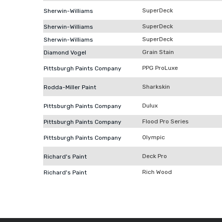
SuperDeck
Sherwin-Williams
SuperDeck
Sherwin-Williams
SuperDeck
Sherwin-Williams
Grain Stain
Diamond Vogel
PPG ProLuxe
Pittsburgh Paints Company
Sharkskin
Rodda-Miller Paint
Dulux
Pittsburgh Paints Company
Flood Pro Series
Pittsburgh Paints Company
Olympic
Pittsburgh Paints Company
Deck Pro
Richard's Paint
Rich Wood
Richard's Paint