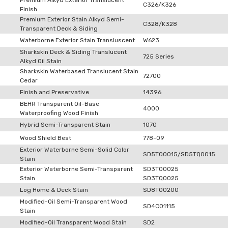
Premium Alkyd Exterior Translucent
C326/K326
Finish
Premium Exterior Stain Alkyd Semi-
C328/K328
Transparent Deck & Siding
Waterborne Exterior Stain Transluscent
W623
Sharkskin Deck & Siding Translucent
725 Series
Alkyd Oil Stain
Sharkskin Waterbased Translucent Stain
72700
Cedar
Finish and Preservative
14396
BEHR Transparent Oil-Base
4000
Waterproofing Wood Finish
Hybrid Semi-Transparent Stain
1070
Wood Shield Best
778-09
Exterior Waterborne Semi-Solid Color
SD5T00015/SD5TQ0015
Stain
Exterior Waterborne Semi-Transparent
SD3T00025
Stain
SD3TQ0025
Log Home & Deck Stain
SD8T00200
Modified-Oil Semi-Transparent Wood
SD4C01115
Stain
Modified-Oil Transparent Wood Stain
SD2