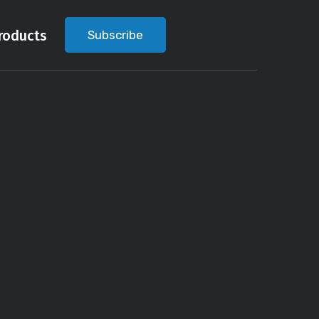
roducts
Subscribe