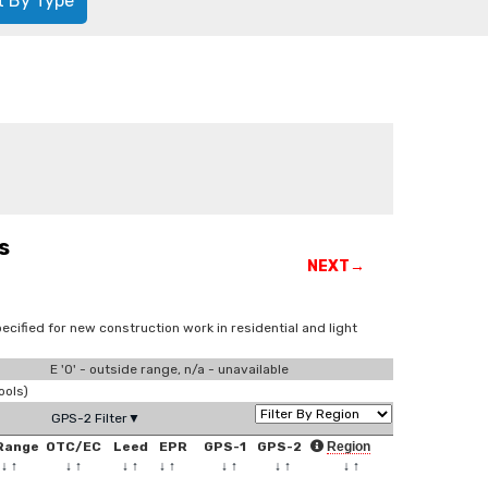
t By Type
s
NEXT→
ecified for new construction work in residential and light
E '0' - outside range, n/a - unavailable
ools)
GPS-2 Filter▼
Range
OTC/EC
Leed
EPR
GPS-1
GPS-2
Region
↓
↑
↓
↑
↓
↑
↓
↑
↓
↑
↓
↑
↓
↑