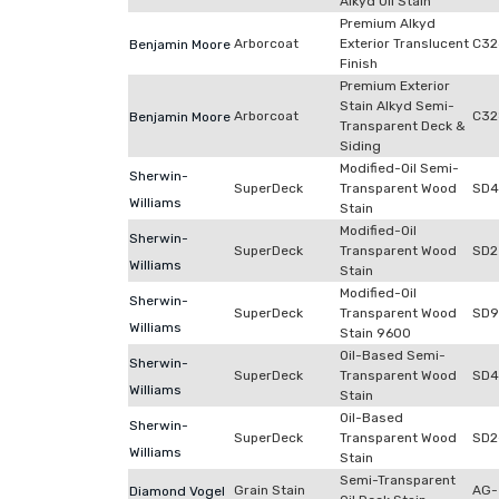
Alkyd Oil Stain
Premium Alkyd
Arborcoat
Exterior Translucent
C32
Benjamin Moore
Finish
Premium Exterior
Stain Alkyd Semi-
Arborcoat
C32
Benjamin Moore
Transparent Deck &
Siding
Modified-Oil Semi-
Sherwin-
SuperDeck
Transparent Wood
SD4
Williams
Stain
Modified-Oil
Sherwin-
SuperDeck
Transparent Wood
SD2
Williams
Stain
Modified-Oil
Sherwin-
SuperDeck
Transparent Wood
SD9
Williams
Stain 9600
Oil-Based Semi-
Sherwin-
SuperDeck
Transparent Wood
SD4
Williams
Stain
Oil-Based
Sherwin-
SuperDeck
Transparent Wood
SD2
Williams
Stain
Semi-Transparent
Grain Stain
AG-
Diamond Vogel