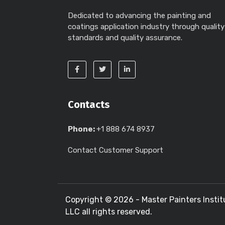
Dedicated to advancing the painting and
coatings application industry through quality
standards and quality assurance.
Contacts
Phone:
+1 888 674 8937
Contact Customer Support
Copyright ©
2026 - Master Painters Instit
LLC all rights reserved.