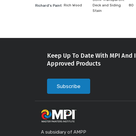
Rich Wood
Deck and Siding
80
Richard's Paint
Stain
Keep Up To Date With MPI And I
Approved Products
Subscribe
A subsidiary of AMPP