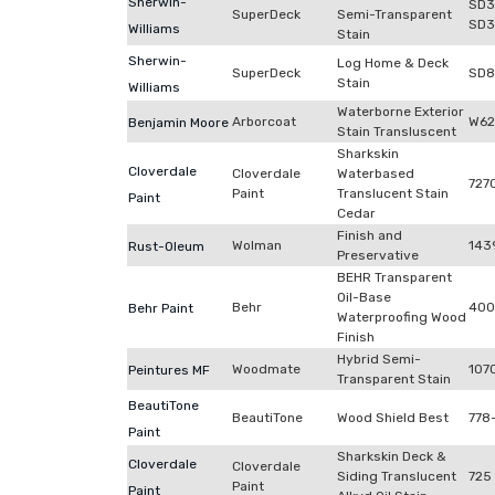
Sherwin-
SD3
SuperDeck
Semi-Transparent
SD3
Williams
Stain
Sherwin-
Log Home & Deck
SuperDeck
SD8
Stain
Williams
Waterborne Exterior
Arborcoat
W62
Benjamin Moore
Stain Transluscent
Sharkskin
Cloverdale
Cloverdale
Waterbased
727
Paint
Translucent Stain
Paint
Cedar
Finish and
Wolman
143
Rust-Oleum
Preservative
BEHR Transparent
Oil-Base
Behr
400
Behr Paint
Waterproofing Wood
Finish
Hybrid Semi-
Woodmate
107
Peintures MF
Transparent Stain
BeautiTone
BeautiTone
Wood Shield Best
778
Paint
Sharkskin Deck &
Cloverdale
Cloverdale
Siding Translucent
725
Paint
Paint