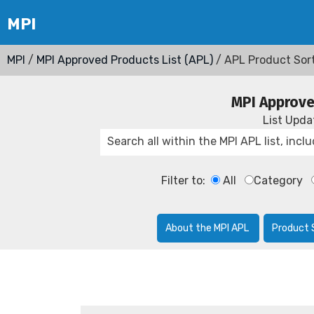
MPI
/
MPI Approved Products List (APL)
/ APL Product Sor
MPI Approve
List Upd
Filter to:
All
Category
About the MPI APL
Product 