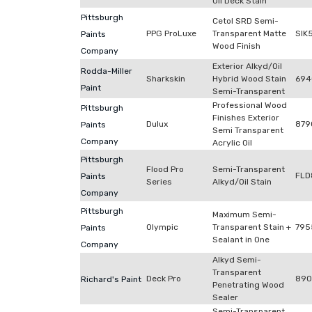
Oil Deck Stain
Pittsburgh
Cetol SRD Semi-
PPG ProLuxe
Transparent Matte
SIK
Paints
Wood Finish
Company
Exterior Alkyd/Oil
Rodda-Miller
Sharkskin
Hybrid Wood Stain
694
Paint
Semi-Transparent
Professional Wood
Pittsburgh
Finishes Exterior
Dulux
879
Paints
Semi Transparent
Company
Acrylic Oil
Pittsburgh
Flood Pro
Semi-Transparent
FLD
Paints
Series
Alkyd/Oil Stain
Company
Pittsburgh
Maximum Semi-
Olympic
Transparent Stain +
795
Paints
Sealant in One
Company
Alkyd Semi-
Transparent
Deck Pro
890
Richard's Paint
Penetrating Wood
Sealer
Semi-Transparent