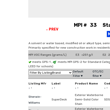
MPI # 33 Stai
←PREV
A solvent or water based, modified oil or alkyd type, sem
Primarily specified for new construction work in residenti
MPI VOC Ranges (grams/L)
E3 <251 g/l
E2 2
meets GPS-1 ,
meets MPI GPS-2 for Standard Categ
LEED for schools)
Default
OTC/EC
Filter▼
filter▼
Listing Mfr
Label
Product Name
Co
↓
↑
↓
↑
↓
↑
↓
↑
Exterior Waterborne
Sherwin-
SuperDeck
Semi-Solid Color
SD5
Williams
Stain
Exterior Waterborne