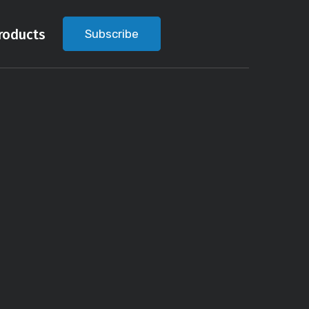
roducts
Subscribe