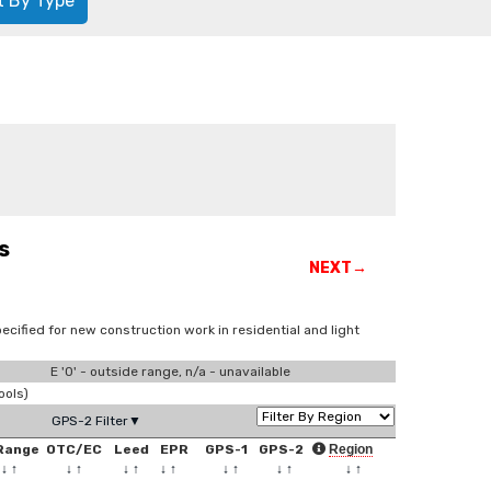
t By Type
s
NEXT→
ecified for new construction work in residential and light
E '0' - outside range, n/a - unavailable
ools)
GPS-2 Filter▼
Range
OTC/EC
Leed
EPR
GPS-1
GPS-2
Region
↓
↑
↓
↑
↓
↑
↓
↑
↓
↑
↓
↑
↓
↑