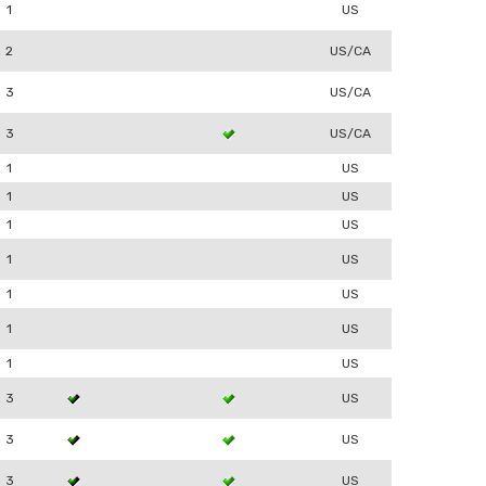
1
US
2
US/CA
3
US/CA
3
US/CA
1
US
1
US
1
US
1
US
1
US
1
US
1
US
3
US
3
US
3
US