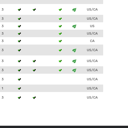
3
US/CA
3
US/CA
3
US
3
US/CA
3
CA
3
US/CA
3
US/CA
3
US/CA
3
US/CA
1
US/CA
3
US/CA