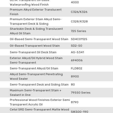
BEHR Transparent Oil-Base
4000
Waterproofing Wood Finish
Premium Alkyd Exterior Translucent
C326/K326
Finish
Premium Exterior Stain Alkyd Semi-
C328/K328
Transparent Deck & Siding
Sharkskin Deck & Siding Translucent
725 Series
Alkyd Oil Stain
Oil-Based Semi-Transparent Wood Stain
SD4C01125
Oil-Based Transparent Wood Stain
SD2-50
Semi-Transparent Oil Deck Stain
AG-5341
Exterior Alkyd/Oil Hybrid Wood Stain
694006
Semi-Transparent
Semi-Transparent Alkyd/Oil Stain
FLD802
Alkyd Semi-Transparent Penetrating
8900
Wood Sealer
Semi-Transparent Deck and Siding Stain
80
Maximum Semi-Transparent Stain +
79550 Series
Sealant in One
Professional Wood Finishes Exterior Semi
8790
Transparent Acrylic Oil
Cetol SRD Semi-Transparent Matte Wood
SIK500-190