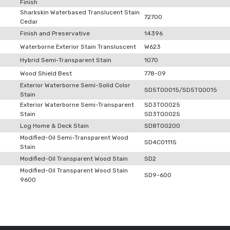
Finish
Sharkskin Waterbased Translucent Stain
72700
Cedar
Finish and Preservative
14396
Waterborne Exterior Stain Transluscent
W623
Hybrid Semi-Transparent Stain
1070
Wood Shield Best
778-09
Exterior Waterborne Semi-Solid Color
SD5T00015/SD5TQ0015
Stain
Exterior Waterborne Semi-Transparent
SD3T00025
Stain
SD3TQ0025
Log Home & Deck Stain
SD8T00200
Modified-Oil Semi-Transparent Wood
SD4C01115
Stain
Modified-Oil Transparent Wood Stain
SD2
Modified-Oil Transparent Wood Stain
SD9-600
9600