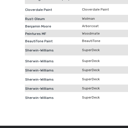
Cloverdale Paint
Cloverdale Paint
Wolman
Rust-Oleum
Arborcoat
Benjamin Moore
Woodmate
Peintures MF
BeautiTone
BeautiTone Paint
SuperDeck
Sherwin-Williams
SuperDeck
Sherwin-Williams
SuperDeck
Sherwin-Williams
SuperDeck
Sherwin-Williams
SuperDeck
Sherwin-Williams
SuperDeck
Sherwin-Williams