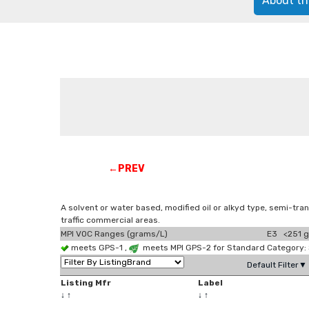
About th
←PREV
A solvent or water based, modified oil or alkyd type, semi-tran
traffic commercial areas.
MPI VOC Ranges (grams/L)
E3 <251 g
meets GPS-1 ,
meets MPI GPS-2 for Standard Category:
Default Filter▼
Listing Mfr
Label
↓
↑
↓
↑