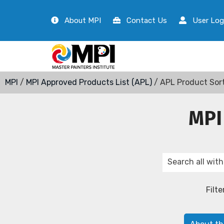
About MPI
Contact Us
User Log
MPI
/
MPI Approved Products List (APL)
/ APL Product Sor
MPI
Filte