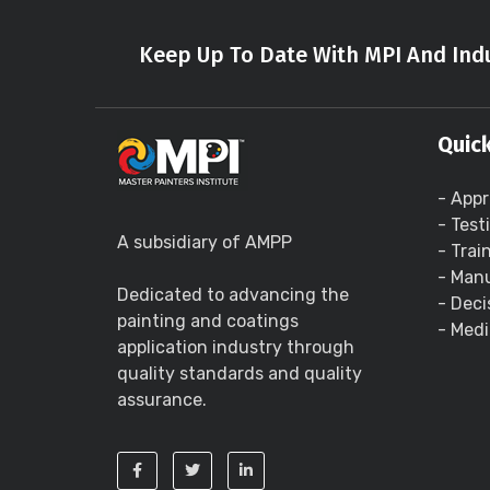
Keep Up To Date With MPI And Indu
Quick
- Appr
- Test
A subsidiary of AMPP
- Trai
- Manu
Dedicated to advancing the
- Deci
painting and coatings
- Medi
application industry through
quality standards and quality
assurance.