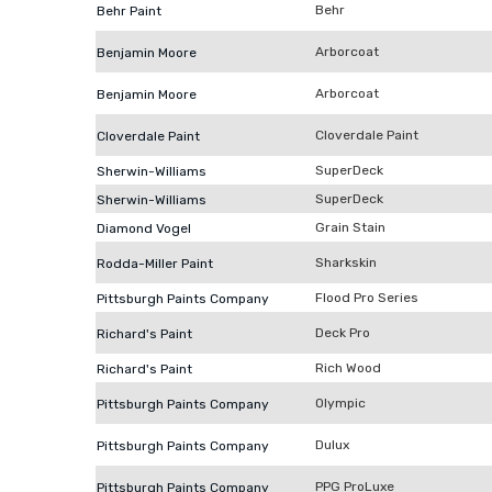
Behr
Behr Paint
Arborcoat
Benjamin Moore
Arborcoat
Benjamin Moore
Cloverdale Paint
Cloverdale Paint
SuperDeck
Sherwin-Williams
SuperDeck
Sherwin-Williams
Grain Stain
Diamond Vogel
Sharkskin
Rodda-Miller Paint
Flood Pro Series
Pittsburgh Paints Company
Deck Pro
Richard's Paint
Rich Wood
Richard's Paint
Olympic
Pittsburgh Paints Company
Dulux
Pittsburgh Paints Company
PPG ProLuxe
Pittsburgh Paints Company