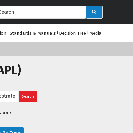
tion
|
Standards & Manuals
|
Decision Tree
|
Media
APL)
Name