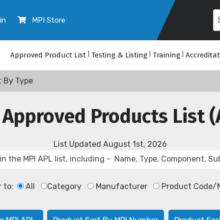
in
MPI Store
Approved Product List
|
Testing & Listing
|
Training
|
Accredita
t By Type
 Approved Products List (
List Updated
August 1st, 2026
r to:
All
Category
Manufacturer
Product Code/