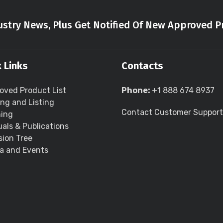
stry News, Plus Get Notified Of New Approved P
 Links
Contacts
oved Product List
Phone:
+1 888 674 8937
ing and Listing
Contact Customer Support
ning
als & Publications
sion Tree
a and Events