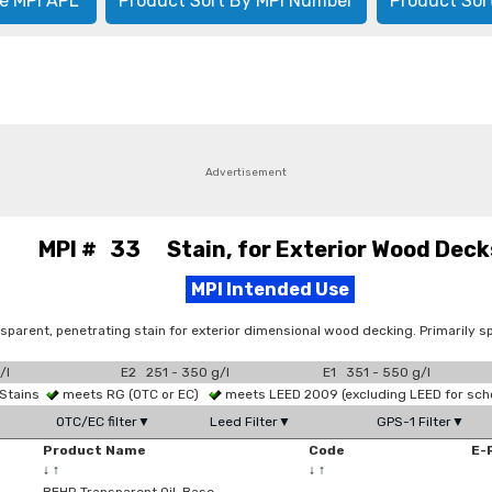
e MPI APL
Product Sort By MPI Number
Product Sor
Advertisement
MPI # 33 Stain, for Exterior Wood Deck
MPI Intended Use
sparent, penetrating stain for exterior dimensional wood decking. Primarily sp
/l
E2 251 - 350 g/l
E1 351 - 550 g/l
 Stains
meets RG (OTC or EC)
meets LEED 2009 (excluding LEED for sch
OTC/EC filter▼
Leed Filter▼
GPS-1 Filter▼
Product Name
Code
E-
↓
↑
↓
↑